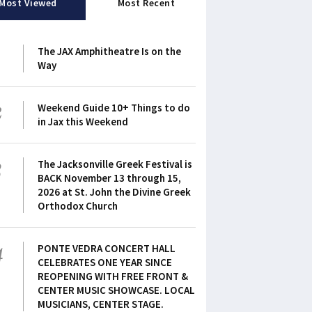
Most Viewed
Most Recent
1
The JAX Amphitheatre Is on the
Way
2
Weekend Guide 10+ Things to do
in Jax this Weekend
3
The Jacksonville Greek Festival is
BACK November 13 through 15,
2026 at St. John the Divine Greek
Orthodox Church
4
PONTE VEDRA CONCERT HALL
CELEBRATES ONE YEAR SINCE
REOPENING WITH FREE FRONT &
CENTER MUSIC SHOWCASE. LOCAL
MUSICIANS, CENTER STAGE.