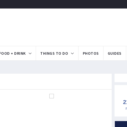
FOOD + DRINK
THINGS TO DO
PHOTOS
GUIDES
2