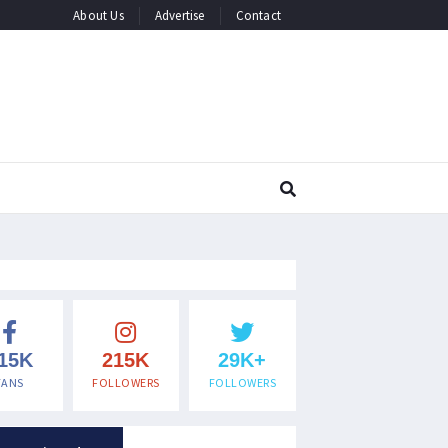
About Us
Advertise
Contact
15K
215K
29K+
FANS
FOLLOWERS
FOLLOWERS