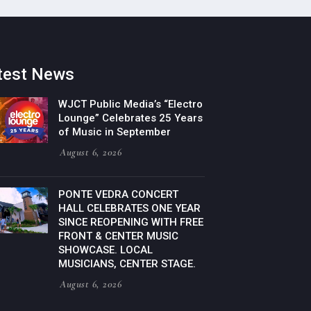
test News
WJCT Public Media’s “Electro
Lounge” Celebrates 25 Years
of Music in September
August 6, 2026
PONTE VEDRA CONCERT
HALL CELEBRATES ONE YEAR
SINCE REOPENING WITH FREE
FRONT & CENTER MUSIC
SHOWCASE. LOCAL
MUSICIANS, CENTER STAGE.
August 6, 2026