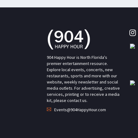
904 Happy Hour is North Florida's
premier entertainment resource.
Explore local events, concerts, new
restaurants, sports and more with our
website, weekly newsletter and social
media outlets. For advertising, creative
services, printing or to receive a media
kit, please contact us.
Events@904HappyHour.com