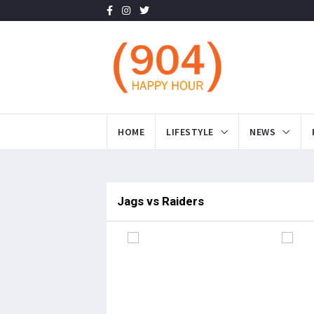
HOME
LIFESTYLE
NEWS
Jags vs Raiders