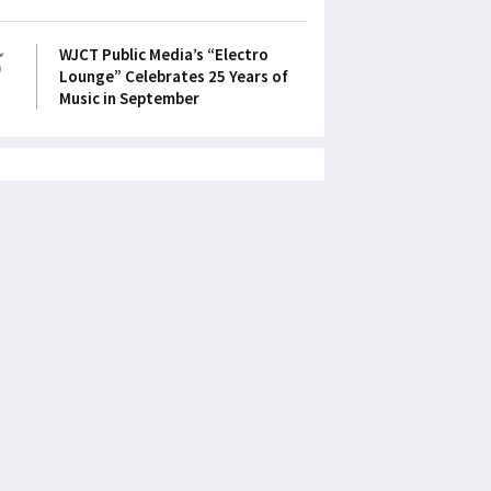
5
WJCT Public Media’s “Electro
Lounge” Celebrates 25 Years of
Music in September