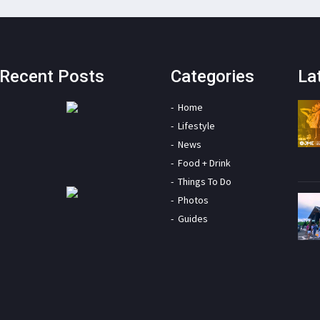
Recent Posts
Categories
La
Home
Lifestyle
News
Food + Drink
Things To Do
Photos
Guides