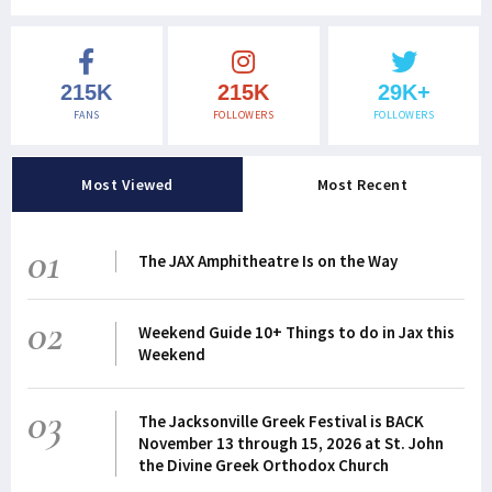
215K
215K
29K+
FANS
FOLLOWERS
FOLLOWERS
Most Viewed
Most Recent
01
The JAX Amphitheatre Is on the Way
02
Weekend Guide 10+ Things to do in Jax this
Weekend
03
The Jacksonville Greek Festival is BACK
November 13 through 15, 2026 at St. John
the Divine Greek Orthodox Church