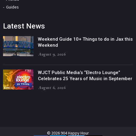
Guides
Latest News
Weekend Guide 10+ Things to do in Jax this
Weekend
August 9, 2026
WJCT Public Media’s “Electro Lounge”
Celebrates 25 Years of Music in September
August 6, 2026
© 2026 904 Happy Hour