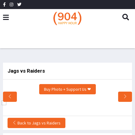
Jags vs Raiders
Buy Photo + Support Us ❤
Back to Jags vs Raiders