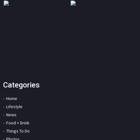
Categories
Home
Lifestyle
News
Food + Drink
Things To Do
Photos