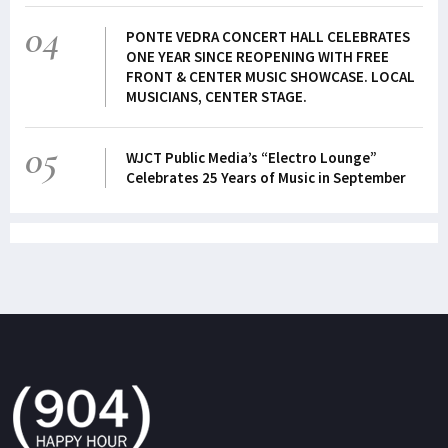
04
PONTE VEDRA CONCERT HALL CELEBRATES
ONE YEAR SINCE REOPENING WITH FREE
FRONT & CENTER MUSIC SHOWCASE. LOCAL
MUSICIANS, CENTER STAGE.
05
WJCT Public Media’s “Electro Lounge”
Celebrates 25 Years of Music in September