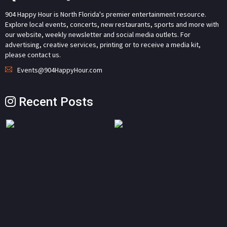
904 Happy Hour is North Florida's premier entertainment resource.
Explore local events, concerts, new restaurants, sports and more with
our website, weekly newsletter and social media outlets. For
advertising, creative services, printing or to receive a media kit,
please contact us.
Events@904HappyHour.com
Recent Posts