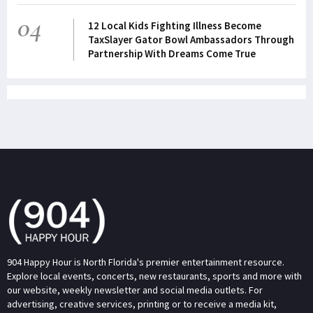
04
12 Local Kids Fighting Illness Become
TaxSlayer Gator Bowl Ambassadors Through
Partnership With Dreams Come True
904 Happy Hour is North Florida's premier entertainment resource.
Explore local events, concerts, new restaurants, sports and more with
our website, weekly newsletter and social media outlets. For
advertising, creative services, printing or to receive a media kit,