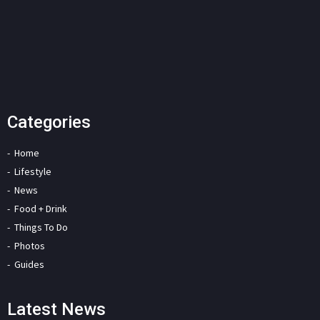
Categories
Home
Lifestyle
News
Food + Drink
Things To Do
Photos
Guides
Latest News