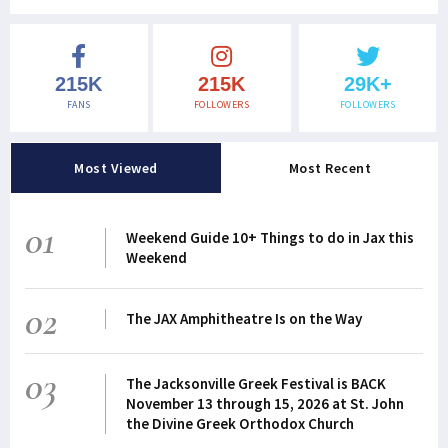
215K
215K
29K+
FANS
FOLLOWERS
FOLLOWERS
Most Viewed
Most Recent
01
Weekend Guide 10+ Things to do in Jax this
Weekend
02
The JAX Amphitheatre Is on the Way
03
The Jacksonville Greek Festival is BACK
November 13 through 15, 2026 at St. John
the Divine Greek Orthodox Church