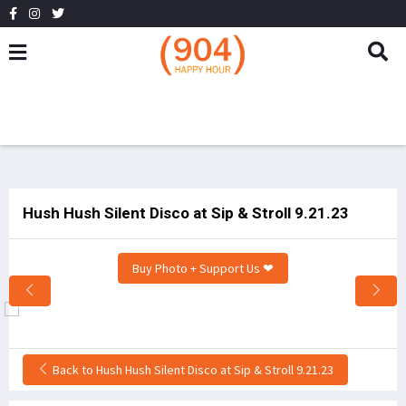
Hush Hush Silent Disco at Sip & Stroll 9.21.23
Buy Photo + Support Us ❤
Back to Hush Hush Silent Disco at Sip & Stroll 9.21.23