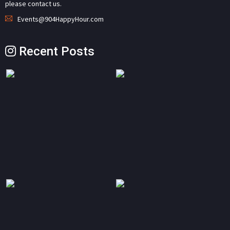
please contact us.
Events@904HappyHour.com
Recent Posts