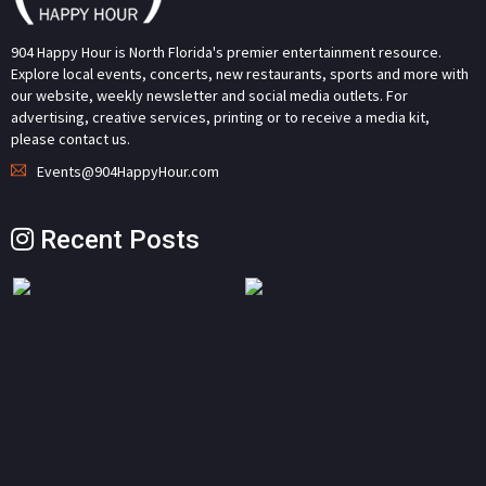
904 Happy Hour is North Florida's premier entertainment resource.
Explore local events, concerts, new restaurants, sports and more with
our website, weekly newsletter and social media outlets. For
advertising, creative services, printing or to receive a media kit,
please contact us.
Events@904HappyHour.com
Recent Posts