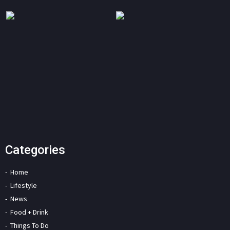
Categories
Home
Lifestyle
News
Food + Drink
Things To Do