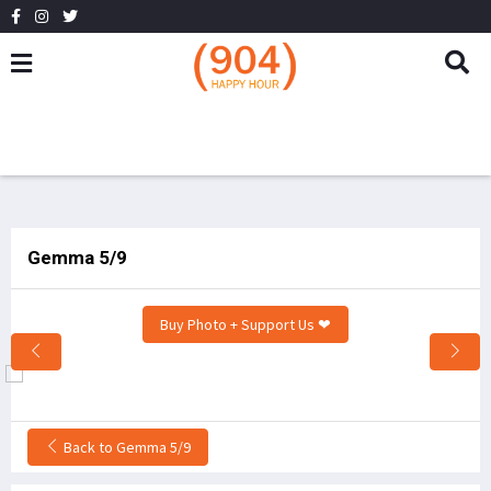
Gemma 5/9
Buy Photo + Support Us ❤
Back to Gemma 5/9