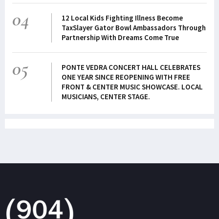
04
12 Local Kids Fighting Illness Become
TaxSlayer Gator Bowl Ambassadors Through
Partnership With Dreams Come True
05
PONTE VEDRA CONCERT HALL CELEBRATES
ONE YEAR SINCE REOPENING WITH FREE
FRONT & CENTER MUSIC SHOWCASE. LOCAL
MUSICIANS, CENTER STAGE.