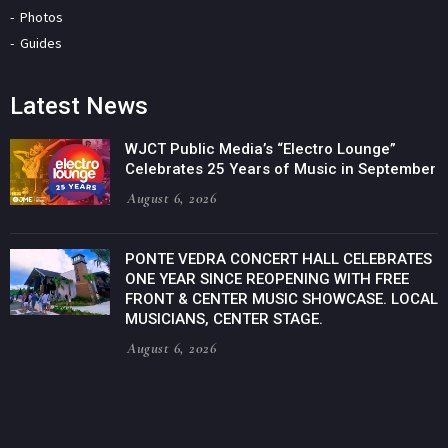
Photos
Guides
Latest News
WJCT Public Media’s “Electro Lounge”
Celebrates 25 Years of Music in September
August 6, 2026
PONTE VEDRA CONCERT HALL CELEBRATES
ONE YEAR SINCE REOPENING WITH FREE
FRONT & CENTER MUSIC SHOWCASE. LOCAL
MUSICIANS, CENTER STAGE.
August 6, 2026