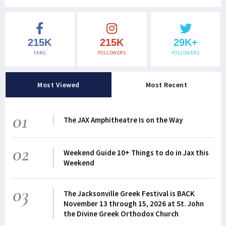
215K
215K
29K+
FANS
FOLLOWERS
FOLLOWERS
Most Viewed
Most Recent
01
The JAX Amphitheatre Is on the Way
02
Weekend Guide 10+ Things to do in Jax this
Weekend
03
The Jacksonville Greek Festival is BACK
November 13 through 15, 2026 at St. John
the Divine Greek Orthodox Church