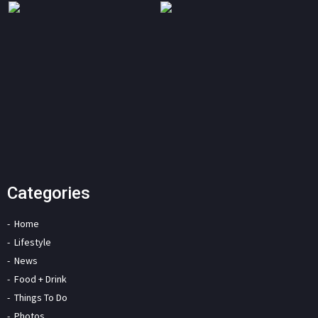
Categories
Home
Lifestyle
News
Food + Drink
Things To Do
Photos