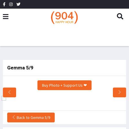
Gemma 5/9
Buy Photo + Support Us ❤
Back to Gemma 5/9