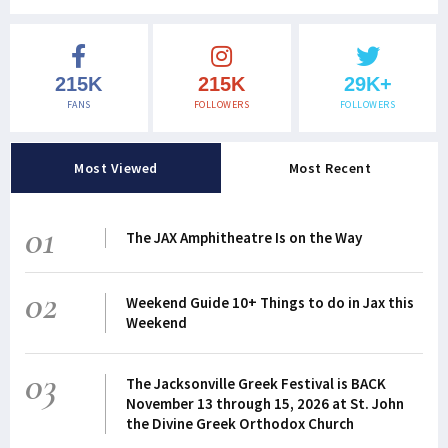
215K
215K
29K+
FANS
FOLLOWERS
FOLLOWERS
Most Viewed
Most Recent
01
The JAX Amphitheatre Is on the Way
02
Weekend Guide 10+ Things to do in Jax this
Weekend
03
The Jacksonville Greek Festival is BACK
November 13 through 15, 2026 at St. John
the Divine Greek Orthodox Church