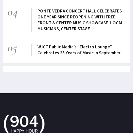
04
PONTE VEDRA CONCERT HALL CELEBRATES
ONE YEAR SINCE REOPENING WITH FREE
FRONT & CENTER MUSIC SHOWCASE. LOCAL
MUSICIANS, CENTER STAGE.
05
WJCT Public Media’s “Electro Lounge”
Celebrates 25 Years of Music in September