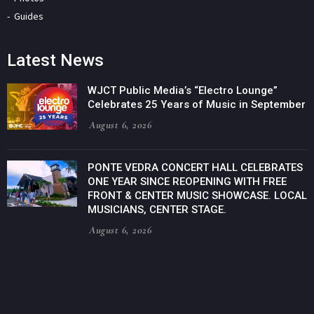
Guides
Latest News
WJCT Public Media’s “Electro Lounge”
Celebrates 25 Years of Music in September
August 6, 2026
PONTE VEDRA CONCERT HALL CELEBRATES
ONE YEAR SINCE REOPENING WITH FREE
FRONT & CENTER MUSIC SHOWCASE. LOCAL
MUSICIANS, CENTER STAGE.
August 6, 2026