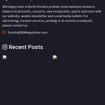
904 Happy Hour is North Florida's premier entertainment resource.
Explore local events, concerts, new restaurants, sports and more with
our website, weekly newsletter and social media outlets. For
advertising, creative services, printing or to receive a media kit,
please contact us.
Events@904HappyHour.com
Recent Posts