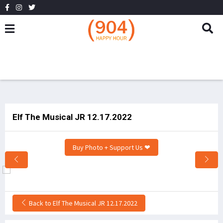
Elf The Musical JR 12.17.2022
Buy Photo + Support Us ❤
Back to Elf The Musical JR 12.17.2022