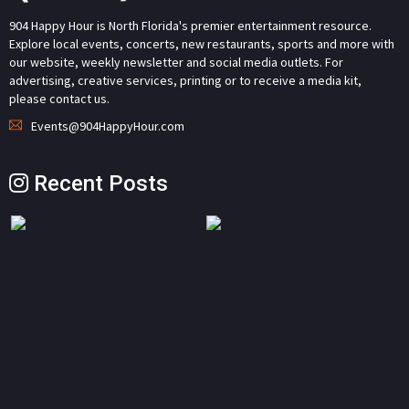
904 Happy Hour is North Florida's premier entertainment resource.
Explore local events, concerts, new restaurants, sports and more with
our website, weekly newsletter and social media outlets. For
advertising, creative services, printing or to receive a media kit,
please contact us.
Events@904HappyHour.com
Recent Posts