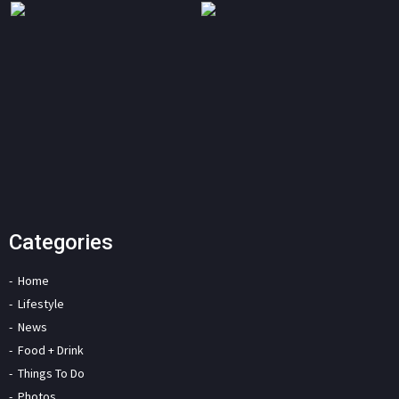
Categories
Home
Lifestyle
News
Food + Drink
Things To Do
Photos