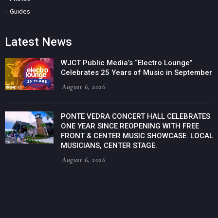
Guides
Latest News
WJCT Public Media’s “Electro Lounge”
Celebrates 25 Years of Music in September
August 6, 2026
PONTE VEDRA CONCERT HALL CELEBRATES
ONE YEAR SINCE REOPENING WITH FREE
FRONT & CENTER MUSIC SHOWCASE. LOCAL
MUSICIANS, CENTER STAGE.
August 6, 2026