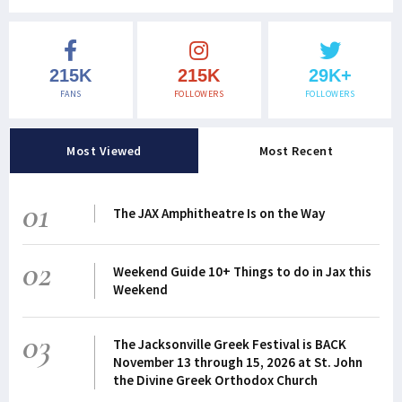
215K
215K
29K+
FANS
FOLLOWERS
FOLLOWERS
Most Viewed
Most Recent
01
The JAX Amphitheatre Is on the Way
02
Weekend Guide 10+ Things to do in Jax this
Weekend
03
The Jacksonville Greek Festival is BACK
November 13 through 15, 2026 at St. John
the Divine Greek Orthodox Church