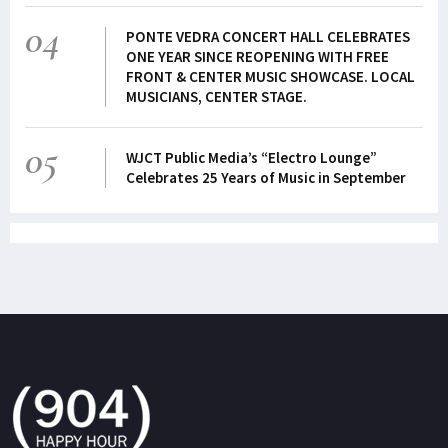
04
PONTE VEDRA CONCERT HALL CELEBRATES
ONE YEAR SINCE REOPENING WITH FREE
FRONT & CENTER MUSIC SHOWCASE. LOCAL
MUSICIANS, CENTER STAGE.
05
WJCT Public Media’s “Electro Lounge”
Celebrates 25 Years of Music in September