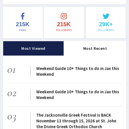
215K
215K
29K+
FANS
FOLLOWERS
FOLLOWERS
Most Viewed
Most Recent
01
Weekend Guide 10+ Things to do in Jax this
Weekend
02
Weekend Guide 10+ Things to do in Jax this
Weekend
03
The Jacksonville Greek Festival is BACK
November 13 through 15, 2026 at St. John
the Divine Greek Orthodox Church