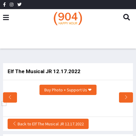
Elf The Musical JR 12.17.2022
Buy Photo + Support Us ❤
Back to Elf The Musical JR 12.17.2022