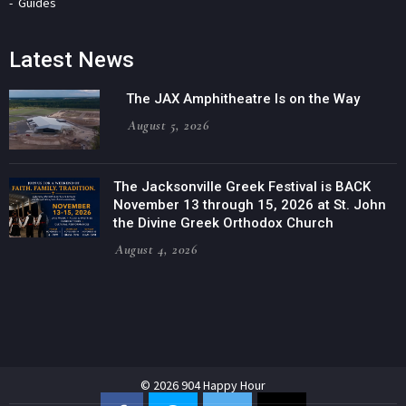
Guides
Latest News
The JAX Amphitheatre Is on the Way
August 5, 2026
The Jacksonville Greek Festival is BACK
November 13 through 15, 2026 at St. John
the Divine Greek Orthodox Church
August 4, 2026
© 2026 904 Happy Hour