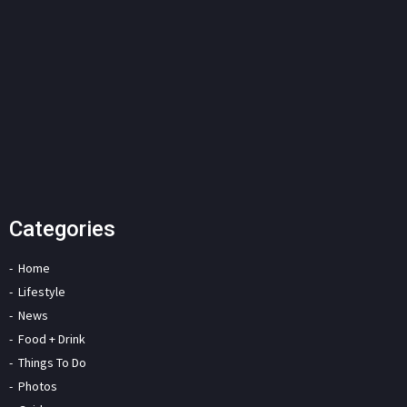
Categories
Home
Lifestyle
News
Food + Drink
Things To Do
Photos