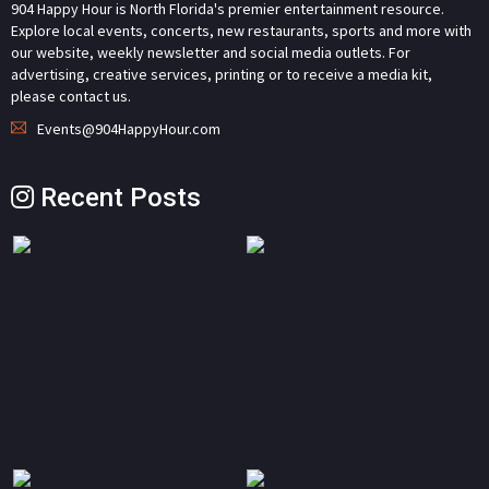
904 Happy Hour is North Florida's premier entertainment resource.
Explore local events, concerts, new restaurants, sports and more with
our website, weekly newsletter and social media outlets. For
advertising, creative services, printing or to receive a media kit,
please contact us.
Events@904HappyHour.com
Recent Posts