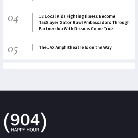
04
12 Local Kids Fighting Illness Become
TaxSlayer Gator Bowl Ambassadors Through
Partnership With Dreams Come True
05
The JAX Amphitheatre Is on the Way