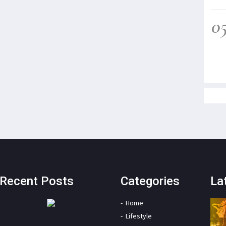
0
Recent Posts
Categories
La
Home
Lifestyle