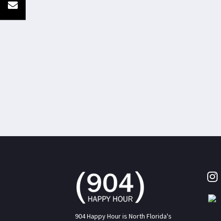
904 Happy Hour is North Florida's