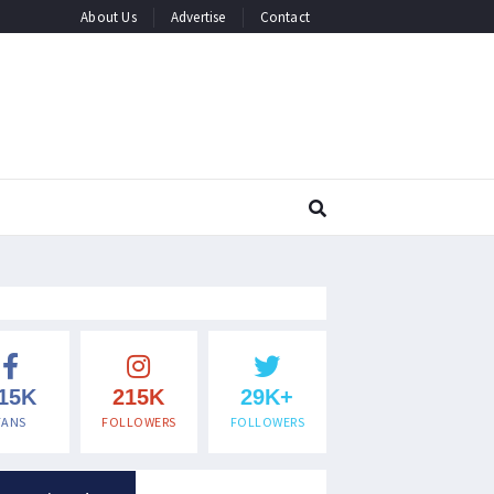
About Us
Advertise
Contact
15K
215K
29K+
FANS
FOLLOWERS
FOLLOWERS