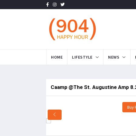
HOME
LIFESTYLE
NEWS
Caamp @The St. Augustine Amp 8.
Buy 