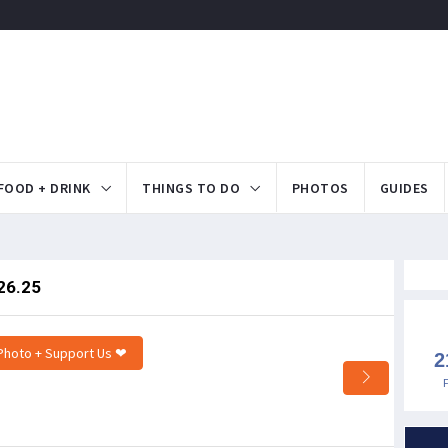
FOOD + DRINK
THINGS TO DO
PHOTOS
GUIDES
26.25
Photo + Support Us ❤
2