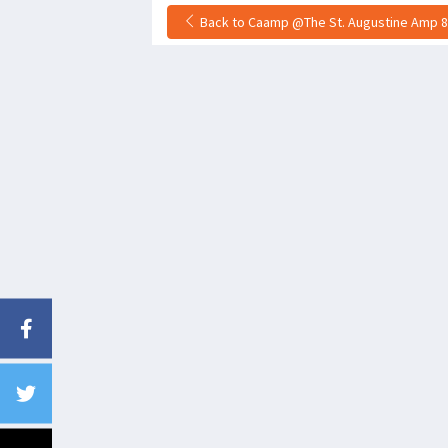
Back to Caamp @The St. Augustine Amp 8