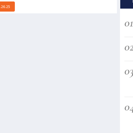
.26.25
0
0
0
0