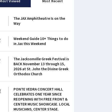
Most Viewed
Most Recent
1
The JAX Amphitheatre Is on the
Way
2
Weekend Guide 10+ Things to do
in Jax this Weekend
3
The Jacksonville Greek Festival is
BACK November 13 through 15,
2026 at St. John the Divine Greek
Orthodox Church
4
PONTE VEDRA CONCERT HALL
CELEBRATES ONE YEAR SINCE
REOPENING WITH FREE FRONT &
CENTER MUSIC SHOWCASE. LOCAL
MUSICIANS, CENTER STAGE.