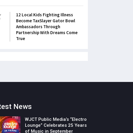
5
12 Local Kids Fighting Illness
Become TaxSlayer Gator Bowl
Ambassadors Through
Partnership With Dreams Come
True
test News
WJCT Public Media’s “Electro
Lounge” Celebrates 25 Years
of Music in September