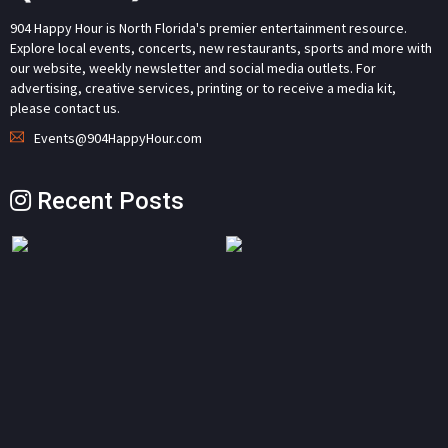
904 Happy Hour is North Florida's premier entertainment resource.
Explore local events, concerts, new restaurants, sports and more with
our website, weekly newsletter and social media outlets. For
advertising, creative services, printing or to receive a media kit,
please contact us.
Events@904HappyHour.com
Recent Posts