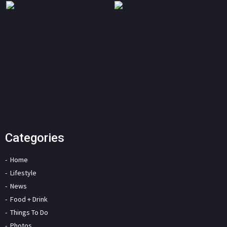
Categories
Home
Lifestyle
News
Food + Drink
Things To Do
Photos