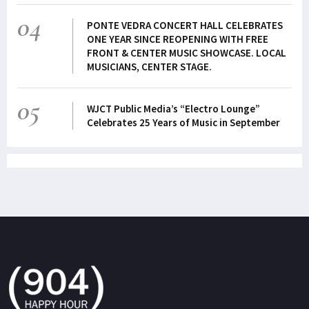
04
PONTE VEDRA CONCERT HALL CELEBRATES
ONE YEAR SINCE REOPENING WITH FREE
FRONT & CENTER MUSIC SHOWCASE. LOCAL
MUSICIANS, CENTER STAGE.
05
WJCT Public Media’s “Electro Lounge”
Celebrates 25 Years of Music in September