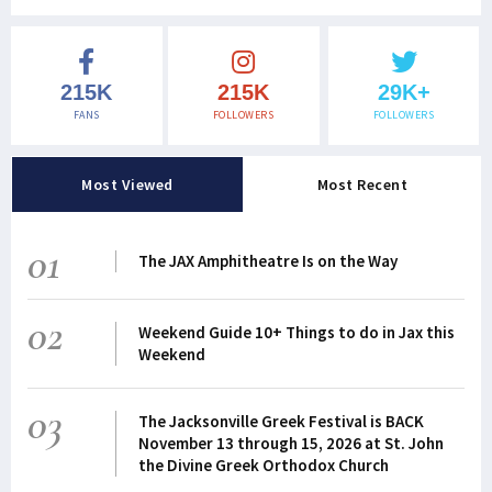
215K
215K
29K+
FANS
FOLLOWERS
FOLLOWERS
Most Viewed
Most Recent
01
The JAX Amphitheatre Is on the Way
02
Weekend Guide 10+ Things to do in Jax this
Weekend
03
The Jacksonville Greek Festival is BACK
November 13 through 15, 2026 at St. John
the Divine Greek Orthodox Church