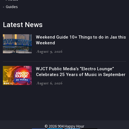
Guides
Latest News
Weekend Guide 10+ Things to do in Jax this
Weekend
August 9, 2026
WJCT Public Media’s “Electro Lounge”
Celebrates 25 Years of Music in September
August 6, 2026
© 2026 904 Happy Hour