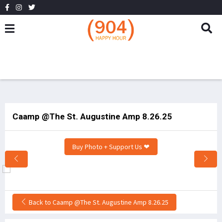
Caamp @The St. Augustine Amp 8.26.25
Buy Photo + Support Us ❤
Back to Caamp @The St. Augustine Amp 8.26.25