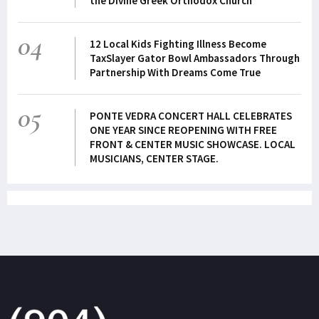
the Divine Greek Orthodox Church
04
12 Local Kids Fighting Illness Become
TaxSlayer Gator Bowl Ambassadors Through
Partnership With Dreams Come True
05
PONTE VEDRA CONCERT HALL CELEBRATES
ONE YEAR SINCE REOPENING WITH FREE
FRONT & CENTER MUSIC SHOWCASE. LOCAL
MUSICIANS, CENTER STAGE.