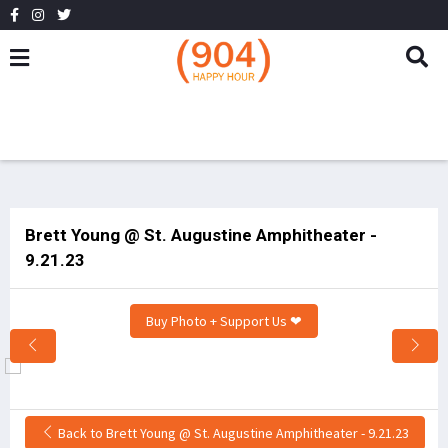
Brett Young @ St. Augustine Amphitheater -
9.21.23
Buy Photo + Support Us ❤
Back to Brett Young @ St. Augustine Amphitheater - 9.21.23