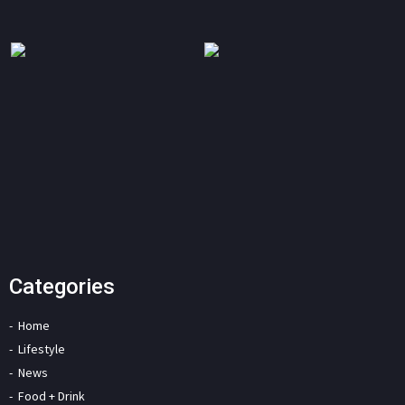
Categories
Home
Lifestyle
News
Food + Drink