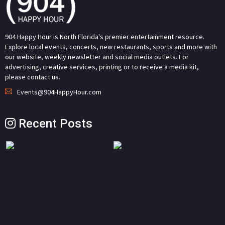
904 Happy Hour is North Florida's premier entertainment resource.
Explore local events, concerts, new restaurants, sports and more with
our website, weekly newsletter and social media outlets. For
advertising, creative services, printing or to receive a media kit,
please contact us.
Events@904HappyHour.com
Recent Posts