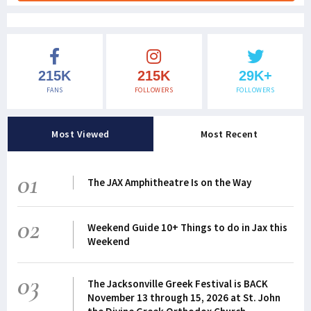
215K
215K
29K+
FANS
FOLLOWERS
FOLLOWERS
Most Viewed
Most Recent
01
The JAX Amphitheatre Is on the Way
02
Weekend Guide 10+ Things to do in Jax this
Weekend
03
The Jacksonville Greek Festival is BACK
November 13 through 15, 2026 at St. John