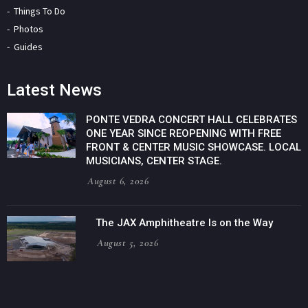
Things To Do
Photos
Guides
Latest News
PONTE VEDRA CONCERT HALL CELEBRATES
ONE YEAR SINCE REOPENING WITH FREE
FRONT & CENTER MUSIC SHOWCASE. LOCAL
MUSICIANS, CENTER STAGE.
August 6, 2026
The JAX Amphitheatre Is on the Way
August 5, 2026