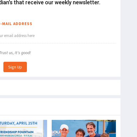
dian's that receive our weekly newsletter.
E-MAIL ADDRESS
Trust us, It's good!