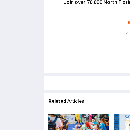
Join over 70,000 North Flori
Related
Articles