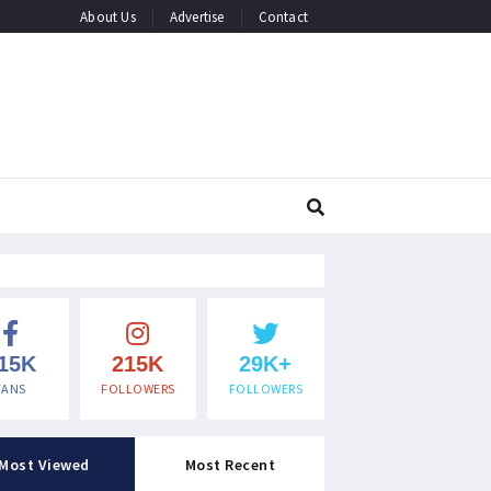
About Us
Advertise
Contact
15K
215K
29K+
FANS
FOLLOWERS
FOLLOWERS
Most Viewed
Most Recent