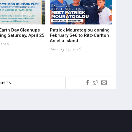
Earth Day Cleanups
Patrick Mouratoglou coming
ng Saturday, April 25
February 5+6 to Ritz-Carlton
Amelia Island
 2026
January 25, 2026
POSTS