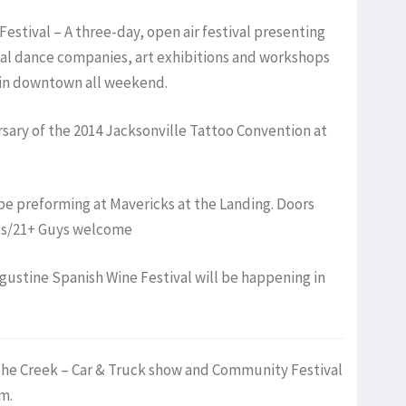
Festival – A three-day, open air festival presenting
nal dance companies, art exhibitions and workshops
 in downtown all weekend.
ersary of the 2014 Jacksonville Tattoo Convention at
l be preforming at Mavericks at the Landing. Doors
es/21+ Guys welcome
ugustine Spanish Wine Festival will be happening in
the Creek – Car & Truck show and Community Festival
m.