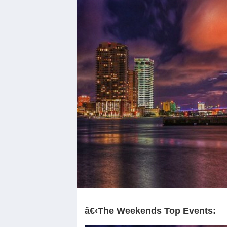
â€‹The Weekends Top Events: