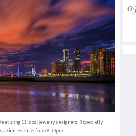
0
 featuring 11 local jewelry designers, 3 specialty
 station. Event is from 8-10pm