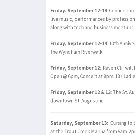
Friday, September 12-14
: Connection 
live music, performances by professio
along with tech and business meetups
Friday, September 12-14
: 10th Anniv
the Wyndham Riverwalk
Friday, September 12
: Raven Clif wil
Open @ 6pm, Concert at 8pm. 18+ Ladi
Friday, September 12 & 13
: The St. A
downtown St. Augustine
Saturday, September 13:
Cursing to 
at the Trout Creek Marina from 9am-2p