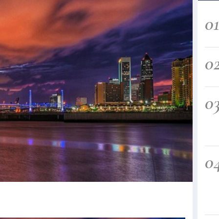
0
0
0
0