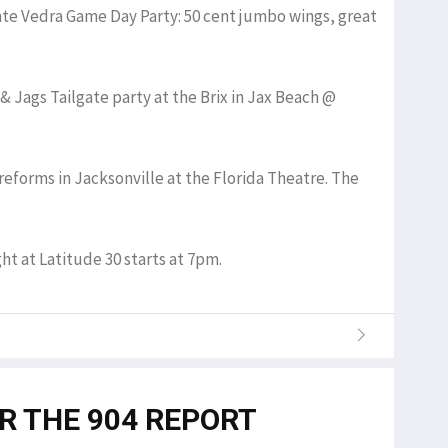
onte Vedra Game Day Party: 50 cent jumbo wings, great
& Jags Tailgate party at the Brix in Jax Beach @
reforms in Jacksonville at the Florida Theatre. The
ght at Latitude 30 starts at 7pm.
OR THE 904 REPORT