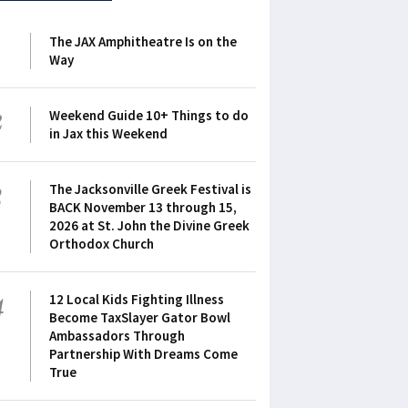
1
The JAX Amphitheatre Is on the
Way
2
Weekend Guide 10+ Things to do
in Jax this Weekend
3
The Jacksonville Greek Festival is
BACK November 13 through 15,
2026 at St. John the Divine Greek
Orthodox Church
4
12 Local Kids Fighting Illness
Become TaxSlayer Gator Bowl
Ambassadors Through
Partnership With Dreams Come
True