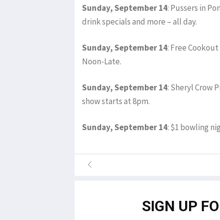
Sunday, September 14
: Pussers in P
drink specials and more – all day.
Sunday, September 14
: Free Cookout 
Noon-Late.
Sunday, September 14
: Sheryl Crow P
show starts at 8pm.
Sunday, September 14
: $1 bowling ni
SIGN UP F