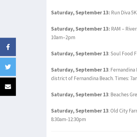
Saturday, September 13:
Run Diva 5K
Saturday, September 13:
RAM – River
10am–2pm
Saturday, September 13
: Soul Food 
Saturday, September 13
: Fernandina 
district of Fernandina Beach. Times: 
Saturday, September 13
: Beaches Gr
Saturday, September 13
: Old City F
8:30am-12:30pm