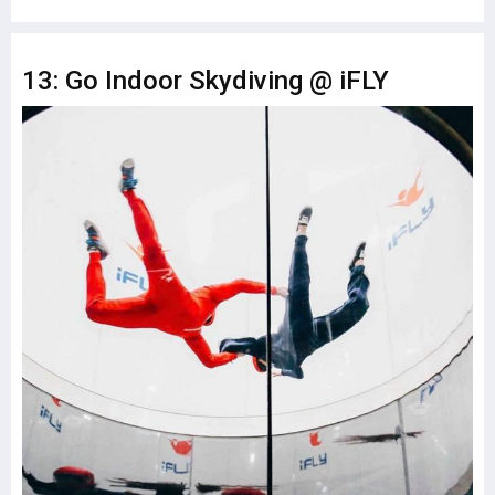
13: Go Indoor Skydiving @ iFLY