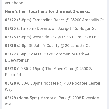
your hood!
Here’s their locations for the next 2 weeks:
08/22
(5-8pm) Fernandina Beach @ 85200 Amaryllis Ct
08/25
(11a-2pm) Downtown Jax @ 17 S. Hogan St
08/25
(5-8pm) Westside Jax @ 6933 Plum Lake Ln E
08/26
(5-8p) St John’s County @ 20 Lunetta Ct
08/27
(5-8p) Coastal Oaks Community Park @
Bluewater Dr
08/28
(10:30-2:15pm) The Mayo Clinic @ 4500 San
Pablo Rd
08/28
(6:30-8:30pm) Nocatee @ 400 Nocatee Center
Way
08/29
(Noon-5pm) Memorial Park @ 2008 Riverside
Ave