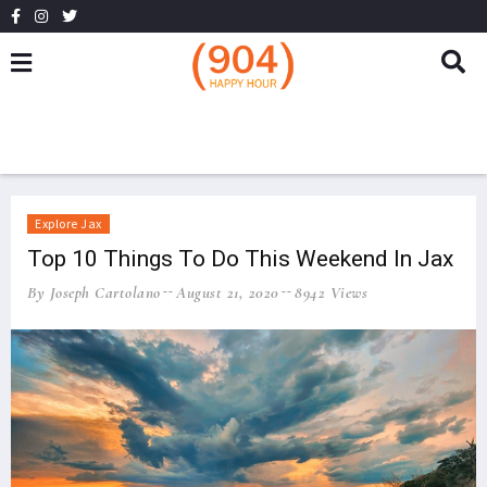
Explore Jax
Top 10 Things To Do This Weekend In Jax
By Joseph Cartolano
August 21, 2020
8942 Views