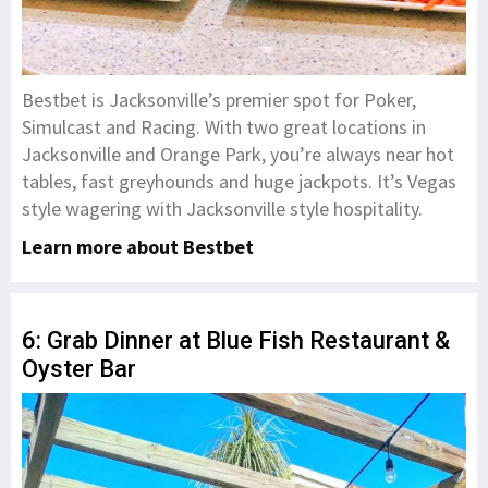
Bestbet is Jacksonville’s premier spot for Poker,
Simulcast and Racing. With two great locations in
Jacksonville and Orange Park, you’re always near hot
tables, fast greyhounds and huge jackpots. It’s Vegas
style wagering with Jacksonville style hospitality.
Learn more about Bestbet
6: Grab Dinner at Blue Fish Restaurant &
Oyster Bar