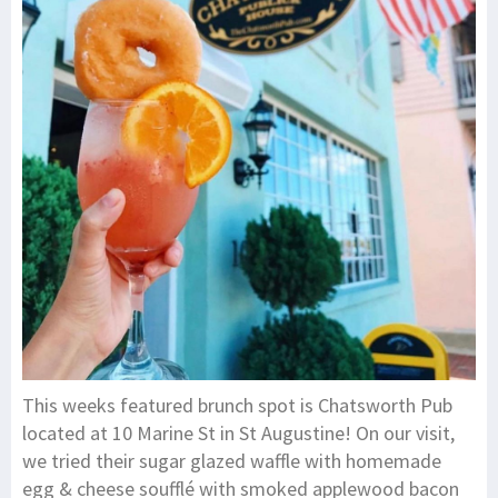
This weeks featured brunch spot is Chatsworth Pub
located at 10 Marine St in St Augustine! On our visit,
we tried their sugar glazed waffle with homemade
egg & cheese soufflé with smoked applewood bacon