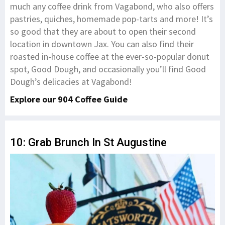
much any coffee drink from Vagabond, who also offers
pastries, quiches, homemade pop-tarts and more! It’s
so good that they are about to open their second
location in downtown Jax. You can also find their
roasted in-house coffee at the ever-so-popular donut
spot, Good Dough, and occasionally you’ll find Good
Dough’s delicacies at Vagabond!
Explore our 904 Coffee Guide
10: Grab Brunch In St Augustine