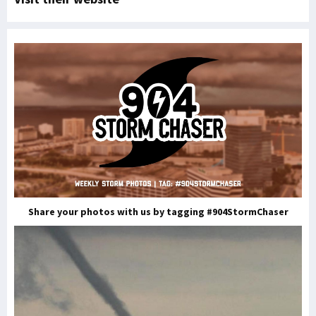
Share your photos with us by tagging #904StormChaser