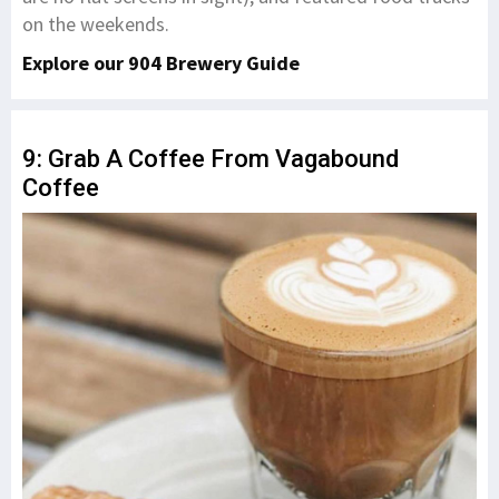
on the weekends.
Explore our 904 Brewery Guide
9: Grab A Coffee From Vagabound
Coffee