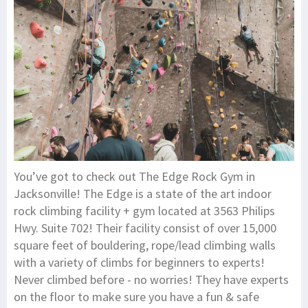
You’ve got to check out The Edge Rock Gym in
Jacksonville! The Edge is a state of the art indoor
rock climbing facility + gym located at 3563 Philips
Hwy. Suite 702! Their facility consist of over 15,000
square feet of bouldering, rope/lead climbing walls
with a variety of climbs for beginners to experts!
Never climbed before - no worries! They have experts
on the floor to make sure you have a fun & safe