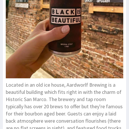
Located in an old ice house, Aardworlf Brewing is a
beautiful building which fits right in with the charm of
Historic San Marco. The brewery and tap room
typically has over 20 brews to offer but they're famous
for their bourbon aged beer. Guests can enjoy a laid
back atmosphere were conversation flourishes (there
are no flat screens in sight), and featured food trucks