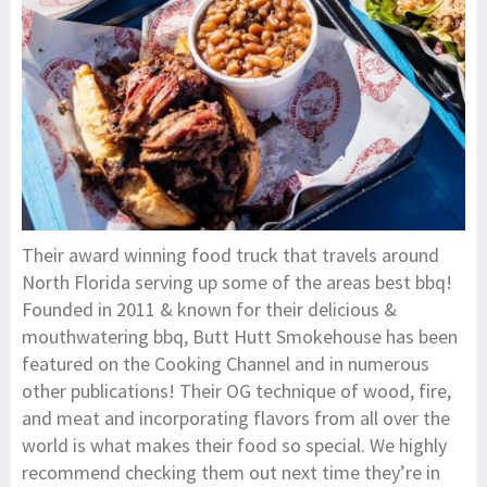
Their award winning food truck that travels around
North Florida serving up some of the areas best bbq!
Founded in 2011 & known for their delicious &
mouthwatering bbq, Butt Hutt Smokehouse has been
featured on the Cooking Channel and in numerous
other publications! Their OG technique of wood, fire,
and meat and incorporating flavors from all over the
world is what makes their food so special. We highly
recommend checking them out next time they’re in