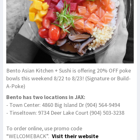
Bento Asian Kitchen + Sushi is offering 20% OFF poke
bowls this weekend 8/22 to 8/23! (Signature or Build-
A-Poke)
Bento has two locations in JAX:
- Town Center: 4860 Big Island Dr (904) 564-9494
- Tinseltown: 9734 Deer Lake Court (904) 503-3238
To order online, use promo code
“WELCOMEBACK”.
Visit their website