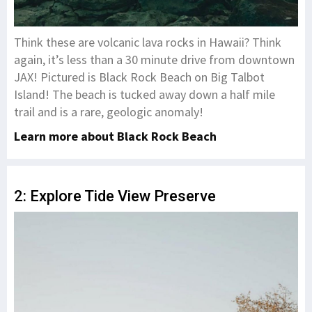
Think these are volcanic lava rocks in Hawaii? Think
again, it’s less than a 30 minute drive from downtown
JAX! Pictured is Black Rock Beach on Big Talbot
Island! The beach is tucked away down a half mile
trail and is a rare, geologic anomaly!
Learn more about Black Rock Beach
2: Explore Tide View Preserve