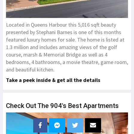
Located in Queens Harbour this 5,016 sqft beauty
presented by Stephani Barnes is one of this months
featured luxury homes for sale. The home is listed at
1.3 million and includes amazing views of the golf
course, marsh & Memorial Bridge as well as 4
bedrooms, 4 bathrooms, a movie theatre, game room,
and beautiful kitchen.
Take a peek inside & get all the details
Check Out The 904's Best Apartments