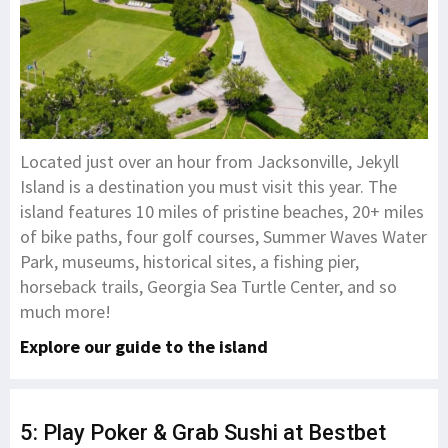
Located just over an hour from Jacksonville, Jekyll
Island is a destination you must visit this year. The
island features 10 miles of pristine beaches, 20+ miles
of bike paths, four golf courses, Summer Waves Water
Park, museums, historical sites, a fishing pier,
horseback trails, Georgia Sea Turtle Center, and so
much more!
Explore our guide to the island
5: Play Poker & Grab Sushi at Bestbet