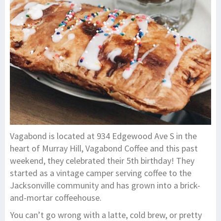
Vagabond is located at 934 Edgewood Ave S in the
heart of Murray Hill, Vagabond Coffee and this past
weekend, they celebrated their 5th birthday! They
started as a vintage camper serving coffee to the
Jacksonville community and has grown into a brick-
and-mortar coffeehouse.
You can’t go wrong with a latte, cold brew, or pretty