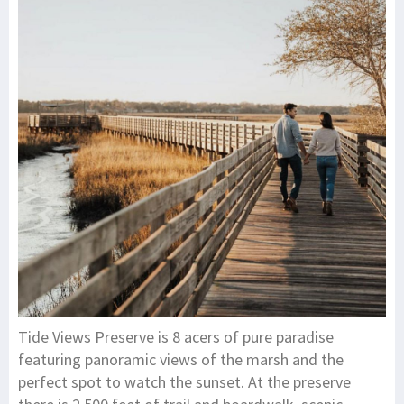
Tide Views Preserve is 8 acers of pure paradise
featuring panoramic views of the marsh and the
perfect spot to watch the sunset. At the preserve