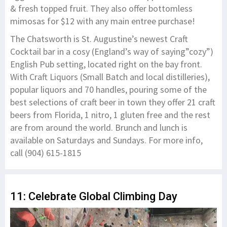
& fresh topped fruit. They also offer bottomless
mimosas for $12 with any main entree purchase!
The Chatsworth is St. Augustine’s newest Craft
Cocktail bar in a cosy (England’s way of saying”cozy”)
English Pub setting, located right on the bay front.
With Craft Liquors (Small Batch and local distilleries),
popular liquors and 70 handles, pouring some of the
best selections of craft beer in town they offer 21 craft
beers from Florida, 1 nitro, 1 gluten free and the rest
are from around the world. Brunch and lunch is
available on Saturdays and Sundays. For more info,
call (904) 615-1815
11: Celebrate Global Climbing Day