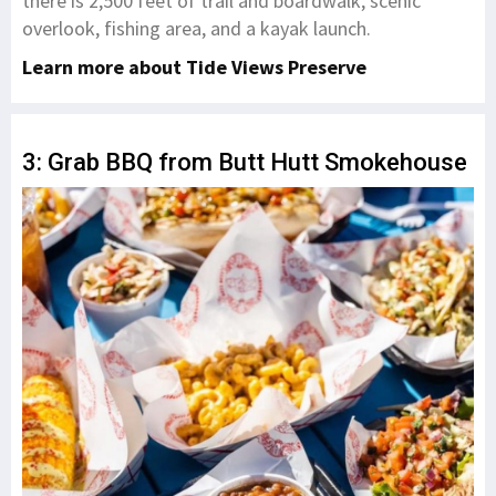
there is 2,500 feet of trail and boardwalk, scenic
overlook, fishing area, and a kayak launch.
​Learn more about Tide Views Preserve
3: Grab BBQ from Butt Hutt Smokehouse