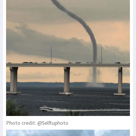
Photo credit: @Selftuphoto