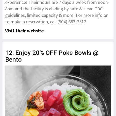
experience! Their hours are 7 days a week from noon-
8pm and the facility is abiding by safe & clean CDC
guidelines, limited capacity & more! For more info or
to make a reservation, call (904) 683-2512
Visit their website
12: Enjoy 20% OFF Poke Bowls @
Bento