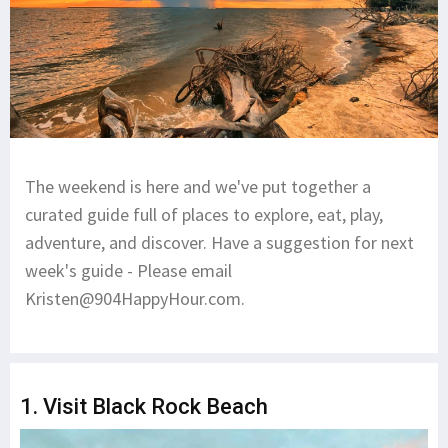
The weekend is here and we've put together a
curated guide full of places to explore, eat, play,
adventure, and discover. Have a suggestion for next
week's guide - Please email
Kristen@904HappyHour.com
.
1. Visit Black Rock Beach