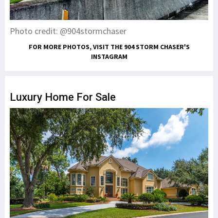
Photo credit: @904stormchaser
FOR MORE PHOTOS, VISIT THE 904 STORM CHASER'S
INSTAGRAM
Luxury Home For Sale