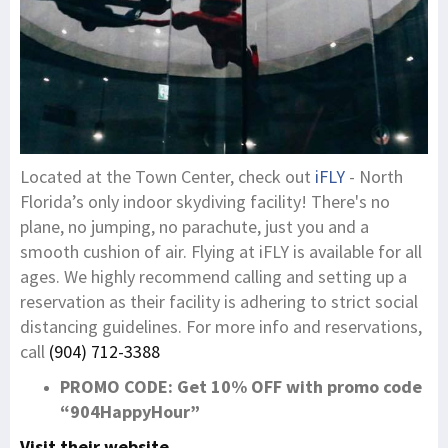
Located at the Town Center, check out
iFLY
- North
Florida’s only indoor skydiving facility! There's no
plane, no jumping, no parachute, just you and a
smooth cushion of air. Flying at iFLY is available for all
ages. We highly recommend calling and setting up a
reservation as their facility is adhering to strict social
distancing guidelines. For more info and reservations,
call
(904) 712-3388
PROMO CODE: Get 10% OFF with promo code
“904HappyHour”
Visit their website