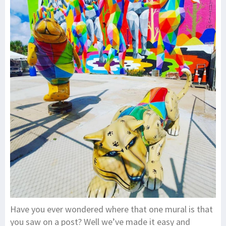
Have you ever wondered where that one mural is that
you saw on a post? Well we’ve made it easy and