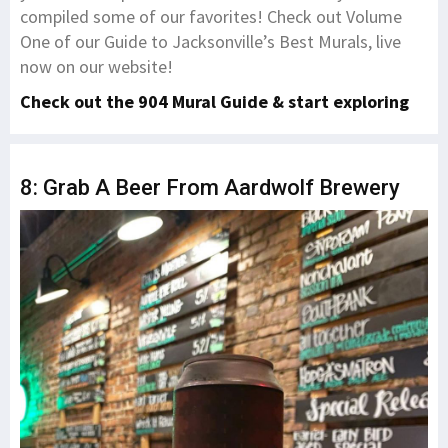
compiled some of our favorites! Check out Volume
One of our Guide to Jacksonville’s Best Murals, live
now on our website!
Check out the 904 Mural Guide & start exploring
8: Grab A Beer From Aardwolf Brewery