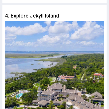
4: Explore Jekyll Island