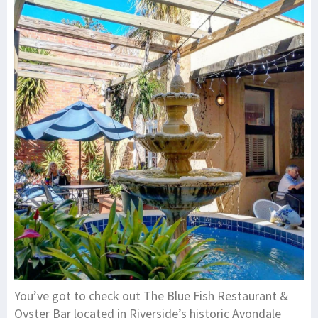
You’ve got to check out The Blue Fish Restaurant &
Oyster Bar located in Riverside’s historic Avondale