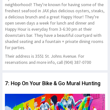
neighborhood! They’re known for having some of the
freshest seafood in JAX plus delicious oysters, steaks,
a delicious brunch and a great Happy Hour! They’re
open seven days a week for lunch and dinner and
Happy Hour is everyday from 3-6:30 pm at their
downstairs bar. They have a beautiful courtyard with
shaded seating and a fountain + private dining rooms
for parties.
Their address is 3551 St. Johns Avenue. For
reservations and more info, call (904) 387-0700
7: Hop On Your Bike & Go Mural Hunting