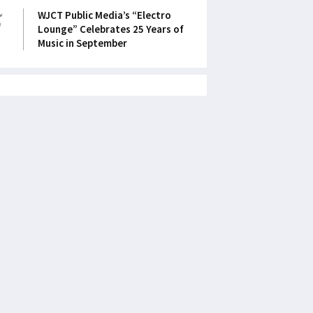
5
WJCT Public Media’s “Electro
Lounge” Celebrates 25 Years of
Music in September