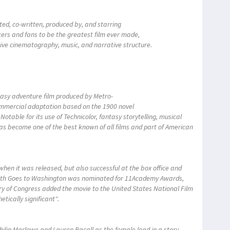
ted, co-written, produced by, and starring
kers and fans to be the greatest film ever made,
ative cinematography, music, and narrative structure.
tasy adventure film produced by Metro-
mmercial adaptation based on the 1900 novel
table for its use of Technicolor, fantasy storytelling, musical
has become one of the best known of all films and part of American
hen it was released, but also successful at the box office and
ith Goes to Washington was nominated for 11Academy Awards,
rary of Congress added the movie to the United States National Film
hetically significant".
ilip Marlowe and Lauren Bacall as the female lead in a story