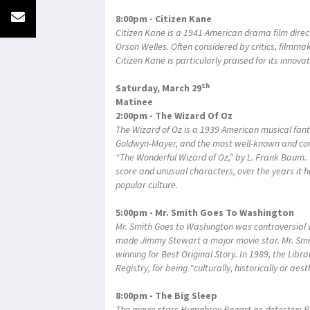
8:00pm - Citizen Kane
Citizen Kane is a 1941 American drama film direc
Orson Welles. Often considered by critics, filmma
Citizen Kane is particularly praised for its innov
th
Saturday, March 29
Matinee
2:00pm - The Wizard Of Oz
The Wizard of Oz is a 1939 American musical fan
Goldwyn-Mayer, and the most well-known and co
“The Wonderful Wizard of Oz,” by L. Frank Baum. No
score and unusual characters, over the years it 
popular culture.
5:00pm - Mr. Smith Goes To Washington
Mr. Smith Goes to Washington was controversial w
made Jimmy Stewart a major movie star. Mr. Sm
winning for Best Original Story. In 1989, the Lib
Registry, for being "culturally, historically or aest
8:00pm - The Big Sleep
The movie stars Humphrey Bogart as detective Ph