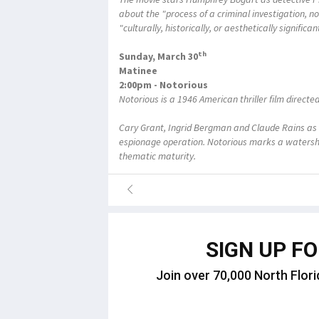
about the "process of a criminal investigation, no
"culturally, historically, or aesthetically signific
th
Sunday, March 30
Matinee
2:00pm - Notorious
Notorious is a 1946 American thriller film directe
Cary Grant, Ingrid Bergman and Claude Rains as 
espionage operation. Notorious marks a watershe
thematic maturity.
SIGN UP F
Join over 70,000 North Flori