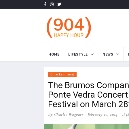
HOME
LIFESTYLE
NEWS
Entertainment
The Brumos Compani
Ponte Vedra Concert 
Festival on March 28
By Charles Wagoner
February 10, 2014
265