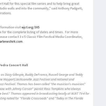
 Hall for this special film series and to help bring great
tudio walls and into the community,” said Anthony Padgett,
rations.
nformation visit
wjct.org/3X5
 for the complete listing of dates and times. For more
ease contact 3 x 5 Classic Film Festival Media Coordinator,
arleneshirk.com
.
Vedra Concert Hall
as Dizzy Gillespie, Buddy DeFranco, Russell George and Teddy
he Mayport/Jacksonville Jazz Festival and national and
Jazz Festival. Thomas has been called "the musician's musician."
how with Johnny Carson" pianist Ross Tompkins who always
e best." Thomas appeared in broadcasting locally at WJXT TV-4 for
sting noted for "Florida Crossroads" and "Today In The Florida