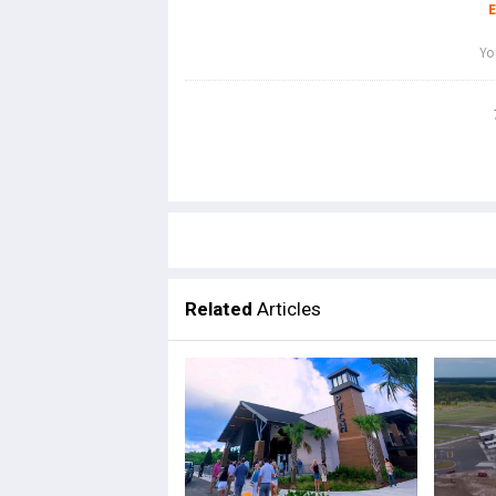
Related
Articles