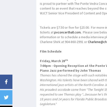
is proud to partner with The Ponte Vedra Concert
content to an event that reaches beyond the s
WJCT Senior Vice President of Content and Ope
Tickets are $7.50 or five for $25.00. For more i
tickets at
pvconcerthall.com
.
Please see below
information or to schedule a media interview pl
Charlene Shirk at 904-860-2991 or
Charlene@ch
Film Schedule
th
Friday, March 28
7:00pm - Opening Reception at the Ponte 
Piano Jazz performed by John Thomas
Thomas has shared the stage with such notables 
Washington. His talents have been shared with t
international jazz artists at the North Carolina 
His proudest accolade came from "The Tonight S
requested to see Thomas play "...because he's th
18 years and 14 years for Florida Public Broadca
Legislature."