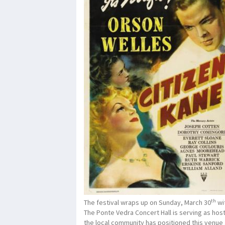
th
The festival wraps up on Sunday, March 30
wit
The Ponte Vedra Concert Hall is serving as host 
the local community has positioned this venue a