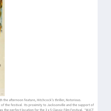
h the afternoon feature, Hitchcock’s thriller, Notorious.
of the festival. Its proximity to Jacksonville and the support of
s the perfect location for the 3 x 5 Classic Film Festival. “WJCT