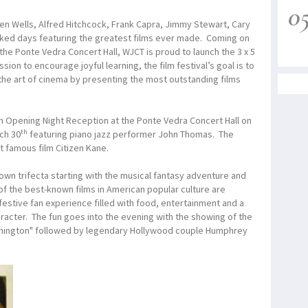
0
n Wells, Alfred Hitchcock, Frank Capra, Jimmy Stewart, Cary
acked days featuring the greatest films ever made. Coming on
 the Ponte Vedra Concert Hall, WJCT is proud to launch the 3 x 5
sion to encourage joyful learning, the film festival’s goal is to
he art of cinema by presenting the most outstanding films
th an Opening Night Reception at the Ponte Vedra Concert Hall on
th
ch 30
featuring piano jazz performer John Thomas. The
t famous film Citizen Kane.
Town trifecta starting with the musical fantasy adventure and
of the best-known films in American popular culture are
festive fan experience filled with food, entertainment and a
racter. The fun goes into the evening with the showing of the
shington" followed by legendary Hollywood couple Humphrey