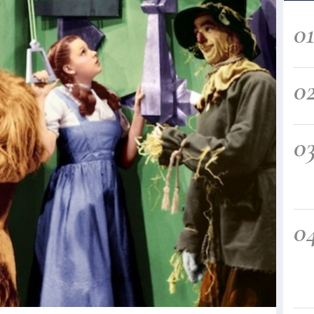
0
0
0
0