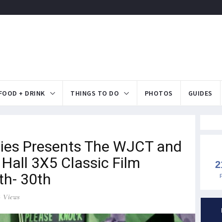
FOOD + DRINK
THINGS TO DO
PHOTOS
GUIDES
es Presents The WJCT and
Hall 3X5 Classic Film
2
th- 30th
8 Views