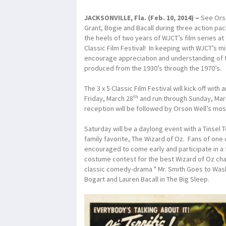
JACKSONVILLE, Fla. (Feb. 10, 2014
) –
See Orse
Grant, Bogie and Bacall during three action p
the heels of two years of WJCT’s film series at
Classic Film Festival! In keeping with WJCT’s mis
encourage appreciation and understanding of t
produced from the 1930’s through the 1970’s.
The 3 x 5 Classic Film Festival will kick off wi
th
Friday, March 28
and run through Sunday, Mar
reception will be followed by Orson Well’s mos
Saturday will be a daylong event with a Tinsel 
family favorite, The Wizard of Oz. Fans of one 
encouraged to come early and participate in a 
costume contest for the best Wizard of Oz cha
classic comedy-drama " Mr. Smith Goes to Wa
Bogart and Lauren Bacall in The Big Sleep.