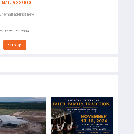
E-MAIL ADDRESS
Trust us, It's good!