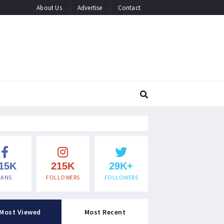
About Us
Advertise
Contact
15K
215K
29K+
FANS
FOLLOWERS
FOLLOWERS
Most Viewed
Most Recent