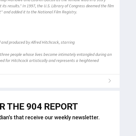
t its results." In 1997, the U.S. Library of Congress deemed the film
ant" and added it to the National Film Registry.
d and produced by Alfred Hitchcock, starring
three people whose lives become intimately entangled during an
d for Hitchcock artistically and represents a heightened
OR THE 904 REPORT
dian's that receive our weekly newsletter.