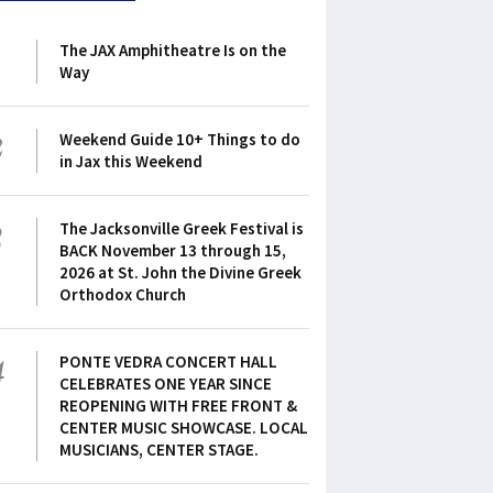
1
The JAX Amphitheatre Is on the
Way
2
Weekend Guide 10+ Things to do
in Jax this Weekend
3
The Jacksonville Greek Festival is
BACK November 13 through 15,
2026 at St. John the Divine Greek
Orthodox Church
4
PONTE VEDRA CONCERT HALL
CELEBRATES ONE YEAR SINCE
REOPENING WITH FREE FRONT &
CENTER MUSIC SHOWCASE. LOCAL
MUSICIANS, CENTER STAGE.