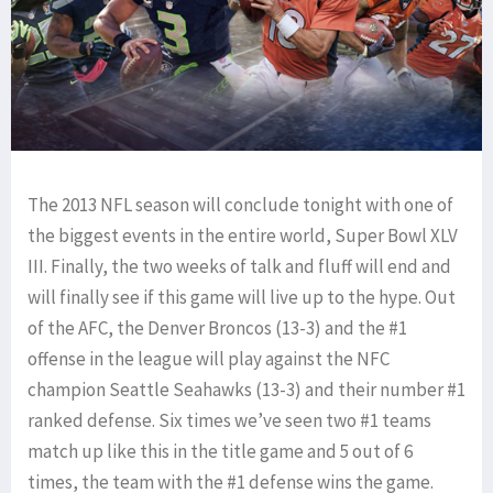
The 2013 NFL season will conclude tonight with one of
the biggest events in the entire world, Super Bowl XLV
III. Finally, the two weeks of talk and fluff will end and
will finally see if this game will live up to the hype. Out
of the AFC, the Denver Broncos (13-3) and the #1
offense in the league will play against the NFC
champion Seattle Seahawks (13-3) and their number #1
ranked defense. Six times we’ve seen two #1 teams
match up like this in the title game and 5 out of 6
times, the team with the #1 defense wins the game.