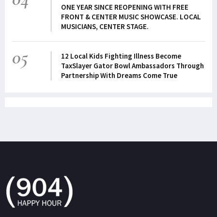
ONE YEAR SINCE REOPENING WITH FREE
FRONT & CENTER MUSIC SHOWCASE. LOCAL
MUSICIANS, CENTER STAGE.
05
12 Local Kids Fighting Illness Become
TaxSlayer Gator Bowl Ambassadors Through
Partnership With Dreams Come True