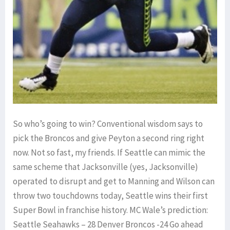
So who’s going to win? Conventional wisdom says to
pick the Broncos and give Peyton a second ring right
now. Not so fast, my friends. If Seattle can mimic the
same scheme that Jacksonville (yes, Jacksonville)
operated to disrupt and get to Manning and Wilson can
throw two touchdowns today, Seattle wins their first
Super Bowl in franchise history. MC Wale’s prediction:
Seattle Seahawks – 28 Denver Broncos -24 Go ahead