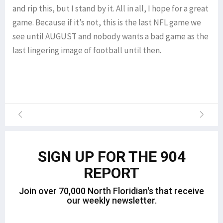
and rip this, but I stand by it. All in all, I hope for a great
game. Because if it’s not, this is the last NFL game we
see until AUGUST and nobody wants a bad game as the
last lingering image of football until then.
SIGN UP FOR THE 904
REPORT
Join over 70,000 North Floridian's that receive
our weekly newsletter.