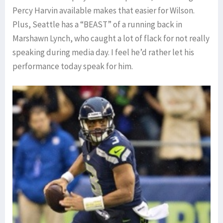
Percy Harvin available makes that easier for Wilson.
Plus, Seattle has a “BEAST” of a running back in
Marshawn Lynch, who caught a lot of flack for not really
speaking during media day. I feel he’d rather let his
performance today speak for him.