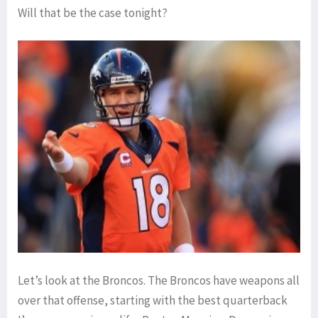
Will that be the case tonight?
Let’s look at the Broncos. The Broncos have weapons all
over that offense, starting with the best quarterback