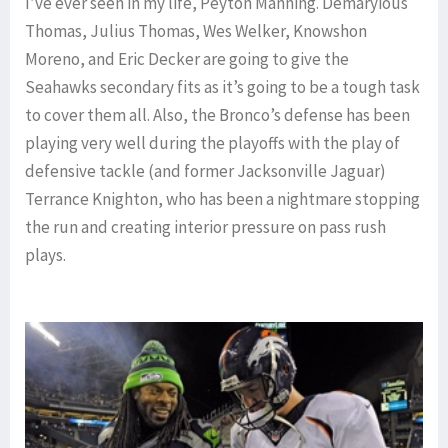
I’ve ever seen in my life, Peyton Manning. Demaryious
Thomas, Julius Thomas, Wes Welker, Knowshon
Moreno, and Eric Decker are going to give the
Seahawks secondary fits as it’s going to be a tough task
to cover them all. Also, the Bronco’s defense has been
playing very well during the playoffs with the play of
defensive tackle (and former Jacksonville Jaguar)
Terrance Knighton, who has been a nightmare stopping
the run and creating interior pressure on pass rush
plays.