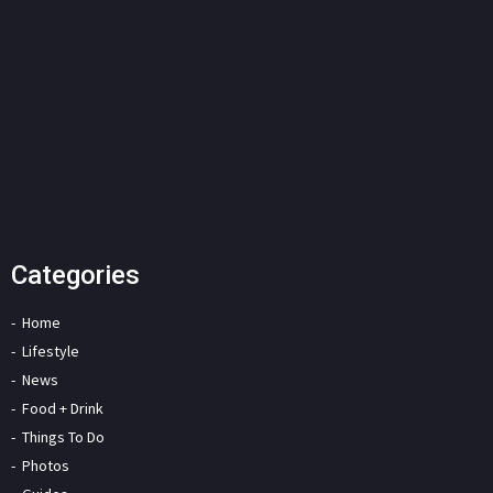
Categories
Home
Lifestyle
News
Food + Drink
Things To Do
Photos