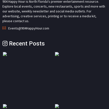
904 Happy Hour is North Florida's premier entertainment resource.
Explore local events, concerts, new restaurants, sports and more with
our website, weekly newsletter and social media outlets. For
advertising, creative services, printing or to receive a media kit,
please contact us.
Events@904HappyHour.com
Recent Posts