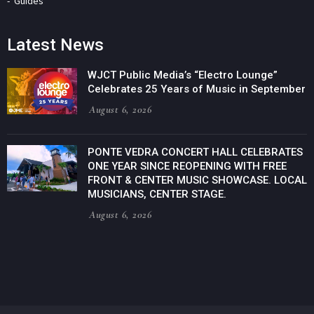
Guides
Latest News
WJCT Public Media’s “Electro Lounge”
Celebrates 25 Years of Music in September
August 6, 2026
PONTE VEDRA CONCERT HALL CELEBRATES
ONE YEAR SINCE REOPENING WITH FREE
FRONT & CENTER MUSIC SHOWCASE. LOCAL
MUSICIANS, CENTER STAGE.
August 6, 2026