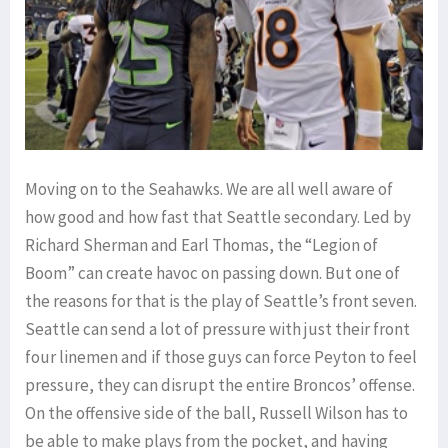
Moving on to the Seahawks. We are all well aware of
how good and how fast that Seattle secondary. Led by
Richard Sherman and Earl Thomas, the “Legion of
Boom” can create havoc on passing down. But one of
the reasons for that is the play of Seattle’s front seven.
Seattle can send a lot of pressure with just their front
four linemen and if those guys can force Peyton to feel
pressure, they can disrupt the entire Broncos’ offense.
On the offensive side of the ball, Russell Wilson has to
be able to make plays from the pocket, and having