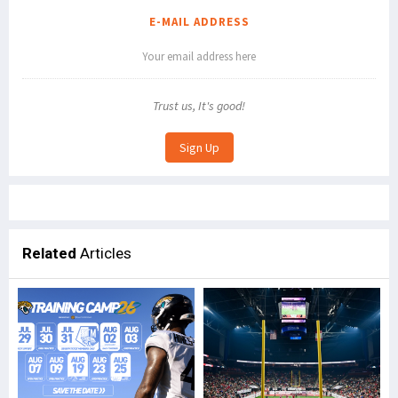
E-MAIL ADDRESS
Trust us, It's good!
Related
Articles