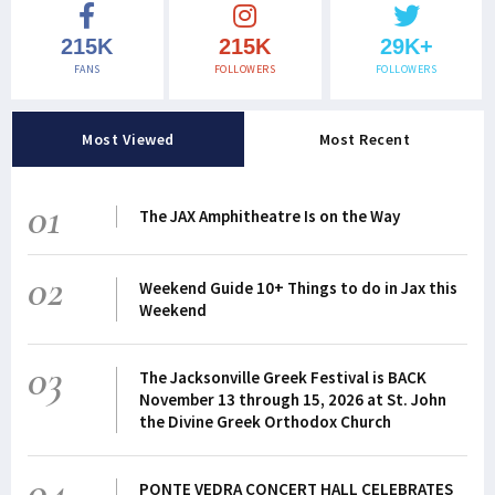
215K
215K
29K+
FANS
FOLLOWERS
FOLLOWERS
Most Viewed
Most Recent
01
The JAX Amphitheatre Is on the Way
02
Weekend Guide 10+ Things to do in Jax this
Weekend
03
The Jacksonville Greek Festival is BACK
November 13 through 15, 2026 at St. John
the Divine Greek Orthodox Church
04
PONTE VEDRA CONCERT HALL CELEBRATES