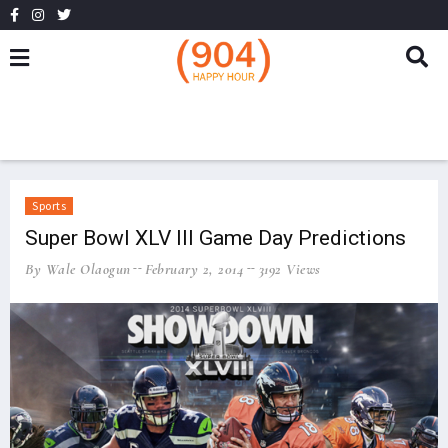
Sports
Super Bowl XLV III Game Day Predictions
By Wale Olaogun
February 2, 2014
3192 Views