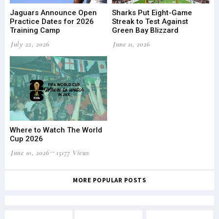
Jaguars Announce Open
Sharks Put Eight-Game
Practice Dates for 2026
Streak to Test Against
Training Camp
Green Bay Blizzard
July 22, 2026
June 11, 2026
Where to Watch The World
Cup 2026
June 10, 2026
15177 Views
MORE POPULAR POSTS