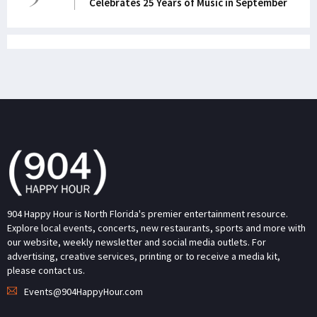
Celebrates 25 Years of Music in September
904 Happy Hour is North Florida's premier entertainment resource.
Explore local events, concerts, new restaurants, sports and more with
our website, weekly newsletter and social media outlets. For
advertising, creative services, printing or to receive a media kit,
please contact us.
Events@904HappyHour.com