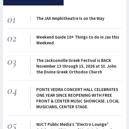
01
The JAX Amphitheatre Is on the Way
02
Weekend Guide 10+ Things to do in Jax this
Weekend
03
The Jacksonville Greek Festival is BACK
November 13 through 15, 2026 at St. John
the Divine Greek Orthodox Church
04
PONTE VEDRA CONCERT HALL CELEBRATES
ONE YEAR SINCE REOPENING WITH FREE
FRONT & CENTER MUSIC SHOWCASE. LOCAL
MUSICIANS, CENTER STAGE.
05
WJCT Public Media’s “Electro Lounge”