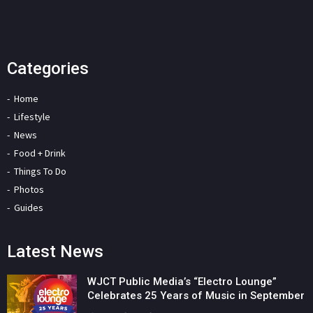
Categories
Home
Lifestyle
News
Food + Drink
Things To Do
Photos
Guides
Latest News
WJCT Public Media’s “Electro Lounge”
Celebrates 25 Years of Music in September