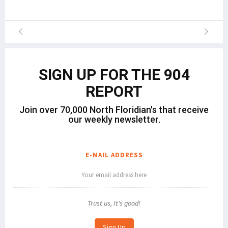
SIGN UP FOR THE 904
REPORT
Join over 70,000 North Floridian's that receive
our weekly newsletter.
E-MAIL ADDRESS
Trust us, It's good!