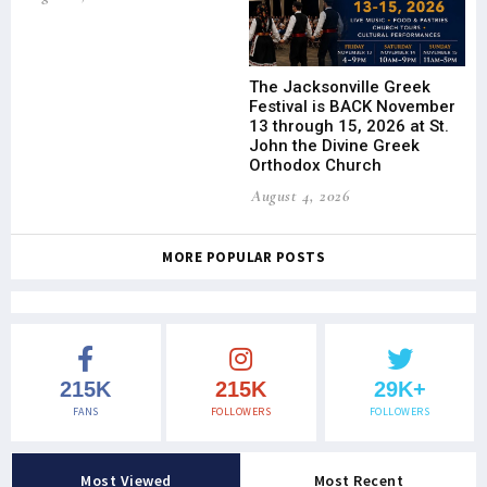
The Jacksonville Greek
Festival is BACK November
13 through 15, 2026 at St.
John the Divine Greek
Orthodox Church
August 4, 2026
MORE POPULAR POSTS
215K
215K
29K+
FANS
FOLLOWERS
FOLLOWERS
Most Viewed
Most Recent