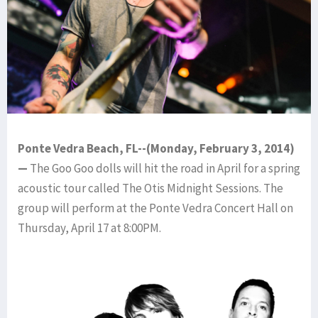
Ponte Vedra Beach, FL--(Monday, February 3, 2014)
—
The Goo Goo dolls will hit the road in April for a spring
acoustic tour called The Otis Midnight Sessions. The
group will perform at the Ponte Vedra Concert Hall on
Thursday, April 17 at 8:00PM.