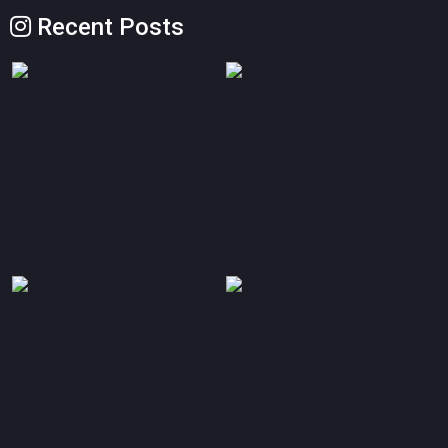
Recent Posts