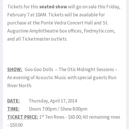
Tickets for this
seated show
will go on sale this Friday,
February 7 at 10AM. Tickets will be available for
purchase at the Ponte Vedra Concert Hall and St.
Augustine Amphitheatre box offices, findmytix.com,
and all Ticketmaster outlets.
SHOW:
Goo Goo Dolls – The Otis Midnight Sessions –
An evening of Acoustic Music with special guests Run
River North.
DATE:
Thursday, April 17, 2014
TIME:
Doors 7:00pm / Show 8:00pm
st
TICKET PRICE:
1
Ten Rows - $65.00; All remaining rows
- $50.00