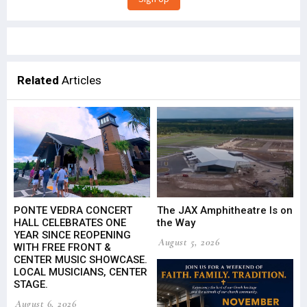
Related
Articles
PONTE VEDRA CONCERT
The JAX Amphitheatre Is on
HALL CELEBRATES ONE
the Way
YEAR SINCE REOPENING
August 5, 2026
WITH FREE FRONT &
CENTER MUSIC SHOWCASE.
LOCAL MUSICIANS, CENTER
STAGE.
August 6, 2026