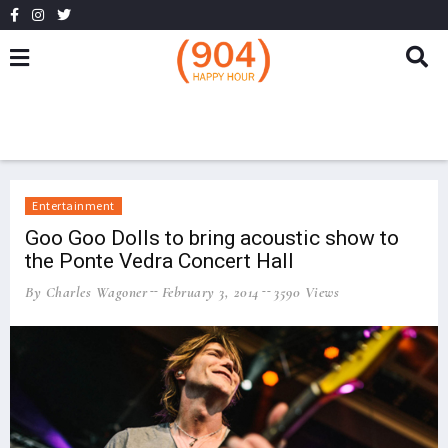
Entertainment
Goo Goo Dolls to bring acoustic show to
the Ponte Vedra Concert Hall
By Charles Wagoner
February 3, 2014
3590 Views