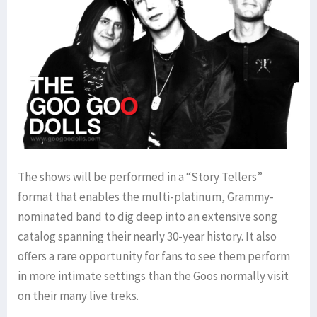
The shows will be performed in a “Story Tellers”
format that enables the multi-platinum, Grammy-
nominated band to dig deep into an extensive song
catalog spanning their nearly 30-year history. It also
offers a rare opportunity for fans to see them perform
in more intimate settings than the Goos normally visit
on their many live treks.