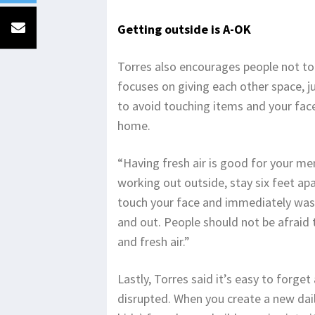
Getting outside is A-OK
Torres also encourages people not to 
focuses on giving each other space, ju
to avoid touching items and your face
home.
“Having fresh air is good for your men
working out outside, stay six feet ap
touch your face and immediately was
and out. People should not be afraid
and fresh air.”
Lastly, Torres said it’s easy to forge
disrupted. When you create a new dai