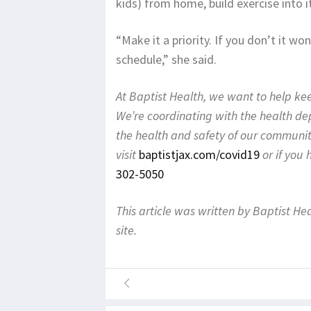
kids) from home, build exercise into it
“Make it a priority. If you don’t it w
schedule,” she said.
At Baptist Health, we want to help k
We’re coordinating with the health d
the health and safety of our communit
visit
baptistjax.com/covid19
or if you
302-5050
This article was written by Baptist He
site.