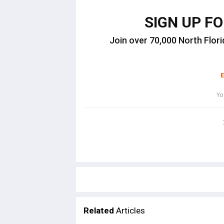
SIGN UP F
Join over 70,000 North Flori
Related
Articles