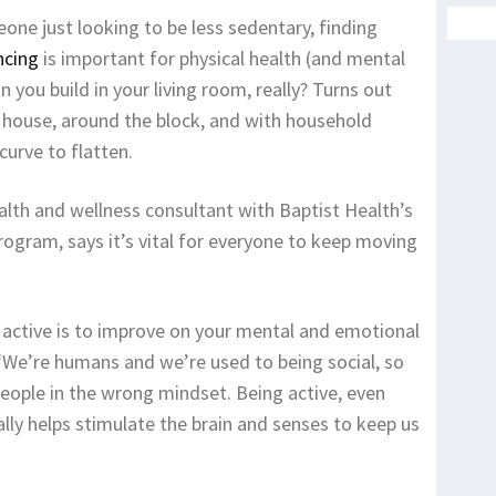
ne just looking to be less sedentary, finding
ncing
is important for physical health (and mental
you build in your living room, really? Turns out
r house, around the block, and with household
curve to flatten.
alth and wellness consultant with Baptist Health’s
ogram, says it’s vital for everyone to keep moving
y active is to improve on your mental and emotional
 “We’re humans and we’re used to being social, so
 people in the wrong mindset. Being active, even
lly helps stimulate the brain and senses to keep us