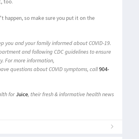
, too.
on’t happen, so make sure you put it on the
eep you and your family informed about COVID-19.
epartment and following CDC guidelines to ensure
y. For more information,
 have questions about COVID symptoms, call
904-
alth for
Juice
, their fresh & informative health news