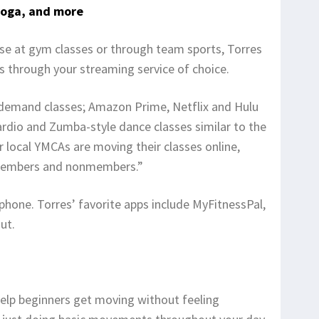
yoga, and more
ise at gym classes or through team sports, Torres
through your streaming service of choice.
-demand classes; Amazon Prime, Netflix and Hulu
 cardio and Zumba-style dance classes similar to the
r local YMCAs are moving their classes online,
embers and nonmembers.”
phone. Torres’ favorite apps include MyFitnessPal,
ut.
elp beginners get moving without feeling