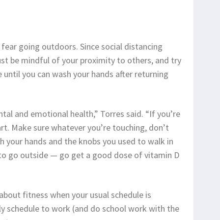
fear going outdoors. Since social distancing
st be mindful of your proximity to others, and try
 until you can wash your hands after returning
tal and emotional health,” Torres said. “If you’re
art. Make sure whatever you’re touching, don’t
h your hands and the knobs you used to walk in
 to go outside — go get a good dose of vitamin D
t about fitness when your usual schedule is
ly schedule to work (and do school work with the