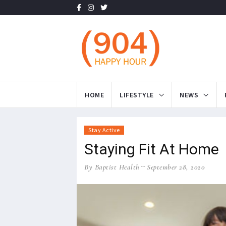
HOME
LIFESTYLE
NEWS
Stay Active
Staying Fit At Home
By Baptist Health
September 28, 2020