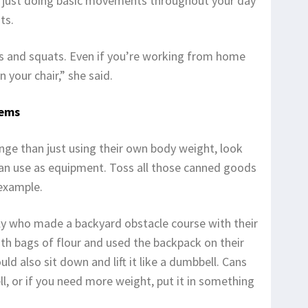
 just doing basic movements throughout your day
ts.
ups and squats. Even if you’re working from home
 your chair,” she said.
tems
ge than just using their own body weight, look
an use as equipment. Toss all those canned goods
 example.
ily who made a backyard obstacle course with their
with bags of flour and used the backpack on their
uld also sit down and lift it like a dumbbell. Cans
l, or if you need more weight, put it in something