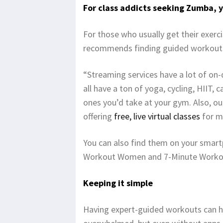
For class addicts seeking Zumba, 
For those who usually get their exerc
recommends finding guided workouts 
“Streaming services have a lot of on
all have a ton of yoga, cycling, HIIT,
ones you’d take at your gym. Also, ou
offering
free, live virtual classes
for m
You can also find them on your smart
Workout Women and 7-Minute Worko
Keeping it simple
Having expert-guided workouts can h