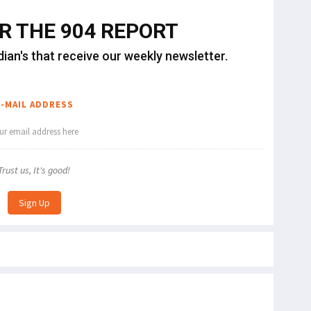
OR THE 904 REPORT
dian's that receive our weekly newsletter.
E-MAIL ADDRESS
Trust us, It's good!