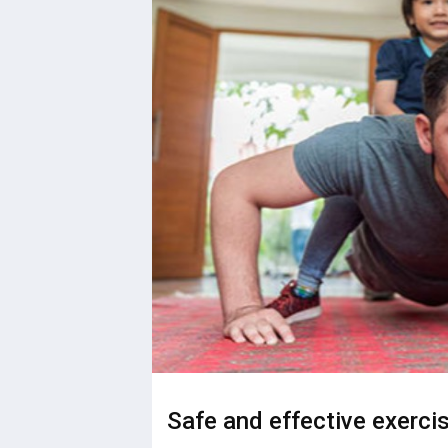
Safe and effective exercis