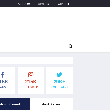
About Us
Advertise
Contact
15K
215K
29K+
FANS
FOLLOWERS
FOLLOWERS
Most Viewed
Most Recent