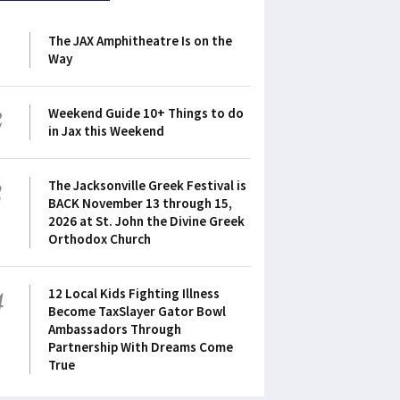
1
The JAX Amphitheatre Is on the
Way
2
Weekend Guide 10+ Things to do
in Jax this Weekend
3
The Jacksonville Greek Festival is
BACK November 13 through 15,
2026 at St. John the Divine Greek
Orthodox Church
4
12 Local Kids Fighting Illness
Become TaxSlayer Gator Bowl
Ambassadors Through
Partnership With Dreams Come
True