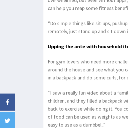
overwhelmed, but even without apps,
can help you reap some fitness benefi
“Do simple things like sit-ups, push
remotely, just stand up and sit down in
Upping the ante with household i
For gym lovers who need more challen
around the house and see what you c
in a backpack and do some curls, for
“I saw a really fun video about a fam
children, and they filled a backpack 
back to exercise while doing it. You co
of food can be used as weights as wel
easy to use as a dumbbell.”