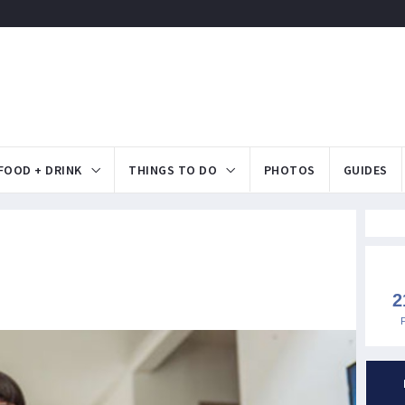
FOOD + DRINK
THINGS TO DO
PHOTOS
GUIDES
2