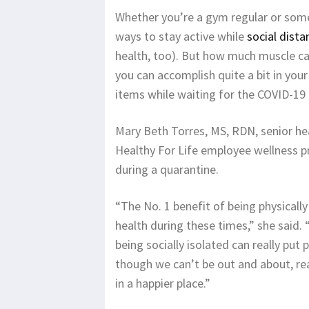
Whether you’re a gym regular or someo
ways to stay active while
social dista
health, too). But how much muscle can 
you can accomplish quite a bit in you
items while waiting for the COVID-19 
Mary Beth Torres, MS, RDN, senior he
Healthy For Life employee wellness pr
during a quarantine.
“The No. 1 benefit of being physicall
health during these times,” she said.
being socially isolated can really put
though we can’t be out and about, rea
in a happier place.”