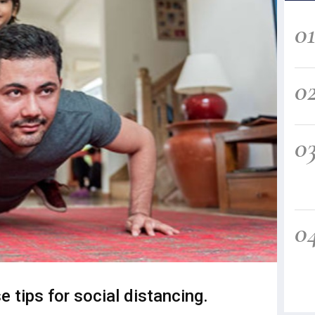
0
0
0
0
e tips for social distancing.