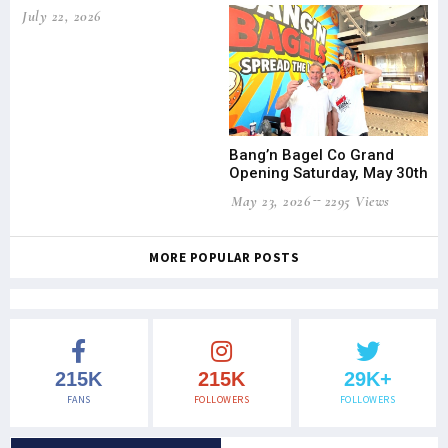
July 22, 2026
Bang’n Bagel Co Grand
Opening Saturday, May 30th
May 23, 2026
2295 Views
MORE POPULAR POSTS
215K
215K
29K+
FANS
FOLLOWERS
FOLLOWERS