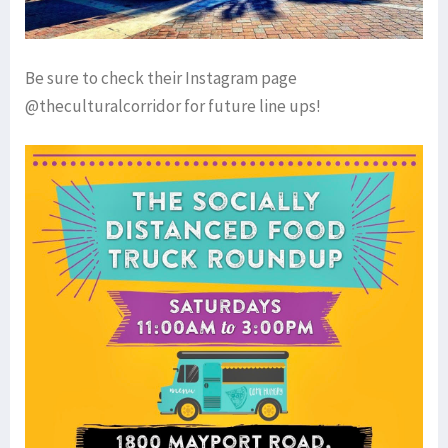
Be sure to check their Instagram page
@theculturalcorridor for future line ups!