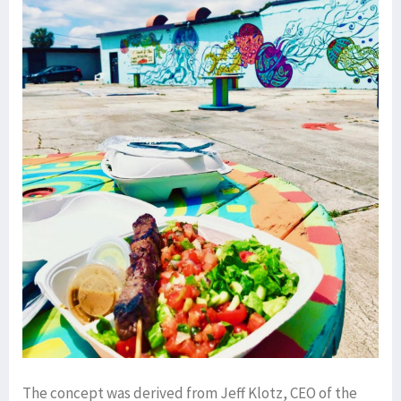
The concept was derived from Jeff Klotz, CEO of the