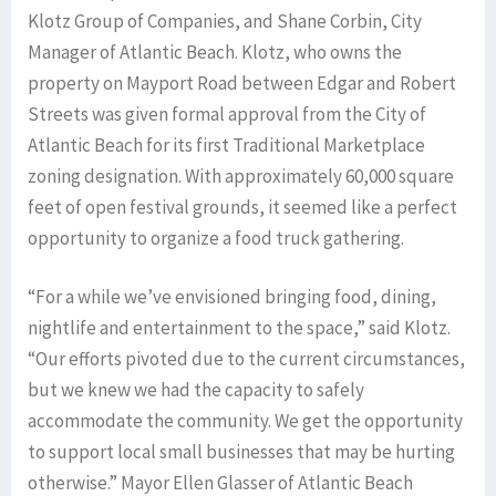
Klotz Group of Companies, and Shane Corbin, City
Manager of Atlantic Beach. Klotz, who owns the
property on Mayport Road between Edgar and Robert
Streets was given formal approval from the City of
Atlantic Beach for its first Traditional Marketplace
zoning designation. With approximately 60,000 square
feet of open festival grounds, it seemed like a perfect
opportunity to organize a food truck gathering.
“For a while we’ve envisioned bringing food, dining,
nightlife and entertainment to the space,” said Klotz.
“Our efforts pivoted due to the current circumstances,
but we knew we had the capacity to safely
accommodate the community. We get the opportunity
to support local small businesses that may be hurting
otherwise.” Mayor Ellen Glasser of Atlantic Beach