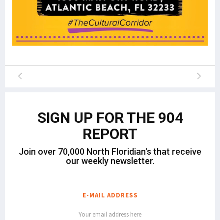
SIGN UP FOR THE 904
REPORT
Join over 70,000 North Floridian's that receive
our weekly newsletter.
E-MAIL ADDRESS