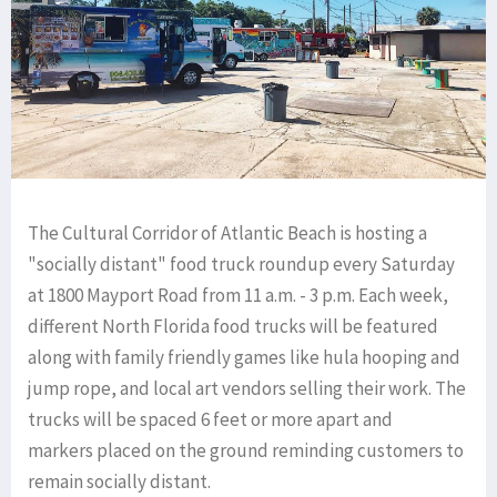
The Cultural Corridor of Atlantic Beach is hosting a
"socially distant" food truck roundup every Saturday
at 1800 Mayport Road from 11 a.m. - 3 p.m. Each week,
different North Florida food trucks will be featured
along with family friendly games like hula hooping and
jump rope, and local art vendors selling their work. The
trucks will be spaced 6 feet or more apart and
markers placed on the ground reminding customers to
remain socially distant.