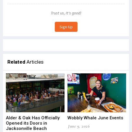
Trust us, It's good!
Related
Articles
Alder & Oak Has Officially
Wobbly Whale June Events
Opened its Doors in
June 9, 2026
Jacksonville Beach