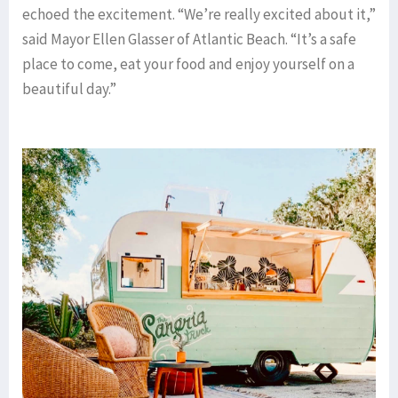
echoed the excitement. “We’re really excited about it,”
said Mayor Ellen Glasser of Atlantic Beach. “It’s a safe
place to come, eat your food and enjoy yourself on a
beautiful day.”