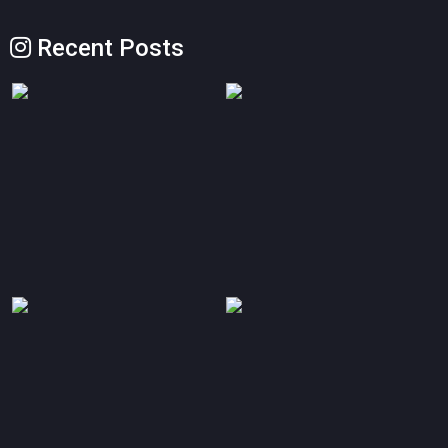
Recent Posts