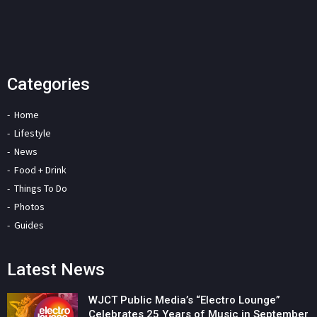
Categories
Home
Lifestyle
News
Food + Drink
Things To Do
Photos
Guides
Latest News
WJCT Public Media’s “Electro Lounge”
Celebrates 25 Years of Music in September