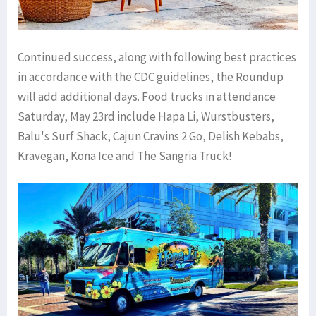
Continued success, along with following best practices
in accordance with the CDC guidelines, the Roundup
will add additional days. Food trucks in attendance
Saturday, May 23rd include Hapa Li, Wurstbusters,
Balu's Surf Shack, Cajun Cravins 2 Go, Delish Kebabs,
Kravegan, Kona Ice and The Sangria Truck!