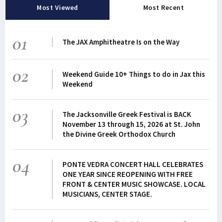
Most Viewed
Most Recent
01
The JAX Amphitheatre Is on the Way
02
Weekend Guide 10+ Things to do in Jax this
Weekend
03
The Jacksonville Greek Festival is BACK
November 13 through 15, 2026 at St. John
the Divine Greek Orthodox Church
04
PONTE VEDRA CONCERT HALL CELEBRATES
ONE YEAR SINCE REOPENING WITH FREE
FRONT & CENTER MUSIC SHOWCASE. LOCAL
MUSICIANS, CENTER STAGE.