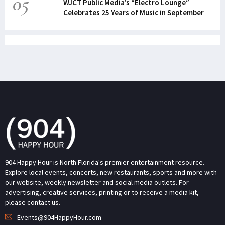
05
WJCT Public Media’s “Electro Lounge”
Celebrates 25 Years of Music in September
904 Happy Hour is North Florida's premier entertainment resource.
Explore local events, concerts, new restaurants, sports and more with
our website, weekly newsletter and social media outlets. For
advertising, creative services, printing or to receive a media kit,
please contact us.
Events@904HappyHour.com