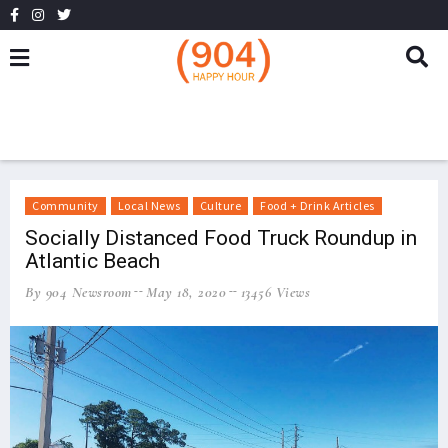
Community
Local News
Culture
Food + Drink Articles
Socially Distanced Food Truck Roundup in
Atlantic Beach
By 904 Newsroom
May 18, 2020
13456 Views