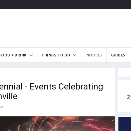
FOOD + DRINK
THINGS TO DO
PHOTOS
GUIDES
ennial - Events Celebrating
ville
2
ws