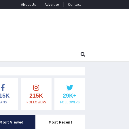
About Us
Advertise
Contact
15K
215K
29K+
FANS
FOLLOWERS
FOLLOWERS
Most Viewed
Most Recent