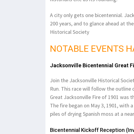
A city only gets one bicentennial. Jac
200 years, and to glance ahead at the 
Historical Society
NOTABLE EVENTS H
Jacksonville Bicentennial Great F
Join the Jacksonville Historical Socie
Run. This race will follow the outline
Great Jacksonville Fire of 1901 was t
The fire began on May 3, 1901, with a 
piles of drying Spanish moss at a nea
Bicentennial Kickoff Reception (Inv