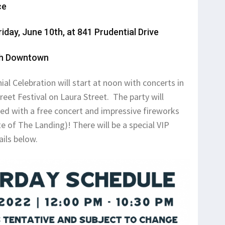
ce
riday, June 10th, at 841 Prudential Drive
1th Downtown
al Celebration will start at noon with concerts in
et Festival on Laura Street. The party will
lled with a free concert and impressive fireworks
te of The Landing)! There will be a special VIP
ails below.