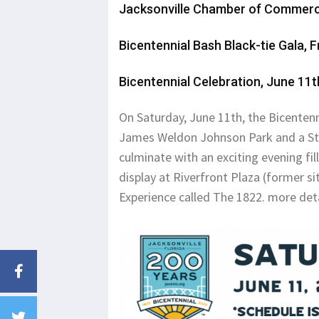
Jacksonville Chamber of Commer
Bicentennial Bash Black-tie Gala, F
Bicentennial Celebration, June 1
On Saturday, June 11th, the Bicentenni
James Weldon Johnson Park and a Stre
culminate with an exciting evening fi
display at Riverfront Plaza (former si
Experience called The 1822. more det