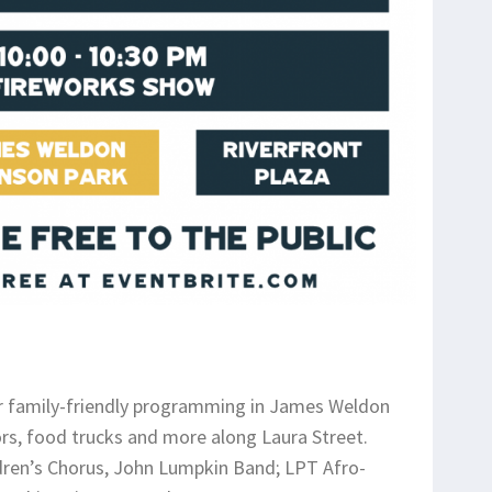
 family-friendly programming in James Weldon
ors, food trucks and more along Laura Street.
ldren’s Chorus, John Lumpkin Band; LPT Afro-