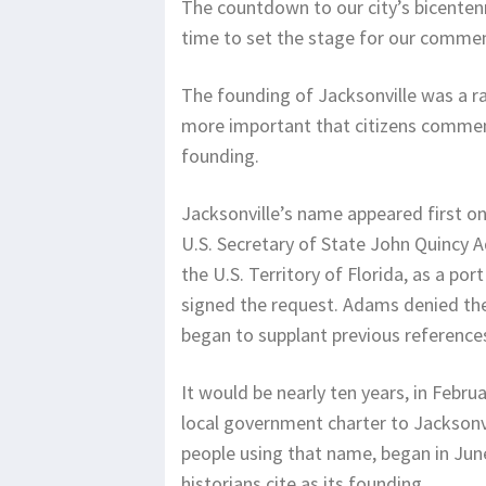
The countdown to our city’s bicentenni
time to set the stage for our comme
The founding of Jacksonville was a r
more important that citizens commem
founding.
Jacksonville’s name appeared first on
U.S. Secretary of State John Quincy A
the U.S. Territory of Florida, as a por
signed the request. Adams denied thei
began to supplant previous reference
It would be nearly ten years, in Februa
local government charter to Jacksonvi
people using that name, began in June
historians cite as its founding.