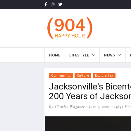
HOME
LIFESTYLE
NEWS
Community
Culture
Explore Jax
Jacksonville's Bicent
200 Years of Jackson
By Charles Wagoner
June 7, 2022
15645 Vie