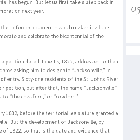
al has begun. But let us first take a step back in
0
moration next year.
ather informal moment – which makes it all the
orate and celebrate the bicentennial of the
 a petition dated June 15, 1822, addressed to then
dams asking him to designate “Jacksonville,” in
t of entry. Sixty-one residents of the St. Johns River
r petition, but after that, the name “Jacksonville”
s to “the cow-ford,” or “cowford.”
ry 1832, before the territorial legislature granted a
lle. But the development of Jacksonville, by
 of 1822, so that is the date and evidence that