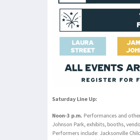
Saturday Line Up:
Noon-3 p.m.
Performances and other
Johnson Park, exhibits, booths, vend
Performers include: Jacksonville Chi