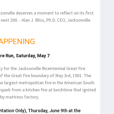
ksonville deserves a moment to reflect on its first
next 200. - Alan J. Bliss, Ph.D. CEO, Jacksonville
APPENING
ire Run, Saturday, May 7
ty for the Jacksonville Bicentennial Great Fire
 of the Great Fire boundary of May 3rd, 1901. The
he largest metropolitan fire in the American South.
spark from a kitchen fire at lunchtime that ignited
rby mattress factory.
itation Only), Thursday, June 9th at the