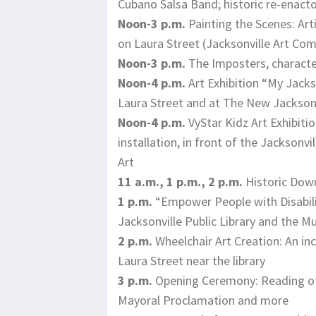
Cubano Salsa Band; historic re-enacto
Noon-3 p.m.
Painting the Scenes: Arti
on Laura Street (Jacksonville Art Co
Noon-3 p.m.
The Imposters, character
Noon-4 p.m.
Art Exhibition “My Jackso
Laura Street and at The New Jacksonvi
Noon-4 p.m.
VyStar Kidz Art Exhibitio
installation, in front of the Jackson
Art
11 a.m., 1 p.m., 2 p.m.
Historic Dow
1 p.m.
“Empower People with Disabilit
Jacksonville Public Library and the
2 p.m.
Wheelchair Art Creation: An incr
Laura Street near the library
3 p.m.
Opening Ceremony: Reading of o
Mayoral Proclamation and more