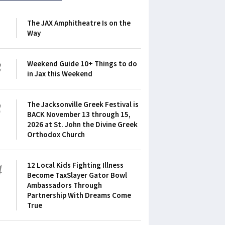
1
The JAX Amphitheatre Is on the
Way
2
Weekend Guide 10+ Things to do
in Jax this Weekend
3
The Jacksonville Greek Festival is
BACK November 13 through 15,
2026 at St. John the Divine Greek
Orthodox Church
4
12 Local Kids Fighting Illness
Become TaxSlayer Gator Bowl
Ambassadors Through
Partnership With Dreams Come
True