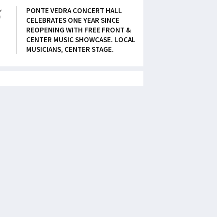
5
PONTE VEDRA CONCERT HALL
CELEBRATES ONE YEAR SINCE
REOPENING WITH FREE FRONT &
CENTER MUSIC SHOWCASE. LOCAL
MUSICIANS, CENTER STAGE.