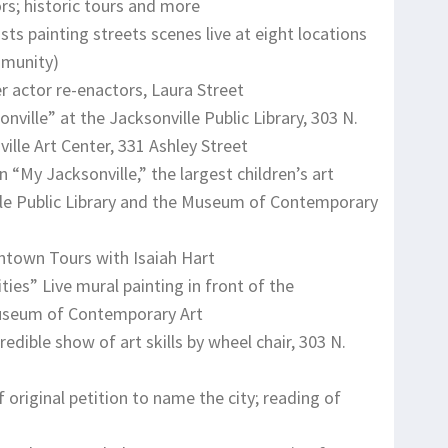
rs; historic tours and more
sts painting streets scenes live at eight locations
mmunity)
 actor re-enactors, Laura Street
nville” at the Jacksonville Public Library, 303 N.
lle Art Center, 331 Ashley Street
n “My Jacksonville,” the largest children’s art
ville Public Library and the Museum of Contemporary
ntown Tours with Isaiah Hart
ies” Live mural painting in front of the
 Museum of Contemporary Art
edible show of art skills by wheel chair, 303 N.
riginal petition to name the city; reading of