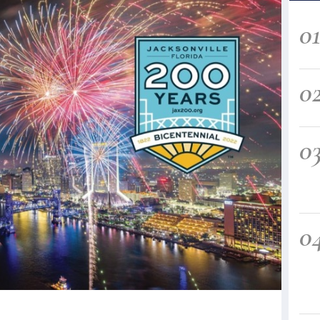
0
0
0
0