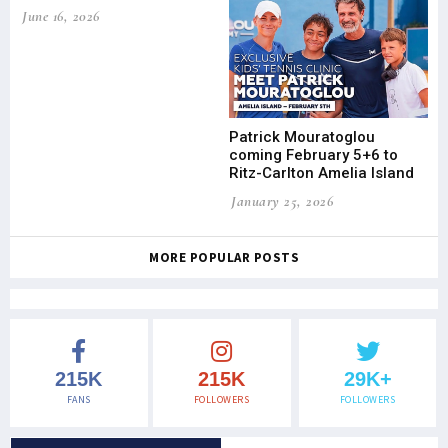
June 16, 2026
Patrick Mouratoglou
coming February 5+6 to
Ritz-Carlton Amelia Island
January 25, 2026
MORE POPULAR POSTS
215K
215K
29K+
FANS
FOLLOWERS
FOLLOWERS