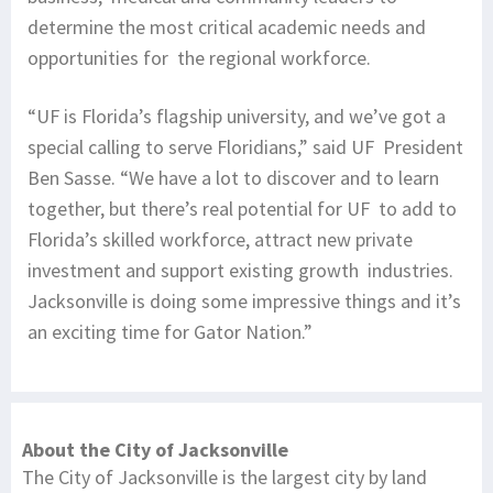
determine the most critical academic needs and
opportunities for the regional workforce.
“UF is Florida’s flagship university, and we’ve got a
special calling to serve Floridians,” said UF President
Ben Sasse. “We have a lot to discover and to learn
together, but there’s real potential for UF to add to
Florida’s skilled workforce, attract new private
investment and support existing growth industries.
Jacksonville is doing some impressive things and it’s
an exciting time for Gator Nation.”
About the City of Jacksonville
The City of Jacksonville is the largest city by land