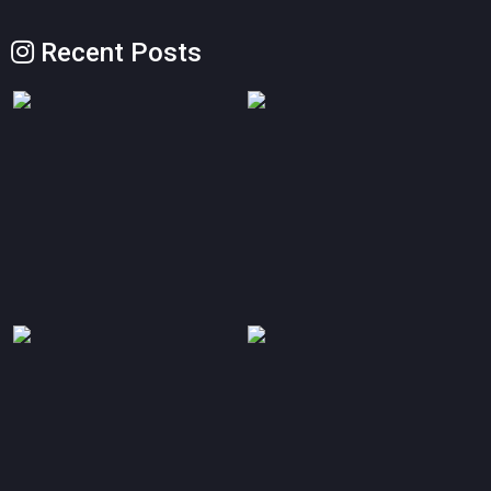
Recent Posts