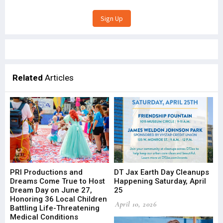
Related
Articles
PRI Productions and
DT Jax Earth Day Cleanups
Dreams Come True to Host
Happening Saturday, April
Dream Day on June 27,
25
Honoring 36 Local Children
April 10, 2026
Battling Life-Threatening
Medical Conditions