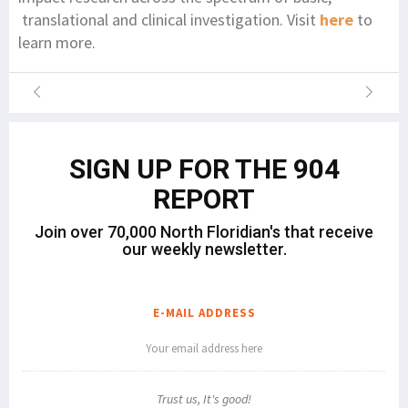
translational and clinical investigation. Visit
here
to
learn more.
SIGN UP FOR THE 904
REPORT
Join over 70,000 North Floridian's that receive
our weekly newsletter.
E-MAIL ADDRESS
Trust us, It's good!