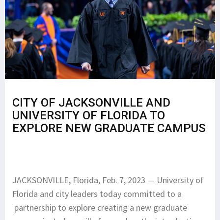
CITY OF JACKSONVILLE AND
UNIVERSITY OF FLORIDA TO
EXPLORE NEW GRADUATE CAMPUS
JACKSONVILLE, Florida, Feb. 7, 2023 — University of
Florida and city leaders today committed to a
partnership to explore creating a new graduate