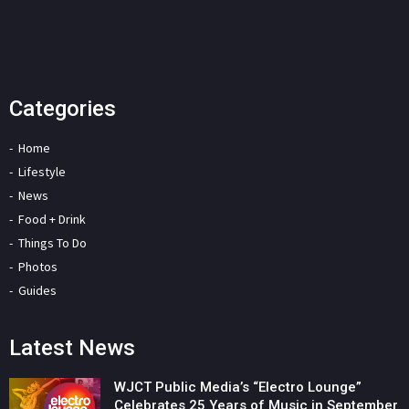
Categories
Home
Lifestyle
News
Food + Drink
Things To Do
Photos
Guides
Latest News
WJCT Public Media’s “Electro Lounge”
Celebrates 25 Years of Music in September