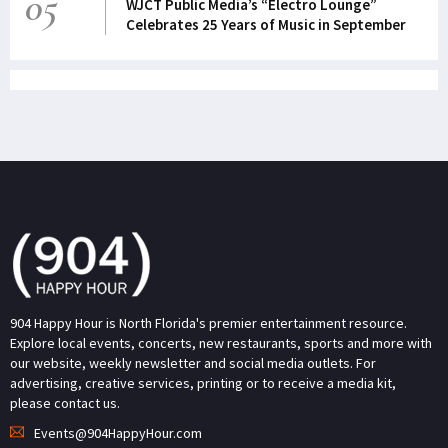
05
WJCT Public Media’s “Electro Lounge”
Celebrates 25 Years of Music in September
904 Happy Hour is North Florida's premier entertainment resource.
Explore local events, concerts, new restaurants, sports and more with
our website, weekly newsletter and social media outlets. For
advertising, creative services, printing or to receive a media kit,
please contact us.
Events@904HappyHour.com