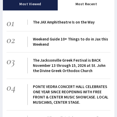
Most Viewed
Most Recent
01
The JAX Amphitheatre Is on the Way
02
Weekend Guide 10+ Things to do in Jax this
Weekend
03
The Jacksonville Greek Festival is BACK
November 13 through 15, 2026 at St. John
the Divine Greek Orthodox Church
04
PONTE VEDRA CONCERT HALL CELEBRATES
ONE YEAR SINCE REOPENING WITH FREE
FRONT & CENTER MUSIC SHOWCASE. LOCAL
MUSICIANS, CENTER STAGE.