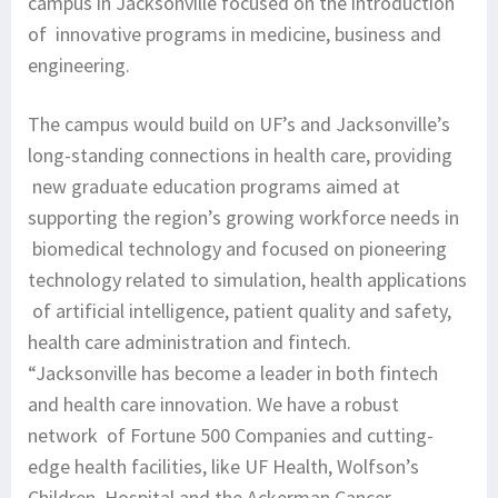
campus in Jacksonville focused on the introduction
of innovative programs in medicine, business and
engineering.
The campus would build on UF’s and Jacksonville’s
long-standing connections in health care, providing
new graduate education programs aimed at
supporting the region’s growing workforce needs in
biomedical technology and focused on pioneering
technology related to simulation, health applications
of artificial intelligence, patient quality and safety,
health care administration and fintech.
“Jacksonville has become a leader in both fintech
and health care innovation. We have a robust
network of Fortune 500 Companies and cutting-
edge health facilities, like UF Health, Wolfson’s
Children Hospital and the Ackerman Cancer