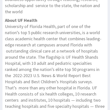
scholarship and service to the state, the nation and
the world
About UF Health
University of Florida Health, part of one of the
nation’s top 5 public research universities, is a world
class academic health center that combines leading-
edge research at campuses around Florida with
outstanding clinical care at a network of hospitals
around the state. The flagship is UF Health Shands
Hospital, with 10 adult and pediatric specialties
ranked among the nation’s elite top 50 programs in
the 2022-2023 U.S. News & World Report Best
Hospitals and Best Children’s Hospitals surveys.
That’s more than any other hospital in Florida. UF
Health consists of six health colleges, 10 research
centers and institutes, 10 hospitals — including two
teaching hospitals and five specialty hospitals — three