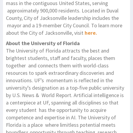
mass in the contiguous United States, serving
approximately 900,000 residents. Located in Duval
County, City of Jacksonville leadership includes the
mayor and a 19-member City Council. To learn more
about the City of Jacksonville, visit
here.
About the University of Florida
The University of Florida attracts the best and
brightest students, staff and faculty, places them
together and connects them with world-class
resources to spark extraordinary discoveries and
innovations. UF’s momentum is reflected in the
university’s designation as a top-five public university
by U.S. News & World Report. Artificial intelligence is
a centerpiece at UF, spanning all disciplines so that
every student has the opportunity to acquire
competence and expertise in AI. The University of
Florida is a place where limitless potential meets
boundless opportunity through teaching, research,