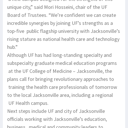
unique city,” said Mori Hosseini, chair of the UF
Board of Trustees. “We’re confident we can create
incredible synergies by joining UF’s strengths as a
top-five public flagship university with Jacksonville’s
rising stature as national health care and technology
hub.”
Although UF has had long-standing specialty and
subspecialty graduate medical education programs
at the UF College of Medicine – Jacksonville, the
plans call for bringing revolutionary approaches to
training the health care professionals of tomorrow
to the local Jacksonville area, including a regional
UF Health campus.
Next steps include UF and city of Jacksonville
officials working with Jacksonville’s education,
business, medical and community leaders to