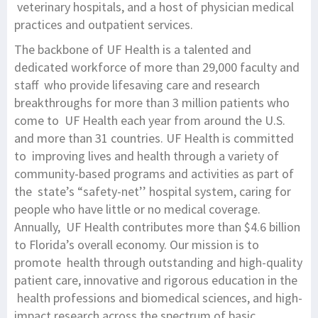
veterinary hospitals, and a host of physician medical
practices and outpatient services.
The backbone of UF Health is a talented and
dedicated workforce of more than 29,000 faculty and
staff who provide lifesaving care and research
breakthroughs for more than 3 million patients who
come to UF Health each year from around the U.S.
and more than 31 countries. UF Health is committed
to improving lives and health through a variety of
community-based programs and activities as part of
the state’s “safety-net’’ hospital system, caring for
people who have little or no medical coverage.
Annually, UF Health contributes more than $4.6 billion
to Florida’s overall economy. Our mission is to
promote health through outstanding and high-quality
patient care, innovative and rigorous education in the
health professions and biomedical sciences, and high-
impact research across the spectrum of basic,