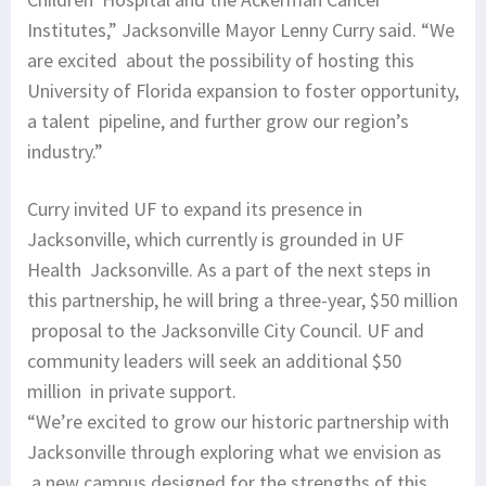
Institutes,” Jacksonville Mayor Lenny Curry said. “We
are excited about the possibility of hosting this
University of Florida expansion to foster opportunity,
a talent pipeline, and further grow our region’s
industry.”
Curry invited UF to expand its presence in
Jacksonville, which currently is grounded in UF
Health Jacksonville. As a part of the next steps in
this partnership, he will bring a three-year, $50 million
proposal to the Jacksonville City Council. UF and
community leaders will seek an additional $50
million in private support.
“We’re excited to grow our historic partnership with
Jacksonville through exploring what we envision as
a new campus designed for the strengths of this