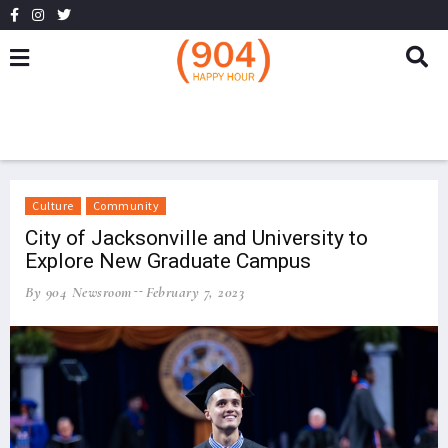
Culture
Community
City of Jacksonville and University to
Explore New Graduate Campus
By 904 Newsroom
February 7, 2023