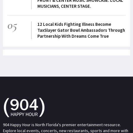
FRONT & CENTER MUSIC SHOWCASE. LOCAL
MUSICIANS, CENTER STAGE.
05
12 Local Kids Fighting Illness Become
TaxSlayer Gator Bowl Ambassadors Through
Partnership With Dreams Come True
904 Happy Hour is North Florida's premier entertainment resource.
Explore local events, concerts, new restaurants, sports and more with