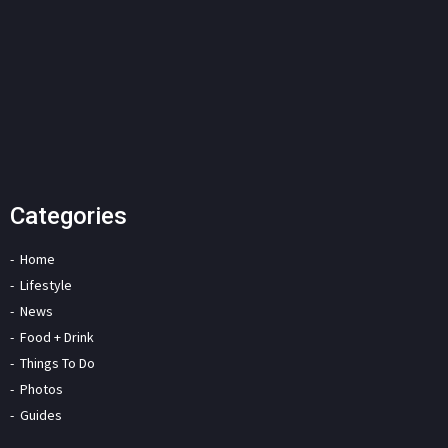
Categories
Home
Lifestyle
News
Food + Drink
Things To Do
Photos
Guides