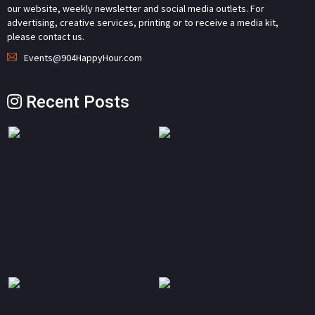
our website, weekly newsletter and social media outlets. For
advertising, creative services, printing or to receive a media kit,
please contact us.
Events@904HappyHour.com
Recent Posts