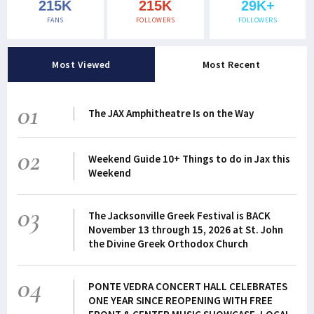
215K
215K
29K+
FANS
FOLLOWERS
FOLLOWERS
Most Viewed
Most Recent
01
The JAX Amphitheatre Is on the Way
02
Weekend Guide 10+ Things to do in Jax this
Weekend
03
The Jacksonville Greek Festival is BACK
November 13 through 15, 2026 at St. John
the Divine Greek Orthodox Church
04
PONTE VEDRA CONCERT HALL CELEBRATES
ONE YEAR SINCE REOPENING WITH FREE