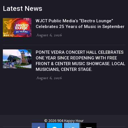
Latest News
WJCT Public Media’s “Electro Lounge”
Celebrates 25 Years of Music in September
August 6, 2026
PONTE VEDRA CONCERT HALL CELEBRATES
ONE YEAR SINCE REOPENING WITH FREE
FRONT & CENTER MUSIC SHOWCASE. LOCAL
MUSICIANS, CENTER STAGE.
August 6, 2026
© 2026 904 Happy Hour