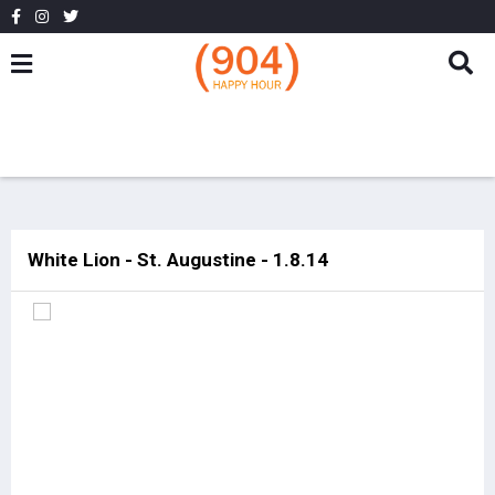
White Lion - St. Augustine - 1.8.14