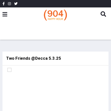
Two Friends @Decca 5.3.25