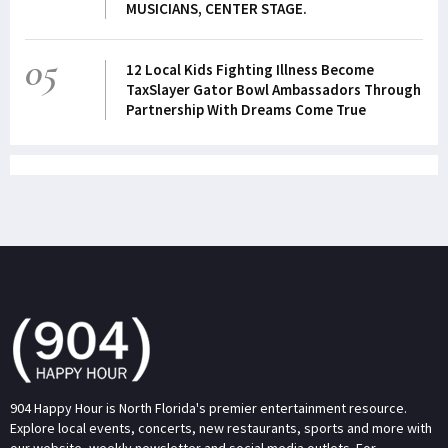
MUSICIANS, CENTER STAGE.
05
12 Local Kids Fighting Illness Become
TaxSlayer Gator Bowl Ambassadors Through
Partnership With Dreams Come True
904 Happy Hour is North Florida's premier entertainment resource.
Explore local events, concerts, new restaurants, sports and more with