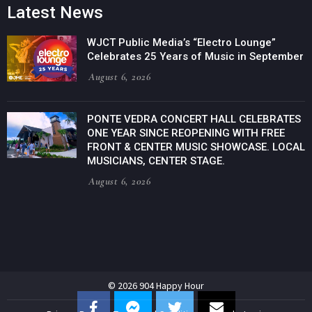
Latest News
WJCT Public Media’s “Electro Lounge”
Celebrates 25 Years of Music in September
August 6, 2026
PONTE VEDRA CONCERT HALL CELEBRATES
ONE YEAR SINCE REOPENING WITH FREE
FRONT & CENTER MUSIC SHOWCASE. LOCAL
MUSICIANS, CENTER STAGE.
August 6, 2026
© 2026 904 Happy Hour