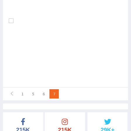
1
5
6
7
215K
215K
29K+