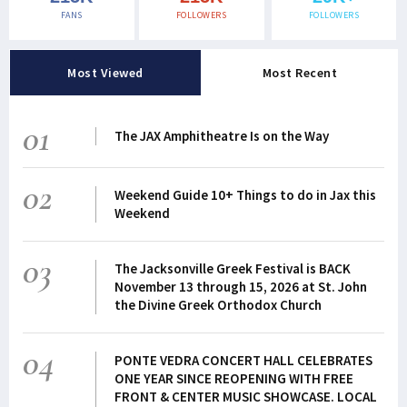
FANS
FOLLOWERS
FOLLOWERS
Most Viewed
Most Recent
01
The JAX Amphitheatre Is on the Way
02
Weekend Guide 10+ Things to do in Jax this
Weekend
03
The Jacksonville Greek Festival is BACK
November 13 through 15, 2026 at St. John
the Divine Greek Orthodox Church
04
PONTE VEDRA CONCERT HALL CELEBRATES
ONE YEAR SINCE REOPENING WITH FREE
FRONT & CENTER MUSIC SHOWCASE. LOCAL