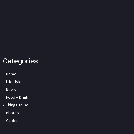
Categories
Home
Lifestyle
News
Food + Drink
Things To Do
Photos
Guides