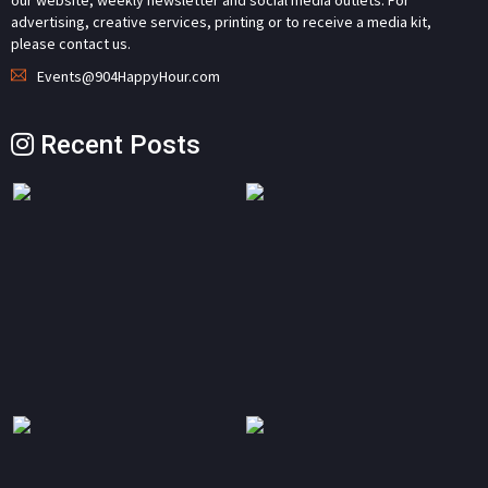
our website, weekly newsletter and social media outlets. For
advertising, creative services, printing or to receive a media kit,
please contact us.
Events@904HappyHour.com
Recent Posts