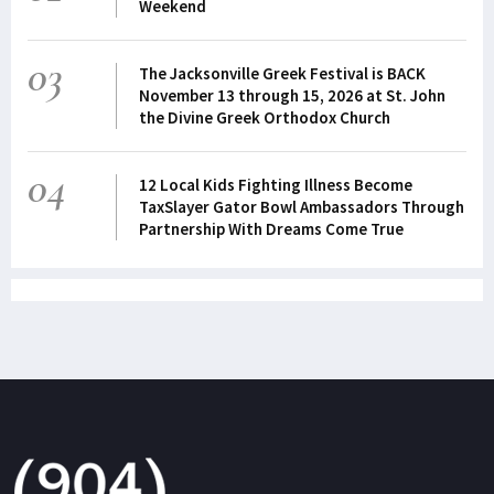
Weekend
03
The Jacksonville Greek Festival is BACK
November 13 through 15, 2026 at St. John
the Divine Greek Orthodox Church
04
12 Local Kids Fighting Illness Become
TaxSlayer Gator Bowl Ambassadors Through
Partnership With Dreams Come True