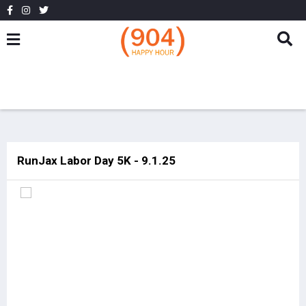
RunJax Labor Day 5K - 9.1.25