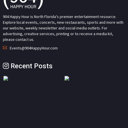
904 Happy Hour is North Florida's premier entertainment resource.
Explore local events, concerts, new restaurants, sports and more with
our website, weekly newsletter and social media outlets. For
advertising, creative services, printing or to receive a media kit,
please contact us.
Events@904HappyHour.com
Recent Posts