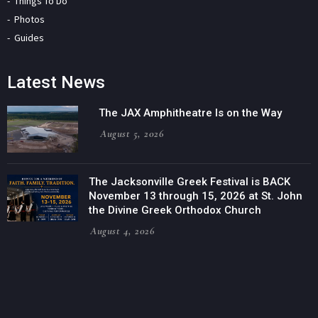
Things To Do
Photos
Guides
Latest News
The JAX Amphitheatre Is on the Way
August 5, 2026
The Jacksonville Greek Festival is BACK
November 13 through 15, 2026 at St. John
the Divine Greek Orthodox Church
August 4, 2026