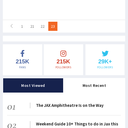
1
21
22
23
215K
215K
29K+
FANS
FOLLOWERS
FOLLOWERS
Most Viewed
Most Recent
01
The JAX Amphitheatre Is on the Way
02
Weekend Guide 10+ Things to do in Jax this