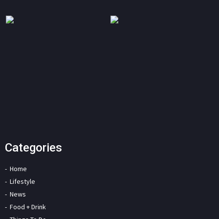
Categories
Home
Lifestyle
News
Food + Drink