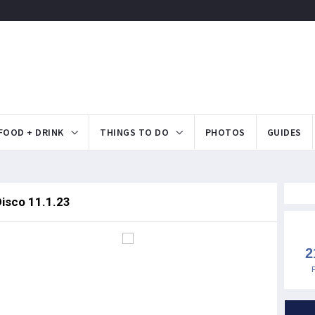
FOOD + DRINK
THINGS TO DO
PHOTOS
GUIDES
Disco 11.1.23
2