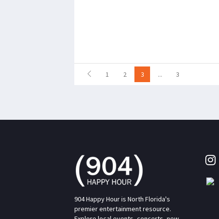
1
2
3
...
3
904 Happy Hour is North Florida's
premier entertainment resource.
Explore local events, concerts, new