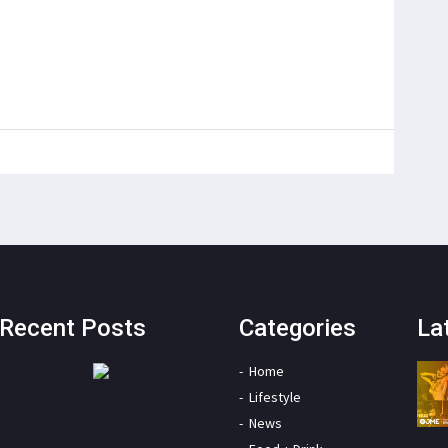
Recent Posts
Categories
La
Home
Lifestyle
News