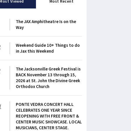
Most Viewed
Most Recent
1
The JAX Amphitheatre Is on the
Way
2
Weekend Guide 10+ Things to do
in Jax this Weekend
3
The Jacksonville Greek Festival is
BACK November 13 through 15,
2026 at St. John the Divine Greek
Orthodox Church
4
PONTE VEDRA CONCERT HALL
CELEBRATES ONE YEAR SINCE
REOPENING WITH FREE FRONT &
CENTER MUSIC SHOWCASE. LOCAL
MUSICIANS, CENTER STAGE.