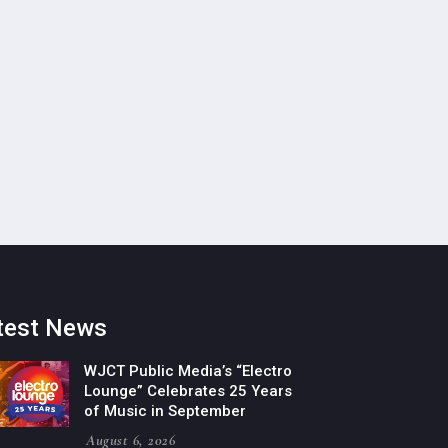
test News
WJCT Public Media’s “Electro
Lounge” Celebrates 25 Years
of Music in September
August 6, 2026