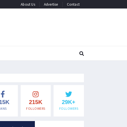
About Us
Advertise
Contact
15K
215K
29K+
FANS
FOLLOWERS
FOLLOWERS