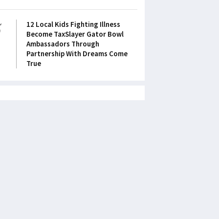
5
12 Local Kids Fighting Illness
Become TaxSlayer Gator Bowl
Ambassadors Through
Partnership With Dreams Come
True