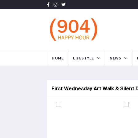
HOME
LIFESTYLE
NEWS
First Wednesday Art Walk & Silent 