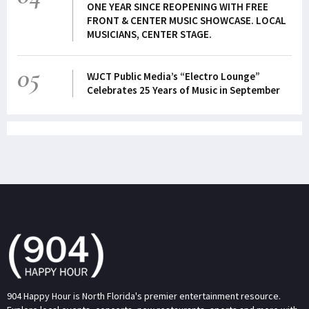
ONE YEAR SINCE REOPENING WITH FREE
FRONT & CENTER MUSIC SHOWCASE. LOCAL
MUSICIANS, CENTER STAGE.
05
WJCT Public Media’s “Electro Lounge”
Celebrates 25 Years of Music in September
904 Happy Hour is North Florida's premier entertainment resource.