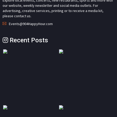
Explore local events, concerts, new restaurants, sports and more with
our website, weekly newsletter and social media outlets. For
advertising, creative services, printing or to receive a media kit,
please contact us.
Events@904HappyHour.com
Recent Posts