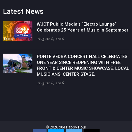
Latest News
WJCT Public Media’s “Electro Lounge”
Celebrates 25 Years of Music in September
August 6, 2026
PONTE VEDRA CONCERT HALL CELEBRATES
ONE YEAR SINCE REOPENING WITH FREE
FRONT & CENTER MUSIC SHOWCASE. LOCAL
MUSICIANS, CENTER STAGE.
August 6, 2026
© 2026 904 Happy Hour