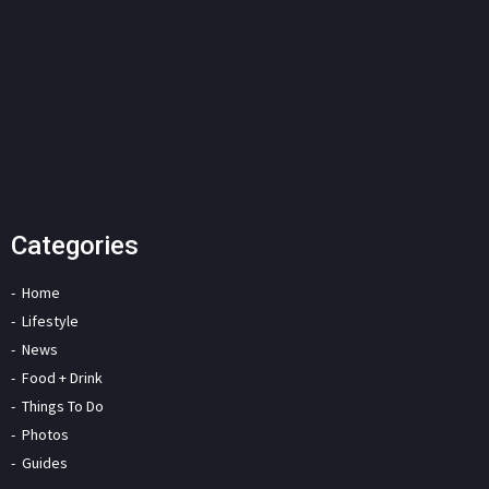
Categories
Home
Lifestyle
News
Food + Drink
Things To Do
Photos
Guides