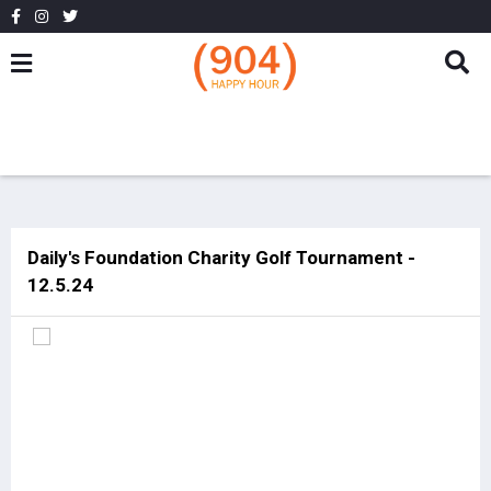
Daily's Foundation Charity Golf Tournament -
12.5.24