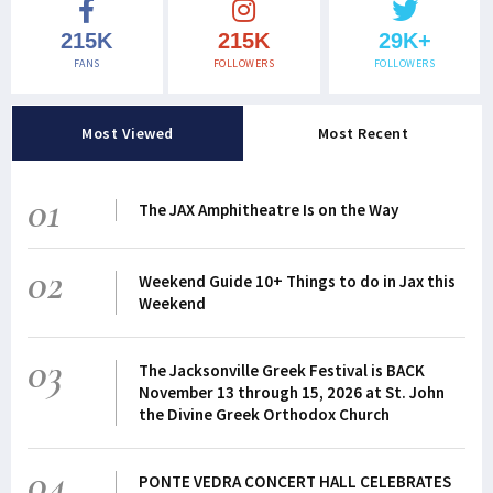
215K
215K
29K+
FANS
FOLLOWERS
FOLLOWERS
Most Viewed
Most Recent
01
The JAX Amphitheatre Is on the Way
02
Weekend Guide 10+ Things to do in Jax this
Weekend
03
The Jacksonville Greek Festival is BACK
November 13 through 15, 2026 at St. John
the Divine Greek Orthodox Church
04
PONTE VEDRA CONCERT HALL CELEBRATES