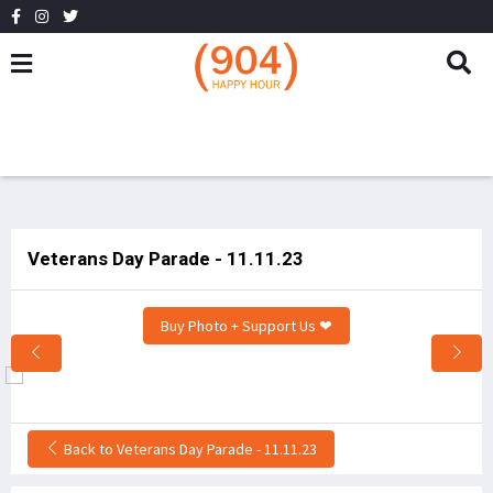
Veterans Day Parade - 11.11.23
Buy Photo + Support Us ❤
Back to Veterans Day Parade - 11.11.23