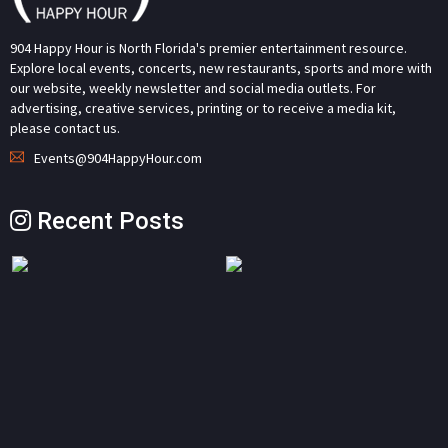
904 Happy Hour is North Florida's premier entertainment resource.
Explore local events, concerts, new restaurants, sports and more with
our website, weekly newsletter and social media outlets. For
advertising, creative services, printing or to receive a media kit,
please contact us.
Events@904HappyHour.com
Recent Posts