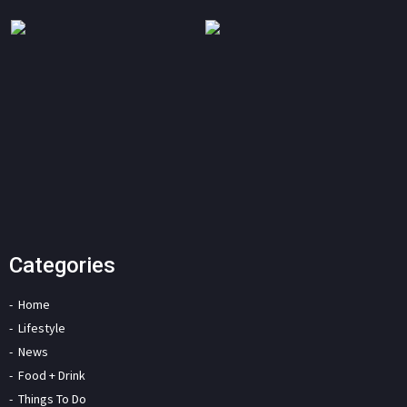
Categories
Home
Lifestyle
News
Food + Drink
Things To Do