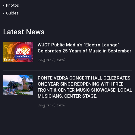
Photos
Guides
Latest News
WJCT Public Media’s “Electro Lounge”
Celebrates 25 Years of Music in September
August 6, 2026
PONTE VEDRA CONCERT HALL CELEBRATES
ONE YEAR SINCE REOPENING WITH FREE
FRONT & CENTER MUSIC SHOWCASE. LOCAL
MUSICIANS, CENTER STAGE.
August 6, 2026