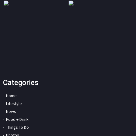
Categories
Home
Lifestyle
News
Food + Drink
Things To Do
Photos