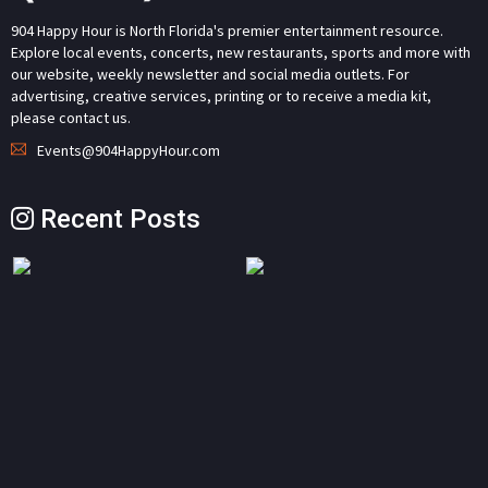
904 Happy Hour is North Florida's premier entertainment resource.
Explore local events, concerts, new restaurants, sports and more with
our website, weekly newsletter and social media outlets. For
advertising, creative services, printing or to receive a media kit,
please contact us.
Events@904HappyHour.com
Recent Posts