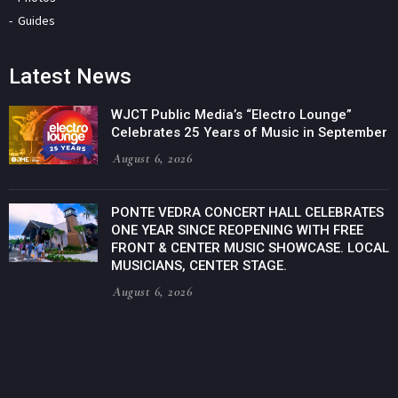
Guides
Latest News
WJCT Public Media’s “Electro Lounge”
Celebrates 25 Years of Music in September
August 6, 2026
PONTE VEDRA CONCERT HALL CELEBRATES
ONE YEAR SINCE REOPENING WITH FREE
FRONT & CENTER MUSIC SHOWCASE. LOCAL
MUSICIANS, CENTER STAGE.
August 6, 2026