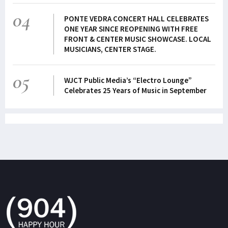
04
PONTE VEDRA CONCERT HALL CELEBRATES
ONE YEAR SINCE REOPENING WITH FREE
FRONT & CENTER MUSIC SHOWCASE. LOCAL
MUSICIANS, CENTER STAGE.
05
WJCT Public Media’s “Electro Lounge”
Celebrates 25 Years of Music in September