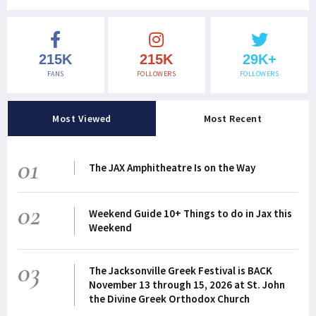
215K
215K
29K+
FANS
FOLLOWERS
FOLLOWERS
Most Viewed
Most Recent
01
The JAX Amphitheatre Is on the Way
02
Weekend Guide 10+ Things to do in Jax this
Weekend
03
The Jacksonville Greek Festival is BACK
November 13 through 15, 2026 at St. John
the Divine Greek Orthodox Church