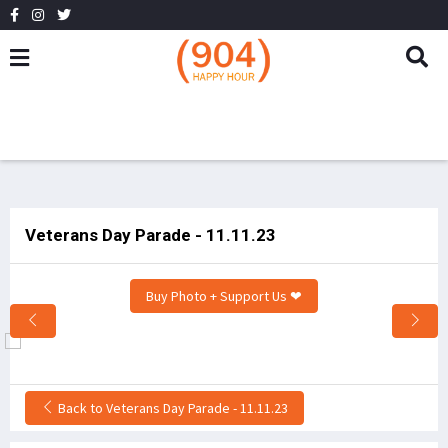
Veterans Day Parade - 11.11.23
Buy Photo + Support Us ❤
Back to Veterans Day Parade - 11.11.23