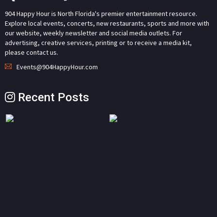
904 Happy Hour is North Florida's premier entertainment resource.
Explore local events, concerts, new restaurants, sports and more with
our website, weekly newsletter and social media outlets. For
advertising, creative services, printing or to receive a media kit,
please contact us.
Events@904HappyHour.com
Recent Posts