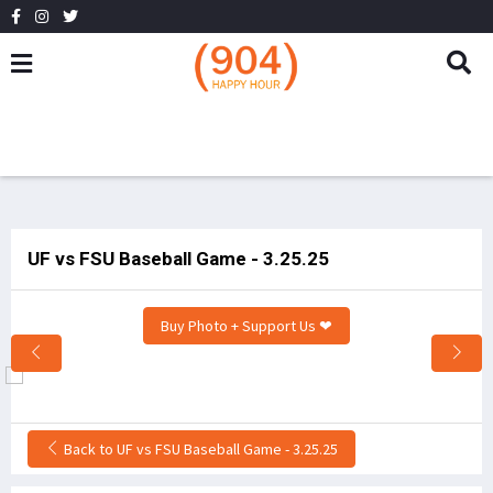
UF vs FSU Baseball Game - 3.25.25
Buy Photo + Support Us ❤
Back to UF vs FSU Baseball Game - 3.25.25