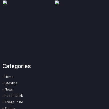
Categories
Home
Lifestyle
News
Food + Drink
Things To Do
Photos