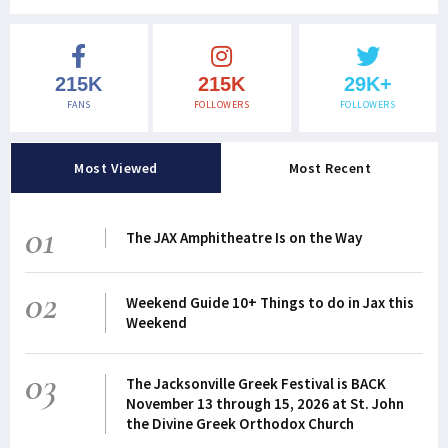
215K
215K
29K+
FANS
FOLLOWERS
FOLLOWERS
Most Viewed
Most Recent
01
The JAX Amphitheatre Is on the Way
02
Weekend Guide 10+ Things to do in Jax this
Weekend
03
The Jacksonville Greek Festival is BACK
November 13 through 15, 2026 at St. John
the Divine Greek Orthodox Church