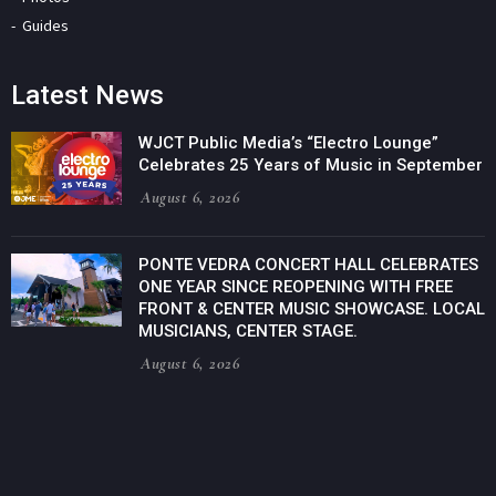
Guides
Latest News
WJCT Public Media’s “Electro Lounge”
Celebrates 25 Years of Music in September
August 6, 2026
PONTE VEDRA CONCERT HALL CELEBRATES
ONE YEAR SINCE REOPENING WITH FREE
FRONT & CENTER MUSIC SHOWCASE. LOCAL
MUSICIANS, CENTER STAGE.
August 6, 2026