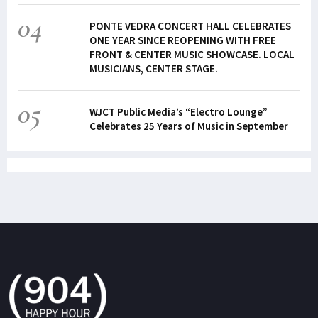
04
PONTE VEDRA CONCERT HALL CELEBRATES
ONE YEAR SINCE REOPENING WITH FREE
FRONT & CENTER MUSIC SHOWCASE. LOCAL
MUSICIANS, CENTER STAGE.
05
WJCT Public Media’s “Electro Lounge”
Celebrates 25 Years of Music in September