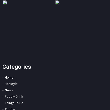
Categories
Home
Lifestyle
News
Food + Drink
Things To Do
Photos