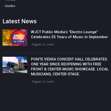
Guides
Latest News
WJCT Public Media’s “Electro Lounge”
Celebrates 25 Years of Music in September
August 6, 2026
PONTE VEDRA CONCERT HALL CELEBRATES
ONE YEAR SINCE REOPENING WITH FREE
FRONT & CENTER MUSIC SHOWCASE. LOCAL
MUSICIANS, CENTER STAGE.
August 6, 2026