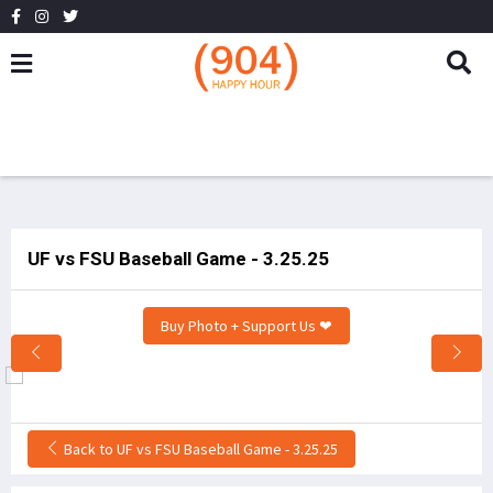
UF vs FSU Baseball Game - 3.25.25
Buy Photo + Support Us ❤
Back to UF vs FSU Baseball Game - 3.25.25