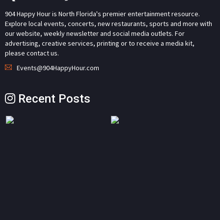
904 Happy Hour is North Florida's premier entertainment resource.
Explore local events, concerts, new restaurants, sports and more with
our website, weekly newsletter and social media outlets. For
advertising, creative services, printing or to receive a media kit,
please contact us.
Events@904HappyHour.com
Recent Posts