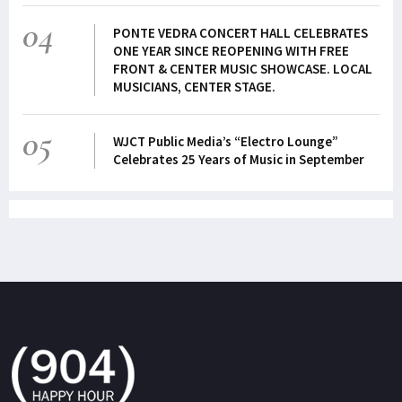
04
PONTE VEDRA CONCERT HALL CELEBRATES
ONE YEAR SINCE REOPENING WITH FREE
FRONT & CENTER MUSIC SHOWCASE. LOCAL
MUSICIANS, CENTER STAGE.
05
WJCT Public Media’s “Electro Lounge”
Celebrates 25 Years of Music in September