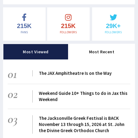
215K
215K
29K+
FANS
FOLLOWERS
FOLLOWERS
Most Viewed
Most Recent
01
The JAX Amphitheatre Is on the Way
02
Weekend Guide 10+ Things to do in Jax this
Weekend
03
The Jacksonville Greek Festival is BACK
November 13 through 15, 2026 at St. John
the Divine Greek Orthodox Church