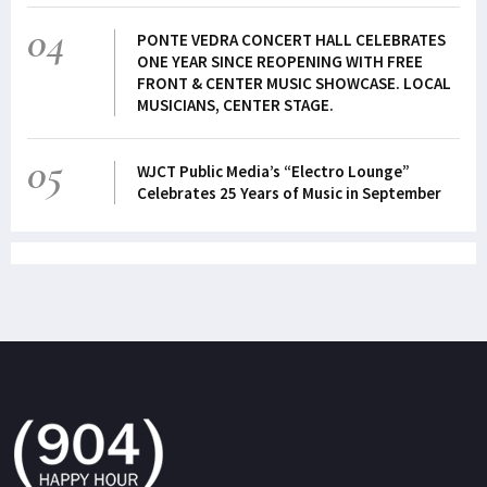
04
PONTE VEDRA CONCERT HALL CELEBRATES
ONE YEAR SINCE REOPENING WITH FREE
FRONT & CENTER MUSIC SHOWCASE. LOCAL
MUSICIANS, CENTER STAGE.
05
WJCT Public Media’s “Electro Lounge”
Celebrates 25 Years of Music in September