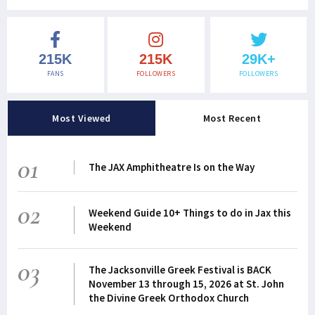
215K
215K
29K+
FANS
FOLLOWERS
FOLLOWERS
Most Viewed
Most Recent
01
The JAX Amphitheatre Is on the Way
02
Weekend Guide 10+ Things to do in Jax this
Weekend
03
The Jacksonville Greek Festival is BACK
November 13 through 15, 2026 at St. John
the Divine Greek Orthodox Church