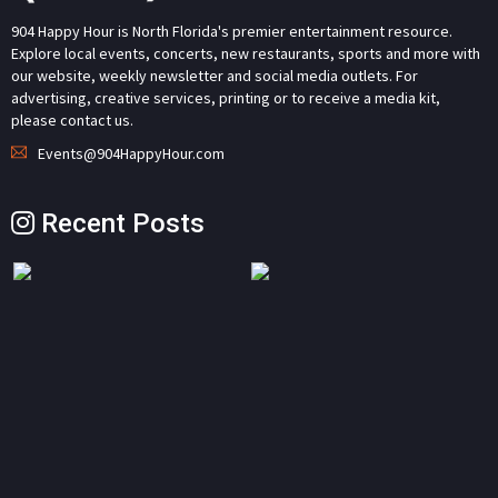
904 Happy Hour is North Florida's premier entertainment resource.
Explore local events, concerts, new restaurants, sports and more with
our website, weekly newsletter and social media outlets. For
advertising, creative services, printing or to receive a media kit,
please contact us.
Events@904HappyHour.com
Recent Posts