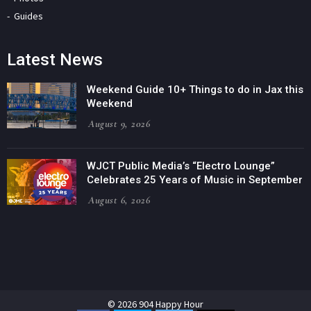
Guides
Latest News
Weekend Guide 10+ Things to do in Jax this
Weekend
August 9, 2026
WJCT Public Media’s “Electro Lounge”
Celebrates 25 Years of Music in September
August 6, 2026
© 2026 904 Happy Hour