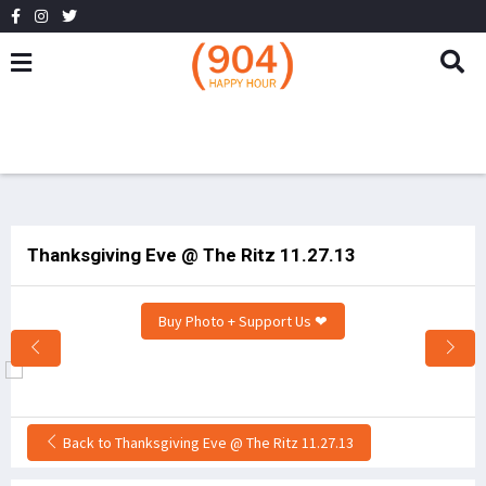
Thanksgiving Eve @ The Ritz 11.27.13
Buy Photo + Support Us ❤
Back to Thanksgiving Eve @ The Ritz 11.27.13