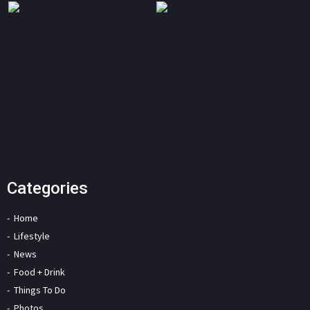
Categories
Home
Lifestyle
News
Food + Drink
Things To Do
Photos