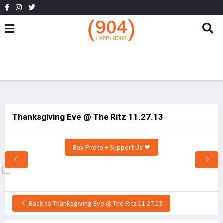
Thanksgiving Eve @ The Ritz 11.27.13
Buy Photo + Support Us ❤
Back to Thanksgiving Eve @ The Ritz 11.27.13