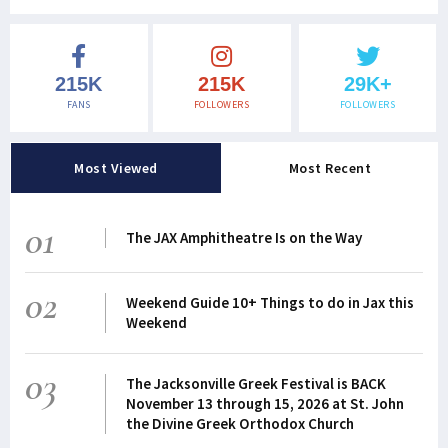
215K
215K
29K+
FANS
FOLLOWERS
FOLLOWERS
Most Viewed
Most Recent
01
The JAX Amphitheatre Is on the Way
02
Weekend Guide 10+ Things to do in Jax this
Weekend
03
The Jacksonville Greek Festival is BACK
November 13 through 15, 2026 at St. John
the Divine Greek Orthodox Church