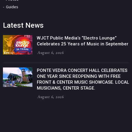
Guides
Latest News
WJCT Public Media’s “Electro Lounge”
Celebrates 25 Years of Music in September
August 6, 2026
PONTE VEDRA CONCERT HALL CELEBRATES
ONE YEAR SINCE REOPENING WITH FREE
FRONT & CENTER MUSIC SHOWCASE. LOCAL
MUSICIANS, CENTER STAGE.
August 6, 2026