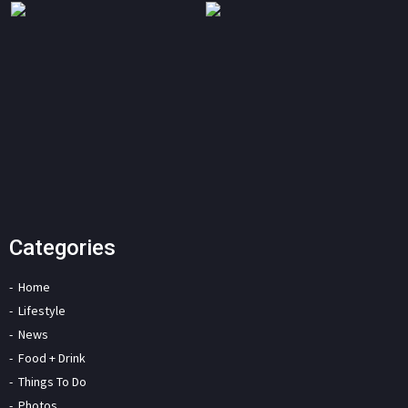
Categories
Home
Lifestyle
News
Food + Drink
Things To Do
Photos