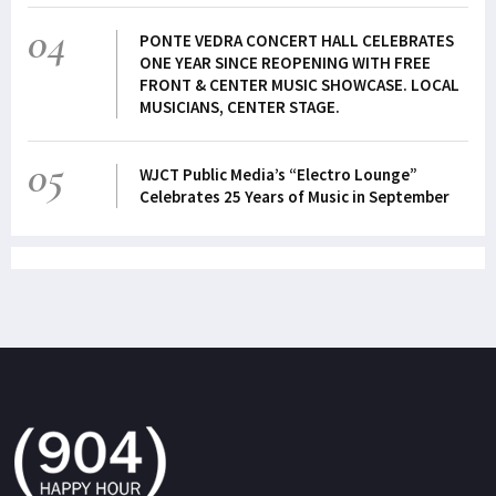
04
PONTE VEDRA CONCERT HALL CELEBRATES
ONE YEAR SINCE REOPENING WITH FREE
FRONT & CENTER MUSIC SHOWCASE. LOCAL
MUSICIANS, CENTER STAGE.
05
WJCT Public Media’s “Electro Lounge”
Celebrates 25 Years of Music in September