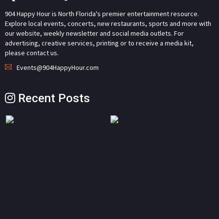
904 Happy Hour is North Florida's premier entertainment resource.
Explore local events, concerts, new restaurants, sports and more with
our website, weekly newsletter and social media outlets. For
advertising, creative services, printing or to receive a media kit,
please contact us.
Events@904HappyHour.com
Recent Posts