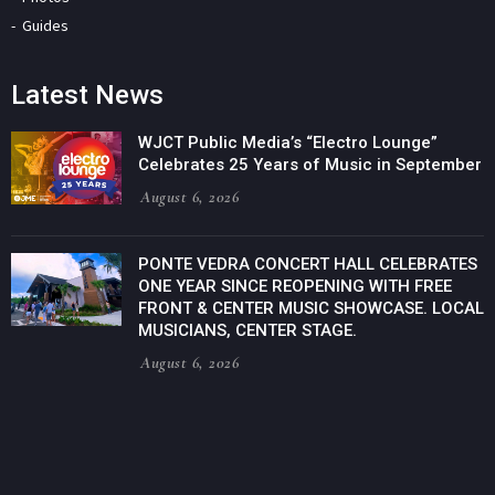
Guides
Latest News
WJCT Public Media’s “Electro Lounge”
Celebrates 25 Years of Music in September
August 6, 2026
PONTE VEDRA CONCERT HALL CELEBRATES
ONE YEAR SINCE REOPENING WITH FREE
FRONT & CENTER MUSIC SHOWCASE. LOCAL
MUSICIANS, CENTER STAGE.
August 6, 2026