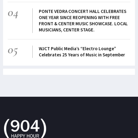
04
PONTE VEDRA CONCERT HALL CELEBRATES
ONE YEAR SINCE REOPENING WITH FREE
FRONT & CENTER MUSIC SHOWCASE. LOCAL
MUSICIANS, CENTER STAGE.
05
WJCT Public Media’s “Electro Lounge”
Celebrates 25 Years of Music in September