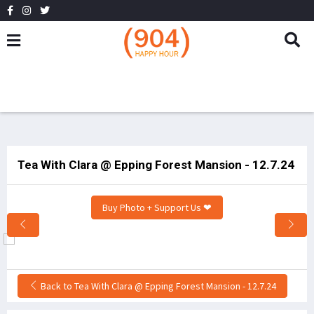
Tea With Clara @ Epping Forest Mansion - 12.7.24
Buy Photo + Support Us ❤
Back to Tea With Clara @ Epping Forest Mansion - 12.7.24