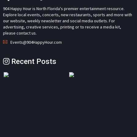
904 Happy Hour is North Florida's premier entertainment resource.
Explore local events, concerts, new restaurants, sports and more with
our website, weekly newsletter and social media outlets. For
advertising, creative services, printing or to receive a media kit,
please contact us.
Events@904HappyHour.com
Recent Posts