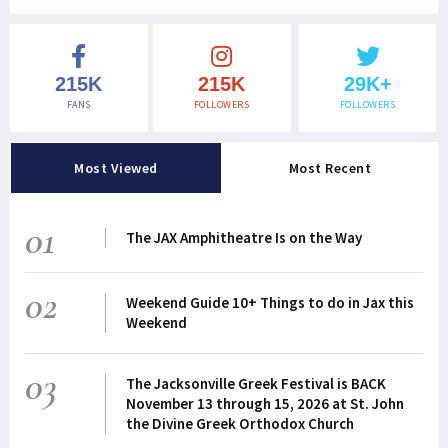
215K
215K
29K+
FANS
FOLLOWERS
FOLLOWERS
Most Viewed
Most Recent
01
The JAX Amphitheatre Is on the Way
02
Weekend Guide 10+ Things to do in Jax this
Weekend
03
The Jacksonville Greek Festival is BACK
November 13 through 15, 2026 at St. John
the Divine Greek Orthodox Church