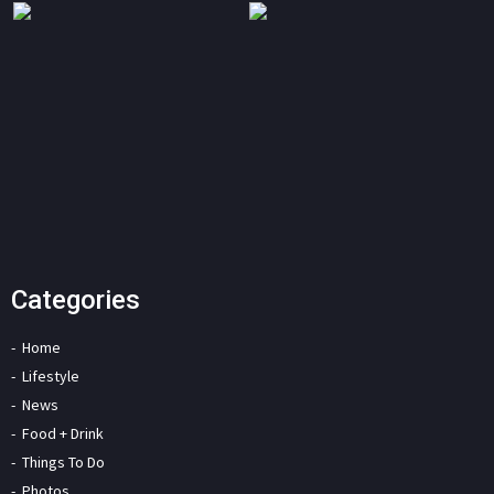
Categories
Home
Lifestyle
News
Food + Drink
Things To Do
Photos