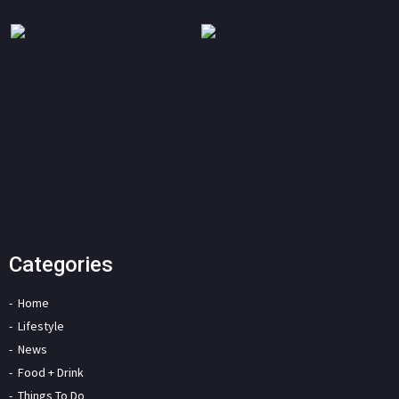
Categories
Home
Lifestyle
News
Food + Drink
Things To Do