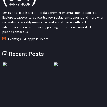
904 Happy Hour is North Florida's premier entertainment resource.
Explore local events, concerts, new restaurants, sports and more with
our website, weekly newsletter and social media outlets. For
advertising, creative services, printing or to receive a media kit,
please contact us.
Events@904HappyHour.com
Recent Posts