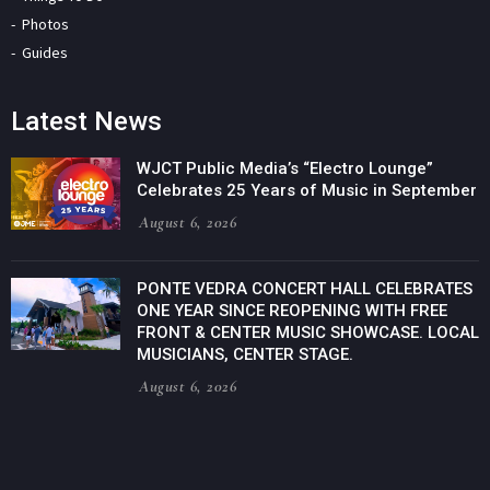
Photos
Guides
Latest News
WJCT Public Media’s “Electro Lounge”
Celebrates 25 Years of Music in September
August 6, 2026
PONTE VEDRA CONCERT HALL CELEBRATES
ONE YEAR SINCE REOPENING WITH FREE
FRONT & CENTER MUSIC SHOWCASE. LOCAL
MUSICIANS, CENTER STAGE.
August 6, 2026