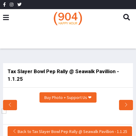
Tax Slayer Bowl Pep Rally @ Seawalk Pavillion -
1.1.25
Buy Photo + Support Us ❤
Back to Tax Slayer Bowl Pep Rally @ Seawalk Pavillion - 1.1.25