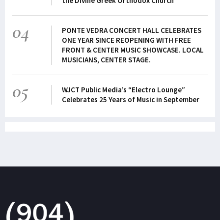
the Divine Greek Orthodox Church
04
PONTE VEDRA CONCERT HALL CELEBRATES
ONE YEAR SINCE REOPENING WITH FREE
FRONT & CENTER MUSIC SHOWCASE. LOCAL
MUSICIANS, CENTER STAGE.
05
WJCT Public Media’s “Electro Lounge”
Celebrates 25 Years of Music in September