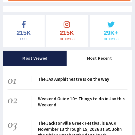
215K
215K
29K+
FANS
FOLLOWERS
FOLLOWERS
Most Viewed
Most Recent
01
The JAX Amphitheatre Is on the Way
02
Weekend Guide 10+ Things to do in Jax this
Weekend
03
The Jacksonville Greek Festival is BACK
November 13 through 15, 2026 at St. John