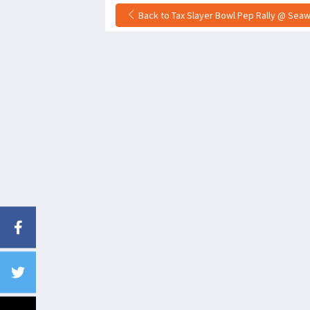
Back to Tax Slayer Bowl Pep Rally @ Seawal