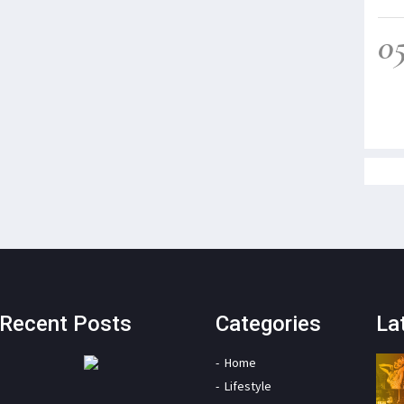
0
Recent Posts
Categories
La
Home
Lifestyle