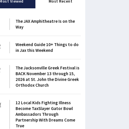
Most Viewed
Most Recent
1
The JAX Amphitheatre Is on the
Way
2
Weekend Guide 10+ Things to do
in Jax this Weekend
3
The Jacksonville Greek Festival is
BACK November 13 through 15,
2026 at St. John the Divine Greek
Orthodox Church
4
12 Local Kids Fighting Illness
Become TaxSlayer Gator Bowl
Ambassadors Through
Partnership With Dreams Come
True