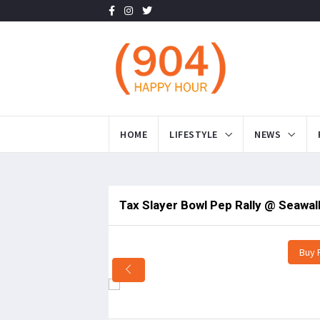
HOME
LIFESTYLE
NEWS
Tax Slayer Bowl Pep Rally @ Seawalk 
Buy 