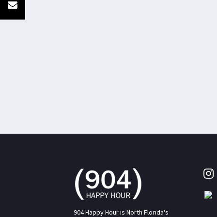
904 Happy Hour is North Florida's