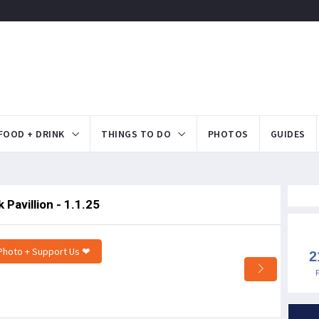
FOOD + DRINK
THINGS TO DO
PHOTOS
GUIDES
Pavillion - 1.1.25
Photo + Support Us ❤
2