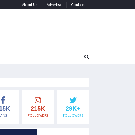
About Us
Advertise
Contact
15K
215K
29K+
FANS
FOLLOWERS
FOLLOWERS