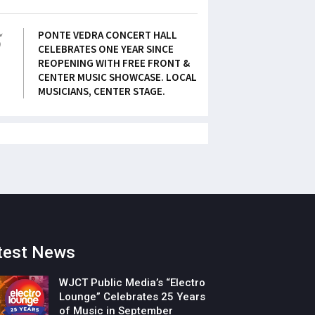
5
PONTE VEDRA CONCERT HALL
CELEBRATES ONE YEAR SINCE
REOPENING WITH FREE FRONT &
CENTER MUSIC SHOWCASE. LOCAL
MUSICIANS, CENTER STAGE.
test News
WJCT Public Media’s “Electro
Lounge” Celebrates 25 Years
of Music in September