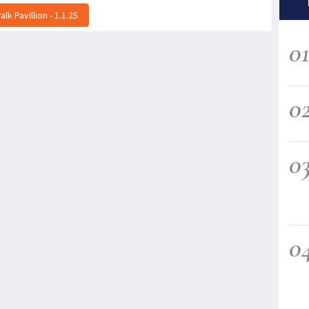
k Pavillion - 1.1.25
0
0
0
0