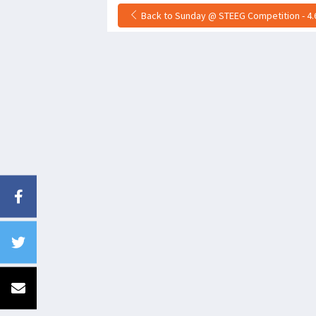
Back to Sunday @ STEEG Competition - 4.