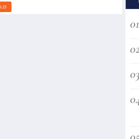
6.25
0
0
0
0
0