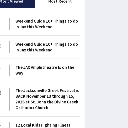
Most Viewed
Most Recent
1
Weekend Guide 10+ Things to do
in Jax this Weekend
2
Weekend Guide 10+ Things to do
in Jax this Weekend
3
The JAX Amphitheatre Is on the
Way
4
The Jacksonville Greek Festival is
BACK November 13 through 15,
2026 at St. John the Divine Greek
Orthodox Church
5
12 Local Kids Fighting Illness