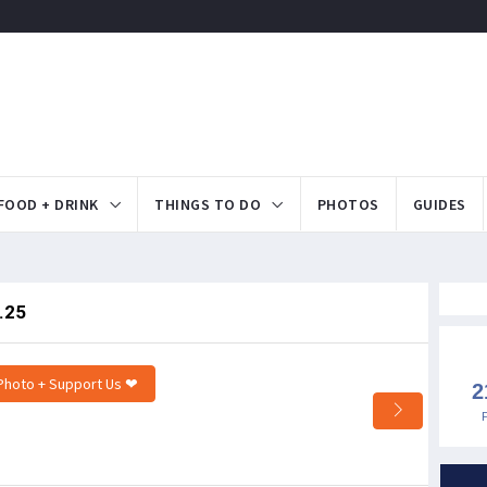
FOOD + DRINK
THINGS TO DO
PHOTOS
GUIDES
.25
Photo + Support Us ❤
2