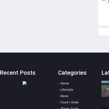
Recent Posts
Categories
La
Home
Lifestyle
News
Food + Drink
Things To Do