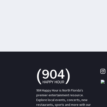
904 Happy Hour is North Florida's
premier entertainment resource.
Explore local events, concerts, new
restaurants, sports and more with our