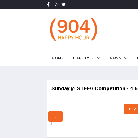
HOME
LIFESTYLE
NEWS
Sunday @ STEEG Competition - 4.6
Buy 