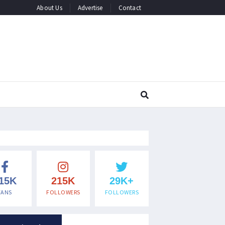
About Us
Advertise
Contact
15K
215K
29K+
FANS
FOLLOWERS
FOLLOWERS