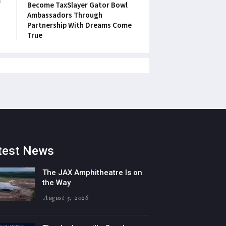
Become TaxSlayer Gator Bowl
Ambassadors Through
Partnership With Dreams Come
True
test News
The JAX Amphitheatre Is on
the Way
August 5, 2026