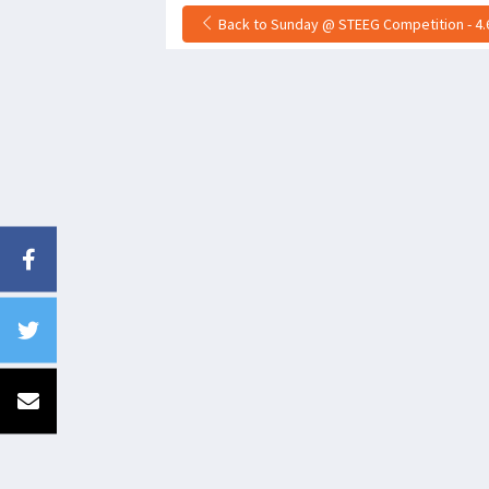
Back to Sunday @ STEEG Competition - 4.