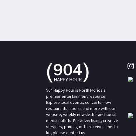
904 Happy Hour is North Florida's
premier entertainment resource.
Explore local events, concerts, new
restaurants, sports and more with our
website, weekly newsletter and social
media outlets. For advertising, creative
services, printing or to receive a media
kit, please contact us.