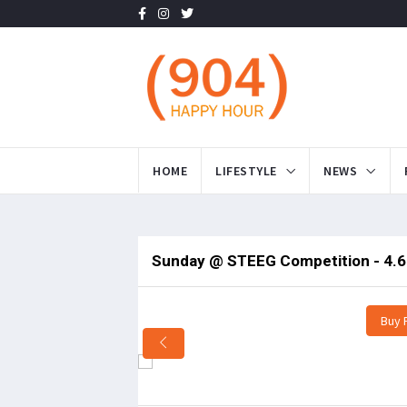
HOME
LIFESTYLE
NEWS
Sunday @ STEEG Competition - 4.6
Buy 