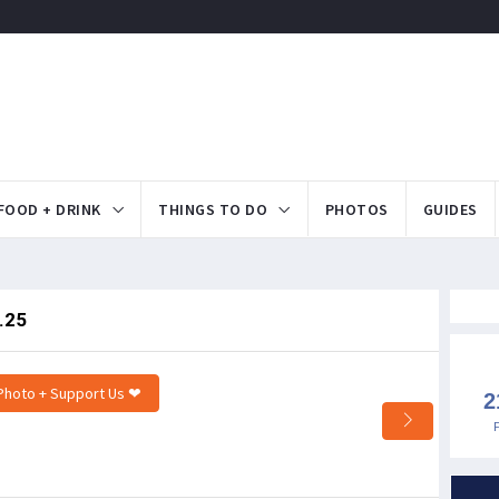
FOOD + DRINK
THINGS TO DO
PHOTOS
GUIDES
.25
Photo + Support Us ❤
2