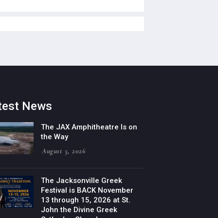
test News
The JAX Amphitheatre Is on
the Way
August 5, 2026
The Jacksonville Greek
Festival is BACK November
13 through 15, 2026 at St.
John the Divine Greek