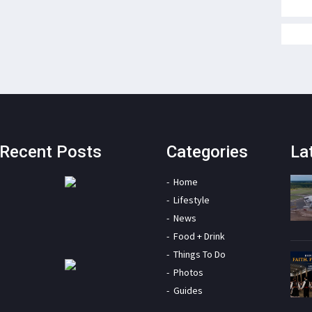
Recent Posts
Categories
La
Home
Lifestyle
News
Food + Drink
Things To Do
Photos
Guides