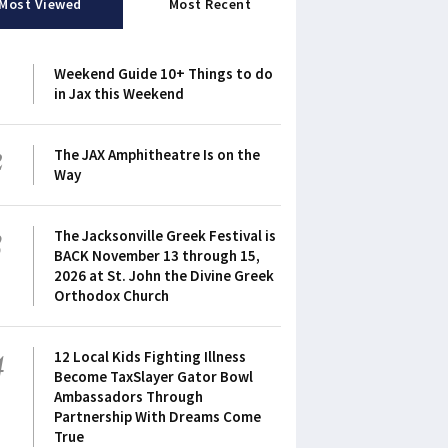
Most Viewed
Most Recent
1
Weekend Guide 10+ Things to do
in Jax this Weekend
2
The JAX Amphitheatre Is on the
Way
3
The Jacksonville Greek Festival is
BACK November 13 through 15,
2026 at St. John the Divine Greek
Orthodox Church
4
12 Local Kids Fighting Illness
Become TaxSlayer Gator Bowl
Ambassadors Through
Partnership With Dreams Come
True