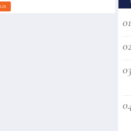
6.25
0
0
0
0