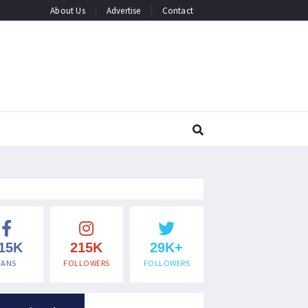
About Us
Advertise
Contact
15K
215K
29K+
FANS
FOLLOWERS
FOLLOWERS