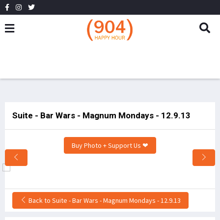
Suite - Bar Wars - Magnum Mondays - 12.9.13
Buy Photo + Support Us ❤
Back to Suite - Bar Wars - Magnum Mondays - 12.9.13