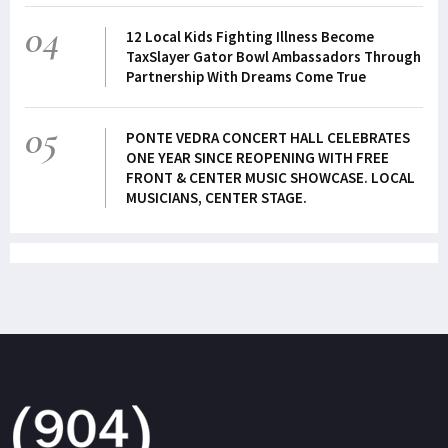
04
12 Local Kids Fighting Illness Become
TaxSlayer Gator Bowl Ambassadors Through
Partnership With Dreams Come True
05
PONTE VEDRA CONCERT HALL CELEBRATES
ONE YEAR SINCE REOPENING WITH FREE
FRONT & CENTER MUSIC SHOWCASE. LOCAL
MUSICIANS, CENTER STAGE.