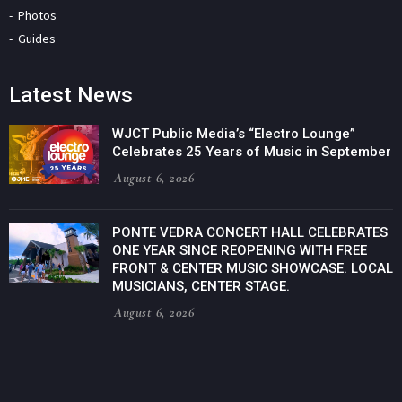
Photos
Guides
Latest News
WJCT Public Media’s “Electro Lounge”
Celebrates 25 Years of Music in September
August 6, 2026
PONTE VEDRA CONCERT HALL CELEBRATES
ONE YEAR SINCE REOPENING WITH FREE
FRONT & CENTER MUSIC SHOWCASE. LOCAL
MUSICIANS, CENTER STAGE.
August 6, 2026