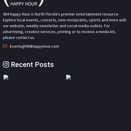
904 Happy Hour is North Florida's premier entertainment resource.
Explore local events, concerts, new restaurants, sports and more with
our website, weekly newsletter and social media outlets. For
advertising, creative services, printing or to receive a media kit,
please contact us.
Events@904HappyHour.com
Recent Posts