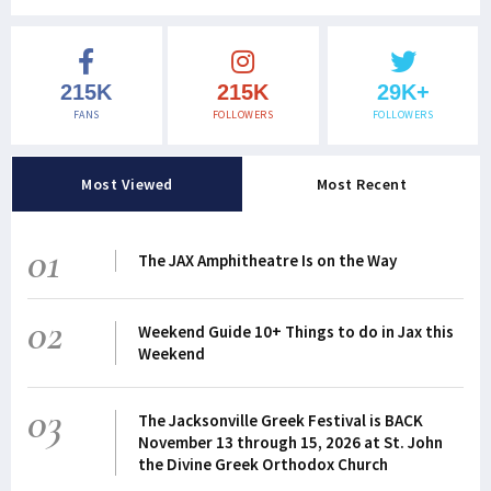
215K
215K
29K+
FANS
FOLLOWERS
FOLLOWERS
Most Viewed
Most Recent
01
The JAX Amphitheatre Is on the Way
02
Weekend Guide 10+ Things to do in Jax this
Weekend
03
The Jacksonville Greek Festival is BACK
November 13 through 15, 2026 at St. John
the Divine Greek Orthodox Church