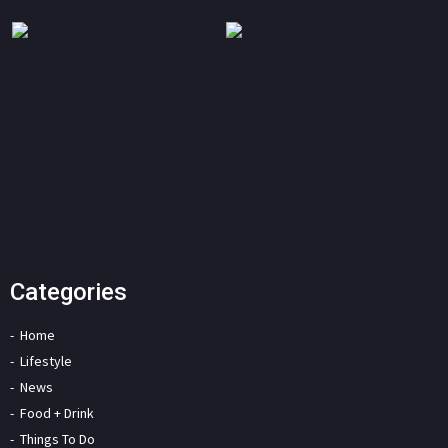
Categories
Home
Lifestyle
News
Food + Drink
Things To Do