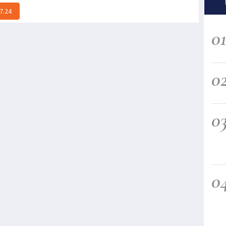
7.24
0
0
0
0