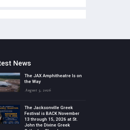
test News
The JAX Amphitheatre Is on
the Way
August 5, 2026
The Jacksonville Greek
Festival is BACK November
13 through 15, 2026 at St.
John the Divine Greek