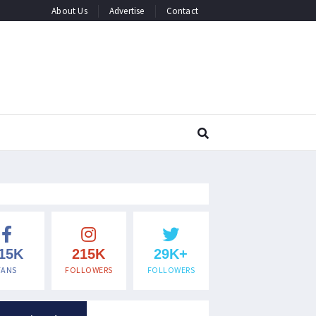
About Us
Advertise
Contact
15K
215K
29K+
FANS
FOLLOWERS
FOLLOWERS