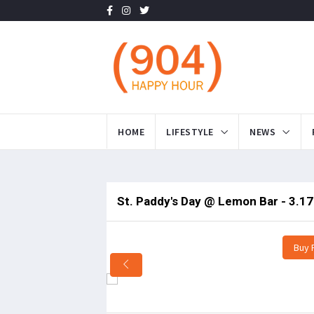
HOME
LIFESTYLE
NEWS
St. Paddy's Day @ Lemon Bar - 3.17
Buy 