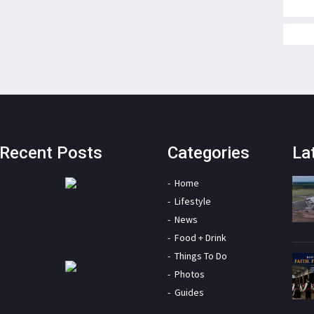
Recent Posts
Categories
La
Home
Lifestyle
News
Food + Drink
Things To Do
Photos
Guides