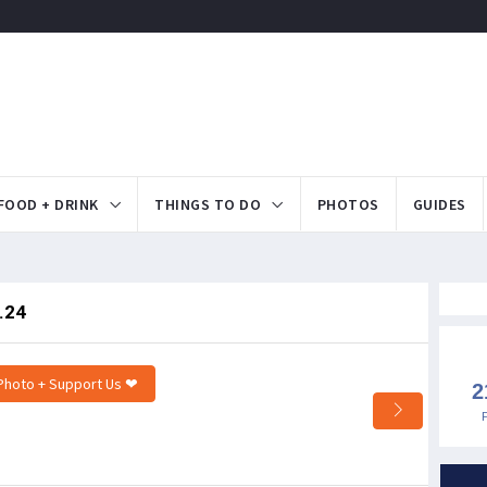
FOOD + DRINK
THINGS TO DO
PHOTOS
GUIDES
.24
Photo + Support Us ❤
2