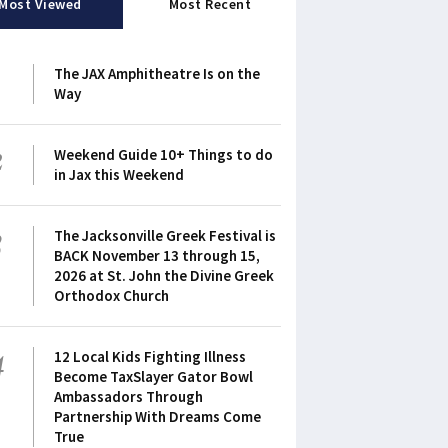
Most Viewed
Most Recent
1
The JAX Amphitheatre Is on the
Way
2
Weekend Guide 10+ Things to do
in Jax this Weekend
3
The Jacksonville Greek Festival is
BACK November 13 through 15,
2026 at St. John the Divine Greek
Orthodox Church
4
12 Local Kids Fighting Illness
Become TaxSlayer Gator Bowl
Ambassadors Through
Partnership With Dreams Come
True