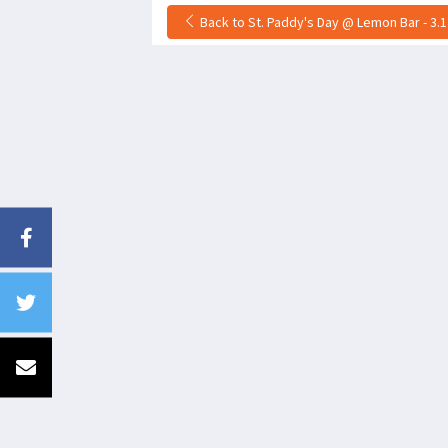
Back to St. Paddy's Day @ Lemon Bar - 3.1