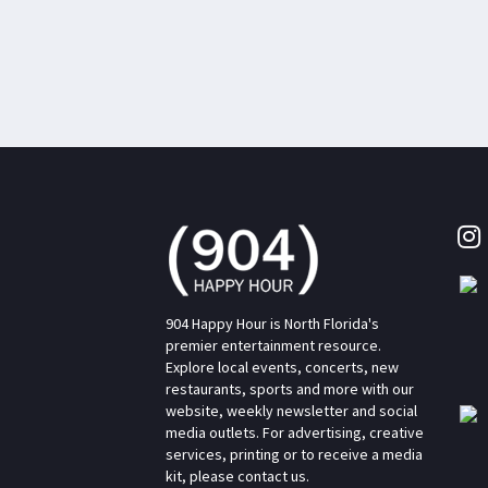
904 Happy Hour is North Florida's
premier entertainment resource.
Explore local events, concerts, new
restaurants, sports and more with our
website, weekly newsletter and social
media outlets. For advertising, creative
services, printing or to receive a media
kit, please contact us.