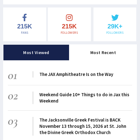
215K
215K
29K+
FANS
FOLLOWERS
FOLLOWERS
Most Viewed
Most Recent
01
The JAX Amphitheatre Is on the Way
02
Weekend Guide 10+ Things to do in Jax this
Weekend
03
The Jacksonville Greek Festival is BACK
November 13 through 15, 2026 at St. John
the Divine Greek Orthodox Church