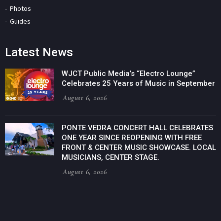
Photos
Guides
Latest News
WJCT Public Media’s “Electro Lounge”
Celebrates 25 Years of Music in September
August 6, 2026
PONTE VEDRA CONCERT HALL CELEBRATES
ONE YEAR SINCE REOPENING WITH FREE
FRONT & CENTER MUSIC SHOWCASE. LOCAL
MUSICIANS, CENTER STAGE.
August 6, 2026