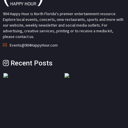
904 Happy Hour is North Florida's premier entertainment resource.
Explore local events, concerts, new restaurants, sports and more with
our website, weekly newsletter and social media outlets. For
advertising, creative services, printing or to receive a media kit,
please contact us.
Events@904HappyHour.com
Recent Posts