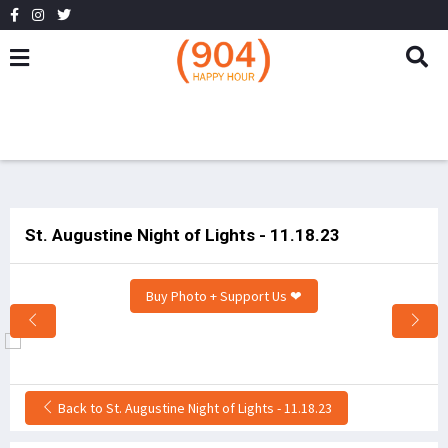
St. Augustine Night of Lights - 11.18.23
Buy Photo + Support Us ❤
Back to St. Augustine Night of Lights - 11.18.23