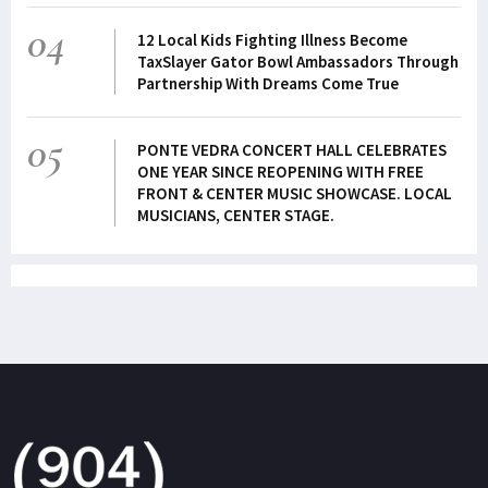
04
12 Local Kids Fighting Illness Become
TaxSlayer Gator Bowl Ambassadors Through
Partnership With Dreams Come True
05
PONTE VEDRA CONCERT HALL CELEBRATES
ONE YEAR SINCE REOPENING WITH FREE
FRONT & CENTER MUSIC SHOWCASE. LOCAL
MUSICIANS, CENTER STAGE.