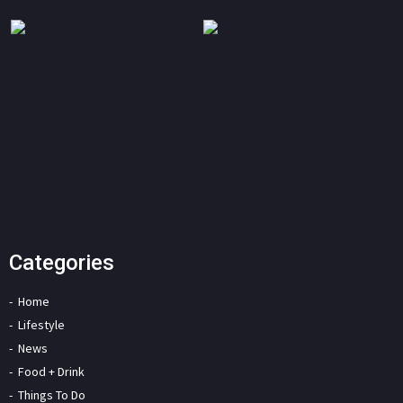
Categories
Home
Lifestyle
News
Food + Drink
Things To Do