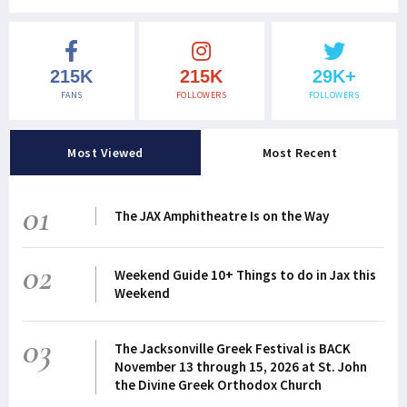
215K
215K
29K+
FANS
FOLLOWERS
FOLLOWERS
Most Viewed
Most Recent
01
The JAX Amphitheatre Is on the Way
02
Weekend Guide 10+ Things to do in Jax this
Weekend
03
The Jacksonville Greek Festival is BACK
November 13 through 15, 2026 at St. John
the Divine Greek Orthodox Church