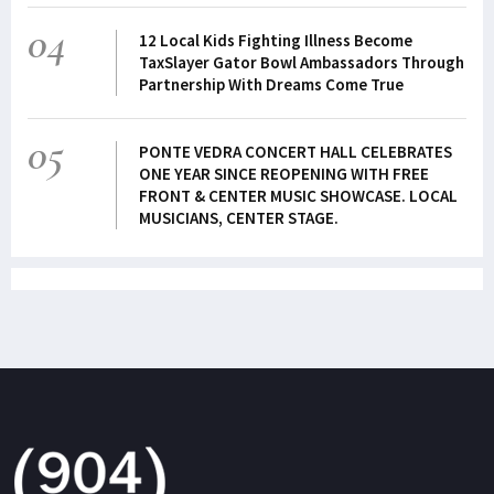
04
12 Local Kids Fighting Illness Become
TaxSlayer Gator Bowl Ambassadors Through
Partnership With Dreams Come True
05
PONTE VEDRA CONCERT HALL CELEBRATES
ONE YEAR SINCE REOPENING WITH FREE
FRONT & CENTER MUSIC SHOWCASE. LOCAL
MUSICIANS, CENTER STAGE.