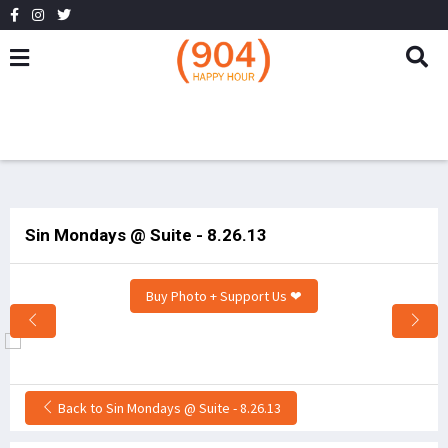
Sin Mondays @ Suite - 8.26.13
Buy Photo + Support Us ❤
Back to Sin Mondays @ Suite - 8.26.13