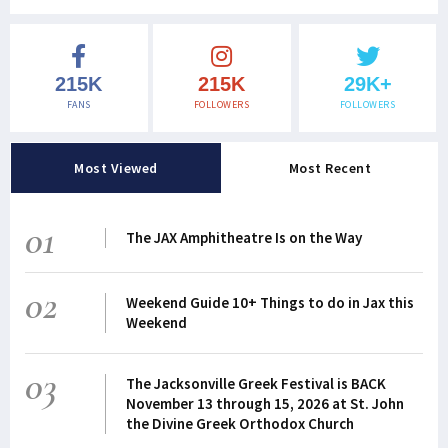
215K
215K
29K+
FANS
FOLLOWERS
FOLLOWERS
Most Viewed
Most Recent
01
The JAX Amphitheatre Is on the Way
02
Weekend Guide 10+ Things to do in Jax this
Weekend
03
The Jacksonville Greek Festival is BACK
November 13 through 15, 2026 at St. John
the Divine Greek Orthodox Church