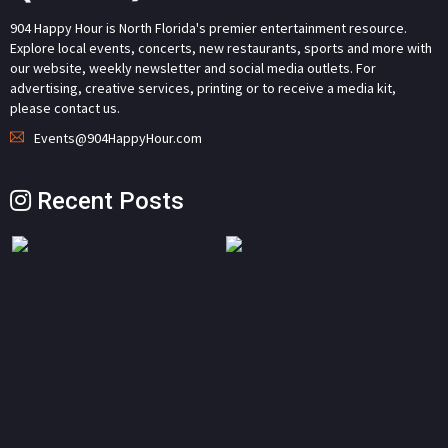
904 Happy Hour is North Florida's premier entertainment resource.
Explore local events, concerts, new restaurants, sports and more with
our website, weekly newsletter and social media outlets. For
advertising, creative services, printing or to receive a media kit,
please contact us.
Events@904HappyHour.com
Recent Posts