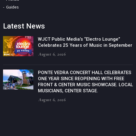
Guides
Latest News
WJCT Public Media’s “Electro Lounge”
Celebrates 25 Years of Music in September
August 6, 2026
PONTE VEDRA CONCERT HALL CELEBRATES
ONE YEAR SINCE REOPENING WITH FREE
FRONT & CENTER MUSIC SHOWCASE. LOCAL
MUSICIANS, CENTER STAGE.
August 6, 2026