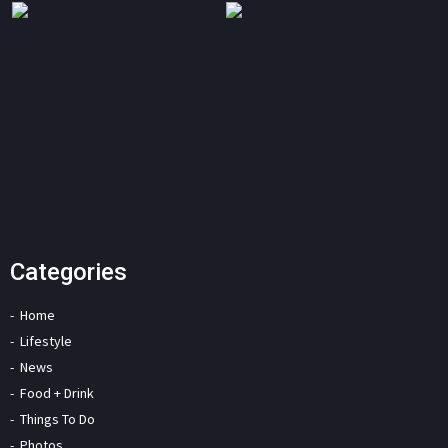
Categories
Home
Lifestyle
News
Food + Drink
Things To Do
Photos