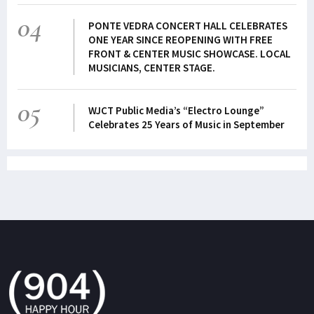
04
PONTE VEDRA CONCERT HALL CELEBRATES
ONE YEAR SINCE REOPENING WITH FREE
FRONT & CENTER MUSIC SHOWCASE. LOCAL
MUSICIANS, CENTER STAGE.
05
WJCT Public Media’s “Electro Lounge”
Celebrates 25 Years of Music in September