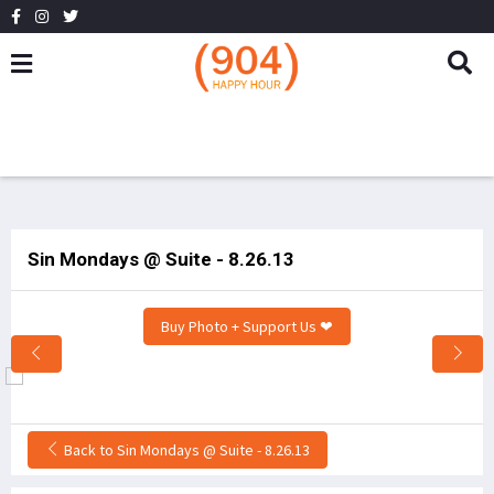
Sin Mondays @ Suite - 8.26.13
Buy Photo + Support Us ❤
Back to Sin Mondays @ Suite - 8.26.13