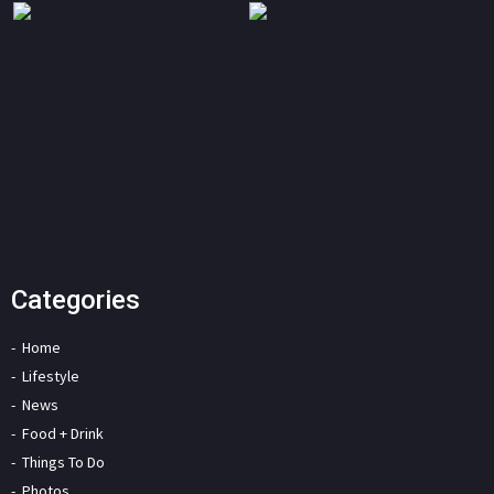
Categories
Home
Lifestyle
News
Food + Drink
Things To Do
Photos