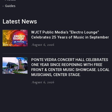
Guides
Latest News
WJCT Public Media’s “Electro Lounge”
Celebrates 25 Years of Music in September
August 6, 2026
PONTE VEDRA CONCERT HALL CELEBRATES
ONE YEAR SINCE REOPENING WITH FREE
FRONT & CENTER MUSIC SHOWCASE. LOCAL
MUSICIANS, CENTER STAGE.
August 6, 2026