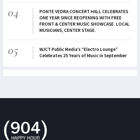
04
PONTE VEDRA CONCERT HALL CELEBRATES
ONE YEAR SINCE REOPENING WITH FREE
FRONT & CENTER MUSIC SHOWCASE. LOCAL
MUSICIANS, CENTER STAGE.
05
WJCT Public Media’s “Electro Lounge”
Celebrates 25 Years of Music in September