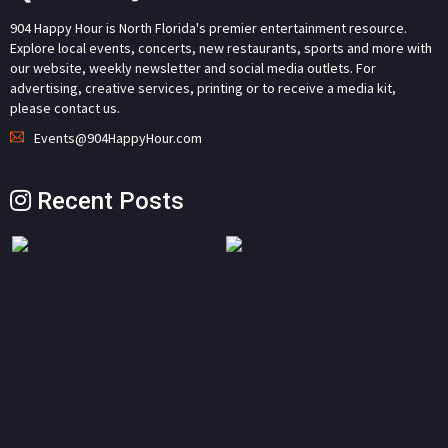
904 Happy Hour is North Florida's premier entertainment resource.
Explore local events, concerts, new restaurants, sports and more with
our website, weekly newsletter and social media outlets. For
advertising, creative services, printing or to receive a media kit,
please contact us.
Events@904HappyHour.com
Recent Posts