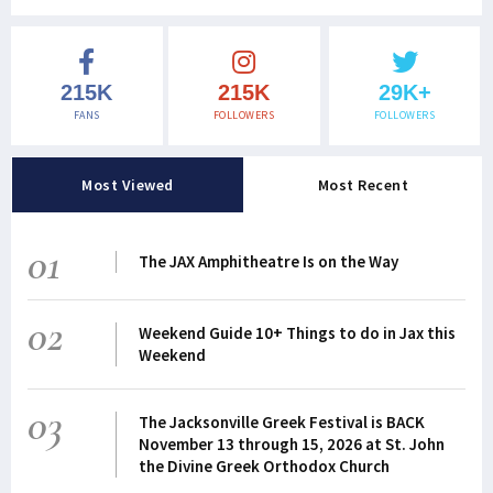
215K
215K
29K+
FANS
FOLLOWERS
FOLLOWERS
Most Viewed
Most Recent
01
The JAX Amphitheatre Is on the Way
02
Weekend Guide 10+ Things to do in Jax this
Weekend
03
The Jacksonville Greek Festival is BACK
November 13 through 15, 2026 at St. John
the Divine Greek Orthodox Church