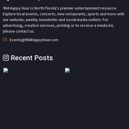
904 Happy Hour is North Florida's premier entertainment resource.
Explore local events, concerts, new restaurants, sports and more with
our website, weekly newsletter and social media outlets. For
advertising, creative services, printing or to receive a media kit,
please contact us.
Events@904HappyHour.com
Recent Posts