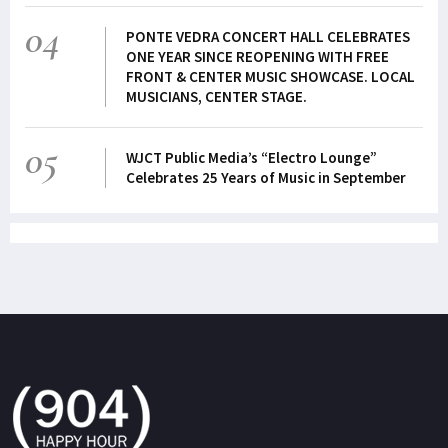
04
PONTE VEDRA CONCERT HALL CELEBRATES
ONE YEAR SINCE REOPENING WITH FREE
FRONT & CENTER MUSIC SHOWCASE. LOCAL
MUSICIANS, CENTER STAGE.
05
WJCT Public Media’s “Electro Lounge”
Celebrates 25 Years of Music in September