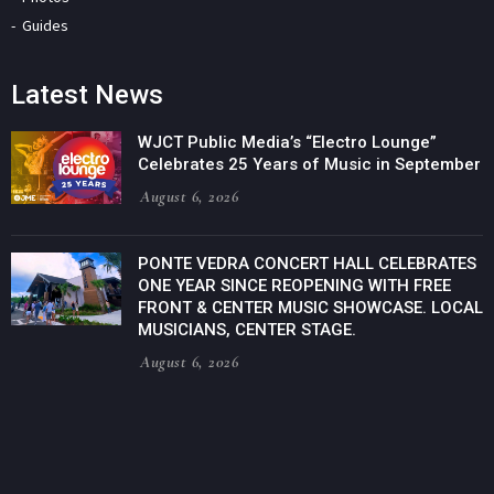
Guides
Latest News
WJCT Public Media’s “Electro Lounge”
Celebrates 25 Years of Music in September
August 6, 2026
PONTE VEDRA CONCERT HALL CELEBRATES
ONE YEAR SINCE REOPENING WITH FREE
FRONT & CENTER MUSIC SHOWCASE. LOCAL
MUSICIANS, CENTER STAGE.
August 6, 2026