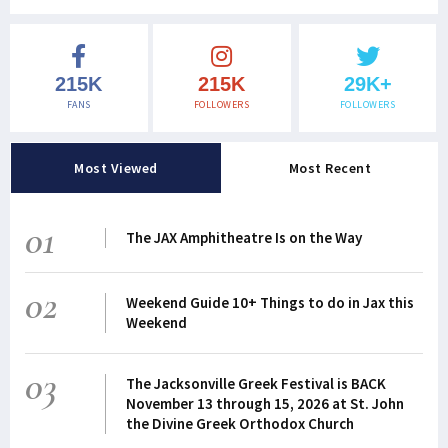
215K
215K
29K+
FANS
FOLLOWERS
FOLLOWERS
Most Viewed
Most Recent
01
The JAX Amphitheatre Is on the Way
02
Weekend Guide 10+ Things to do in Jax this
Weekend
03
The Jacksonville Greek Festival is BACK
November 13 through 15, 2026 at St. John
the Divine Greek Orthodox Church