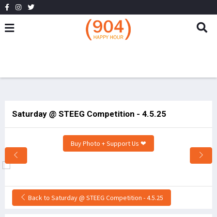
Saturday @ STEEG Competition - 4.5.25
Buy Photo + Support Us ❤
Back to Saturday @ STEEG Competition - 4.5.25