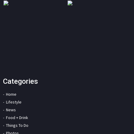
Categories
Home
Lifestyle
News
Food + Drink
Things To Do
Photos