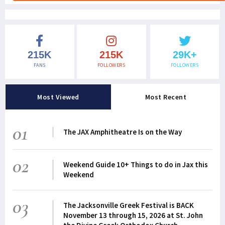
215K
215K
29K+
FANS
FOLLOWERS
FOLLOWERS
Most Viewed
Most Recent
01
The JAX Amphitheatre Is on the Way
02
Weekend Guide 10+ Things to do in Jax this
Weekend
03
The Jacksonville Greek Festival is BACK
November 13 through 15, 2026 at St. John