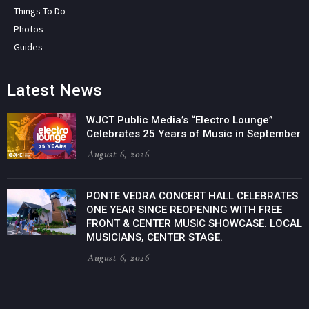
Things To Do
Photos
Guides
Latest News
WJCT Public Media’s “Electro Lounge”
Celebrates 25 Years of Music in September
August 6, 2026
PONTE VEDRA CONCERT HALL CELEBRATES
ONE YEAR SINCE REOPENING WITH FREE
FRONT & CENTER MUSIC SHOWCASE. LOCAL
MUSICIANS, CENTER STAGE.
August 6, 2026