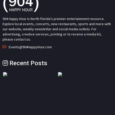
904 Happy Hour is North Florida's premier entertainment resource.
Explore local events, concerts, new restaurants, sports and more with
our website, weekly newsletter and social media outlets. For
advertising, creative services, printing or to receive a media kit,
please contact us.
Events@904HappyHour.com
Recent Posts