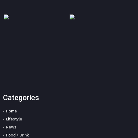
Categories
Home
Lifestyle
News
Food + Drink