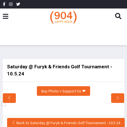
Saturday @ Furyk & Friends Golf Tournament -
10.5.24
Buy Photo + Support Us ❤
Back to Saturday @ Furyk & Friends Golf Tournament - 10.5.24