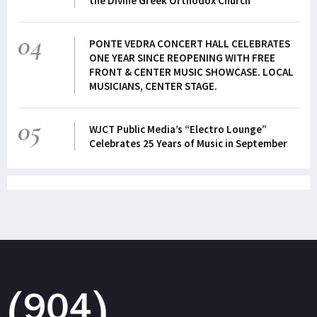
the Divine Greek Orthodox Church
04
PONTE VEDRA CONCERT HALL CELEBRATES
ONE YEAR SINCE REOPENING WITH FREE
FRONT & CENTER MUSIC SHOWCASE. LOCAL
MUSICIANS, CENTER STAGE.
05
WJCT Public Media’s “Electro Lounge”
Celebrates 25 Years of Music in September