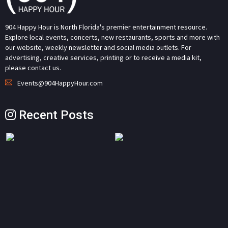
904 Happy Hour is North Florida's premier entertainment resource.
Explore local events, concerts, new restaurants, sports and more with
our website, weekly newsletter and social media outlets. For
advertising, creative services, printing or to receive a media kit,
please contact us.
Events@904HappyHour.com
Recent Posts