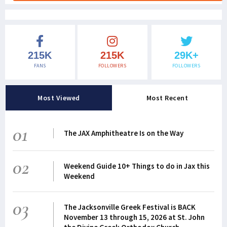
215K
215K
29K+
FANS
FOLLOWERS
FOLLOWERS
Most Viewed
Most Recent
01
The JAX Amphitheatre Is on the Way
02
Weekend Guide 10+ Things to do in Jax this
Weekend
03
The Jacksonville Greek Festival is BACK
November 13 through 15, 2026 at St. John