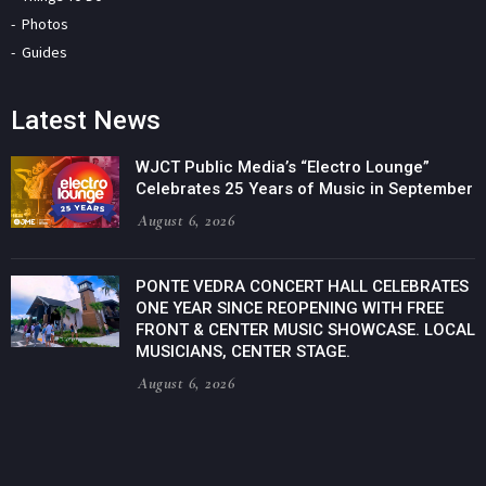
Photos
Guides
Latest News
WJCT Public Media’s “Electro Lounge”
Celebrates 25 Years of Music in September
August 6, 2026
PONTE VEDRA CONCERT HALL CELEBRATES
ONE YEAR SINCE REOPENING WITH FREE
FRONT & CENTER MUSIC SHOWCASE. LOCAL
MUSICIANS, CENTER STAGE.
August 6, 2026