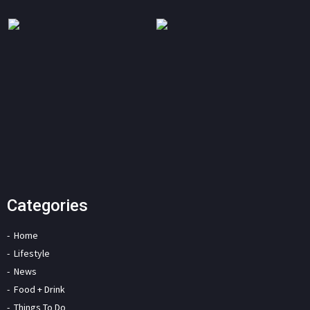
Categories
Home
Lifestyle
News
Food + Drink
Things To Do