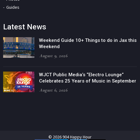
Guides
Latest News
Weekend Guide 10+ Things to do in Jax this
Weekend
August 9, 2026
WJCT Public Media’s “Electro Lounge”
Celebrates 25 Years of Music in September
August 6, 2026
© 2026 904 Happy Hour