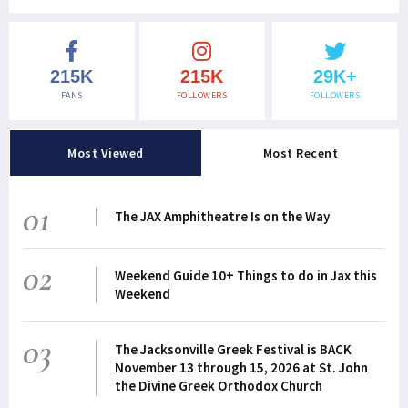
215K
215K
29K+
FANS
FOLLOWERS
FOLLOWERS
Most Viewed
Most Recent
01
The JAX Amphitheatre Is on the Way
02
Weekend Guide 10+ Things to do in Jax this
Weekend
03
The Jacksonville Greek Festival is BACK
November 13 through 15, 2026 at St. John
the Divine Greek Orthodox Church