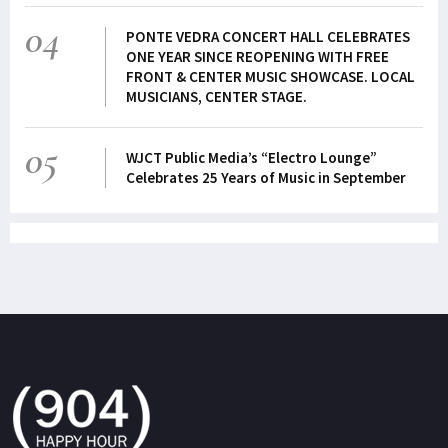
04
PONTE VEDRA CONCERT HALL CELEBRATES
ONE YEAR SINCE REOPENING WITH FREE
FRONT & CENTER MUSIC SHOWCASE. LOCAL
MUSICIANS, CENTER STAGE.
05
WJCT Public Media’s “Electro Lounge”
Celebrates 25 Years of Music in September