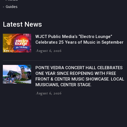
Guides
Latest News
WJCT Public Media’s “Electro Lounge”
Celebrates 25 Years of Music in September
August 6, 2026
PONTE VEDRA CONCERT HALL CELEBRATES
ONE YEAR SINCE REOPENING WITH FREE
FRONT & CENTER MUSIC SHOWCASE. LOCAL
MUSICIANS, CENTER STAGE.
August 6, 2026