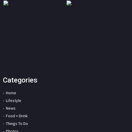
Categories
Home
Lifestyle
News
Food + Drink
Things To Do
Photos