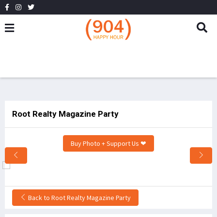
Root Realty Magazine Party
Buy Photo + Support Us ❤
Back to Root Realty Magazine Party