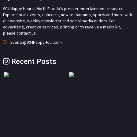
904 Happy Hour is North Florida's premier entertainment resource.
Explore local events, concerts, new restaurants, sports and more with
our website, weekly newsletter and social media outlets. For
advertising, creative services, printing or to receive a media kit,
please contact us.
Events@904HappyHour.com
Recent Posts