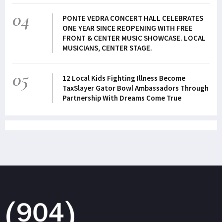
04
PONTE VEDRA CONCERT HALL CELEBRATES
ONE YEAR SINCE REOPENING WITH FREE
FRONT & CENTER MUSIC SHOWCASE. LOCAL
MUSICIANS, CENTER STAGE.
05
12 Local Kids Fighting Illness Become
TaxSlayer Gator Bowl Ambassadors Through
Partnership With Dreams Come True