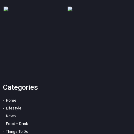
Categories
Home
Lifestyle
News
Food + Drink
Things To Do