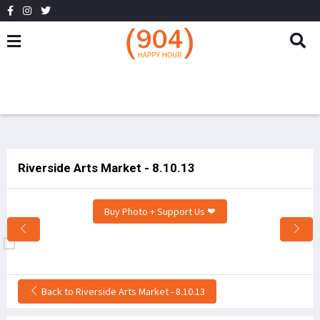
Riverside Arts Market - 8.10.13
Buy Photo + Support Us ❤
Back to Riverside Arts Market - 8.10.13