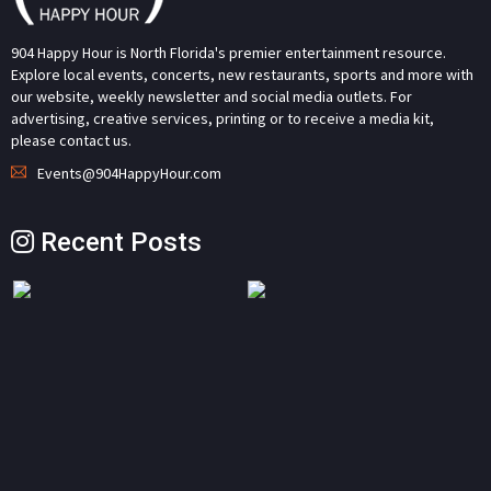
904 Happy Hour is North Florida's premier entertainment resource.
Explore local events, concerts, new restaurants, sports and more with
our website, weekly newsletter and social media outlets. For
advertising, creative services, printing or to receive a media kit,
please contact us.
Events@904HappyHour.com
Recent Posts