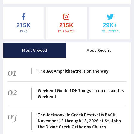
215K
215K
29K+
FANS
FOLLOWERS
FOLLOWERS
Most Viewed
Most Recent
01
The JAX Amphitheatre Is on the Way
02
Weekend Guide 10+ Things to do in Jax this
Weekend
03
The Jacksonville Greek Festival is BACK
November 13 through 15, 2026 at St. John
the Divine Greek Orthodox Church