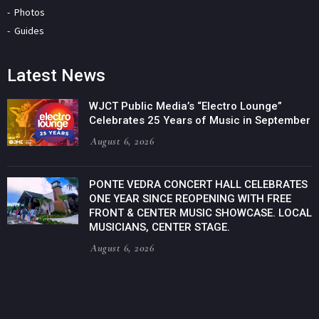
Photos
Guides
Latest News
WJCT Public Media’s “Electro Lounge”
Celebrates 25 Years of Music in September
August 6, 2026
PONTE VEDRA CONCERT HALL CELEBRATES
ONE YEAR SINCE REOPENING WITH FREE
FRONT & CENTER MUSIC SHOWCASE. LOCAL
MUSICIANS, CENTER STAGE.
August 6, 2026