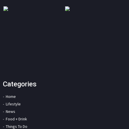
Categories
Home
Lifestyle
News
Food + Drink
Things To Do