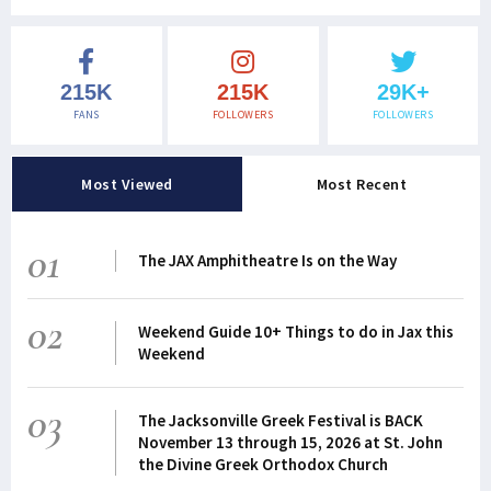
215K
215K
29K+
FANS
FOLLOWERS
FOLLOWERS
Most Viewed
Most Recent
01
The JAX Amphitheatre Is on the Way
02
Weekend Guide 10+ Things to do in Jax this
Weekend
03
The Jacksonville Greek Festival is BACK
November 13 through 15, 2026 at St. John
the Divine Greek Orthodox Church