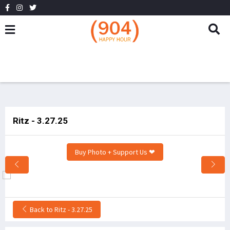
Ritz - 3.27.25
Buy Photo + Support Us ❤
Back to Ritz - 3.27.25