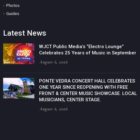
Photos
Guides
Latest News
WJCT Public Media’s “Electro Lounge”
Celebrates 25 Years of Music in September
August 6, 2026
PONTE VEDRA CONCERT HALL CELEBRATES
ONE YEAR SINCE REOPENING WITH FREE
FRONT & CENTER MUSIC SHOWCASE. LOCAL
MUSICIANS, CENTER STAGE.
August 6, 2026