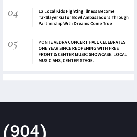
04
12 Local Kids Fighting Illness Become
TaxSlayer Gator Bowl Ambassadors Through
Partnership With Dreams Come True
05
PONTE VEDRA CONCERT HALL CELEBRATES
ONE YEAR SINCE REOPENING WITH FREE
FRONT & CENTER MUSIC SHOWCASE. LOCAL
MUSICIANS, CENTER STAGE.