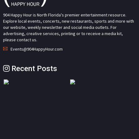
904 Happy Hour is North Florida's premier entertainment resource.
Explore local events, concerts, new restaurants, sports and more with
our website, weekly newsletter and social media outlets. For
advertising, creative services, printing or to receive a media kit,
please contact us.
Events@904HappyHour.com
Recent Posts