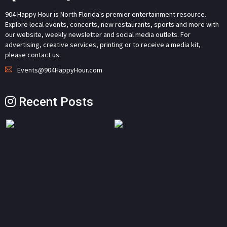
904 Happy Hour is North Florida's premier entertainment resource.
Explore local events, concerts, new restaurants, sports and more with
our website, weekly newsletter and social media outlets. For
advertising, creative services, printing or to receive a media kit,
please contact us.
Events@904HappyHour.com
Recent Posts