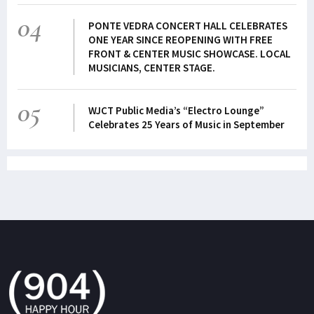
04
PONTE VEDRA CONCERT HALL CELEBRATES
ONE YEAR SINCE REOPENING WITH FREE
FRONT & CENTER MUSIC SHOWCASE. LOCAL
MUSICIANS, CENTER STAGE.
05
WJCT Public Media’s “Electro Lounge”
Celebrates 25 Years of Music in September