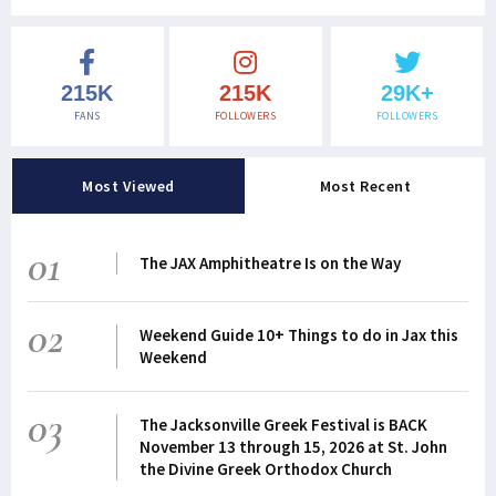
215K
215K
29K+
FANS
FOLLOWERS
FOLLOWERS
Most Viewed
Most Recent
01
The JAX Amphitheatre Is on the Way
02
Weekend Guide 10+ Things to do in Jax this
Weekend
03
The Jacksonville Greek Festival is BACK
November 13 through 15, 2026 at St. John
the Divine Greek Orthodox Church