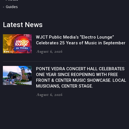
Guides
Latest News
WJCT Public Media’s “Electro Lounge”
Celebrates 25 Years of Music in September
August 6, 2026
PONTE VEDRA CONCERT HALL CELEBRATES
ONE YEAR SINCE REOPENING WITH FREE
FRONT & CENTER MUSIC SHOWCASE. LOCAL
MUSICIANS, CENTER STAGE.
August 6, 2026