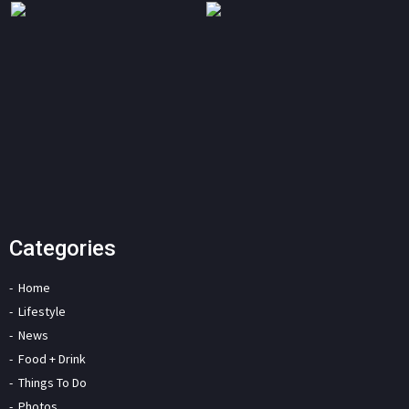
Categories
Home
Lifestyle
News
Food + Drink
Things To Do
Photos