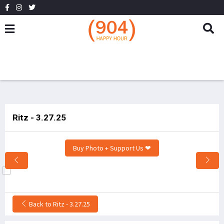
Ritz - 3.27.25
Buy Photo + Support Us ❤
Back to Ritz - 3.27.25