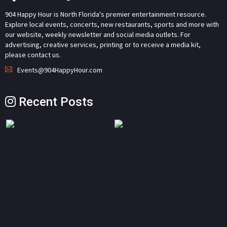
904 Happy Hour is North Florida's premier entertainment resource.
Explore local events, concerts, new restaurants, sports and more with
our website, weekly newsletter and social media outlets. For
advertising, creative services, printing or to receive a media kit,
please contact us.
Events@904HappyHour.com
Recent Posts