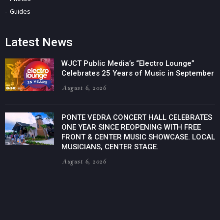
Guides
Latest News
WJCT Public Media’s “Electro Lounge”
Celebrates 25 Years of Music in September
August 6, 2026
PONTE VEDRA CONCERT HALL CELEBRATES
ONE YEAR SINCE REOPENING WITH FREE
FRONT & CENTER MUSIC SHOWCASE. LOCAL
MUSICIANS, CENTER STAGE.
August 6, 2026