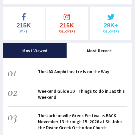
215K
215K
29K+
FANS
FOLLOWERS
FOLLOWERS
Most Viewed
Most Recent
01
The JAX Amphitheatre Is on the Way
02
Weekend Guide 10+ Things to do in Jax this
Weekend
03
The Jacksonville Greek Festival is BACK
November 13 through 15, 2026 at St. John
the Divine Greek Orthodox Church