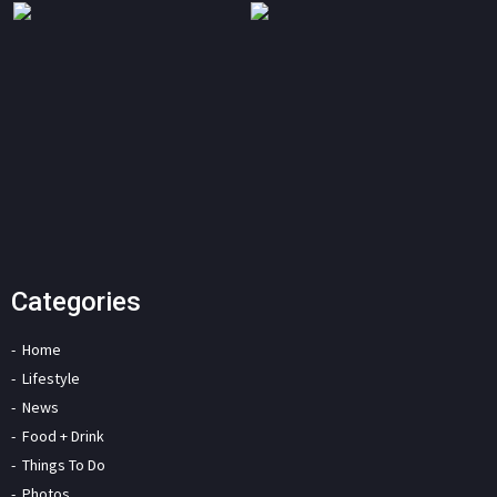
Categories
Home
Lifestyle
News
Food + Drink
Things To Do
Photos