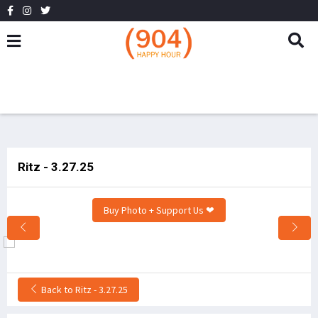
Ritz - 3.27.25
Buy Photo + Support Us ❤
Back to Ritz - 3.27.25