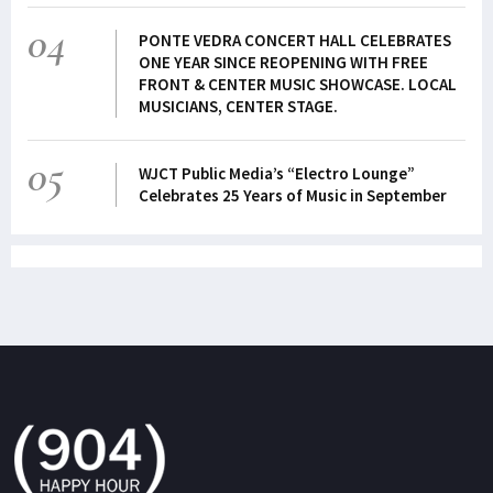
04
PONTE VEDRA CONCERT HALL CELEBRATES
ONE YEAR SINCE REOPENING WITH FREE
FRONT & CENTER MUSIC SHOWCASE. LOCAL
MUSICIANS, CENTER STAGE.
05
WJCT Public Media’s “Electro Lounge”
Celebrates 25 Years of Music in September